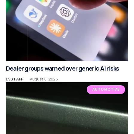
Dealer groups warned over generic AI risks
By
STAFF
August 6, 2026
AUTOMOTIVE