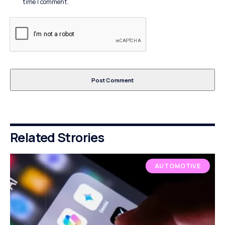
time I comment.
Related Strories
AUTOMOTIVE