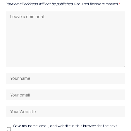
Your email address will not be published.
Required fields are marked
*
Save my name, email, and website in this browser for the next