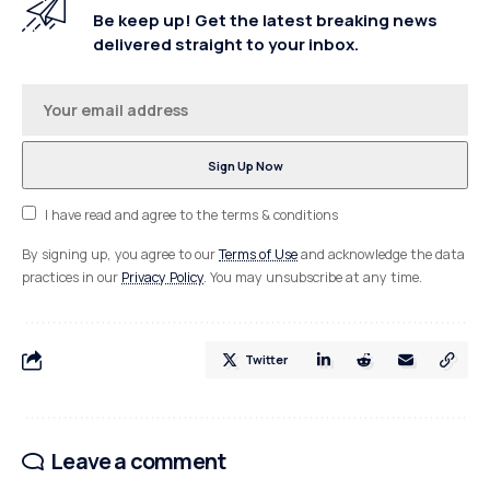
Be keep up! Get the latest breaking news
delivered straight to your inbox.
I have read and agree to the terms & conditions
By signing up, you agree to our
Terms of Use
and acknowledge the data
practices in our
Privacy Policy
. You may unsubscribe at any time.
Twitter
Leave a comment