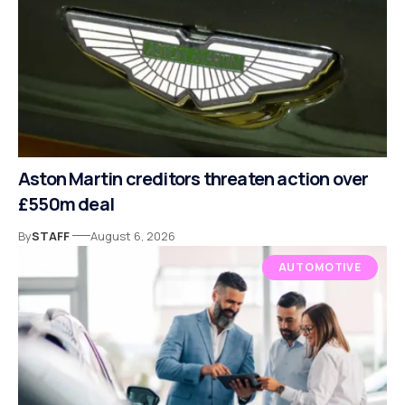
Aston Martin creditors threaten action over
£550m deal
By
STAFF
August 6, 2026
AUTOMOTIVE