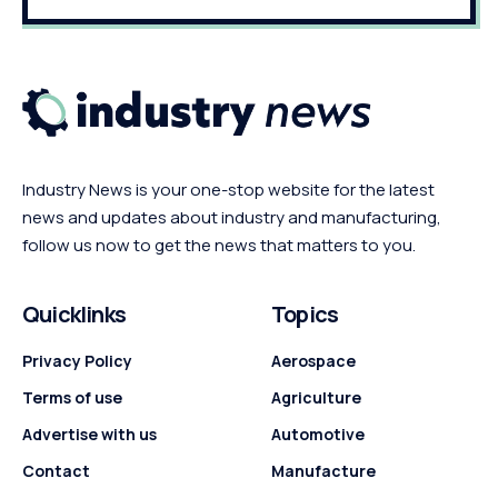
Industry News is your one-stop website for the latest
news and updates about industry and manufacturing,
follow us now to get the news that matters to you.
Quicklinks
Topics
Privacy Policy
Aerospace
Terms of use
Agriculture
Advertise with us
Automotive
Contact
Manufacture