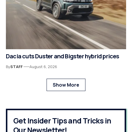
Dacia cuts Duster and Bigster hybrid prices
By
STAFF
August 6, 2026
Show More
Get Insider Tips and Tricks in
Our Newsletter!