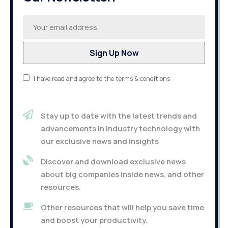
I have read and agree to the terms & conditions
Stay up to date with the latest trends and
advancements in industry technology with
our exclusive news and insights
Discover and download exclusive news
about big companies inside news, and other
resources.
Other resources that will help you save time
and boost your productivity.