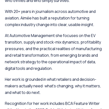
who thrives and who simply survives.
With 20+ years in journalism across automotive and
aviation, Aimée has built a reputation for turning
complex industry change into clear, usable insight.
At Automotive Management she focuses on the EV
transition, supply and stock-mix dynamics, profitability
pressures, and the practical realities of manufacturing
and retail transformation, from emerging brands and
network strategy to the operational impact of data,
digital tools and regulation.
Her work is grounded in what retailers and decision-
makers actually need: what’s changing, why it matters,
and what to do next.
Recognition for her work includes BCA Feature Writer