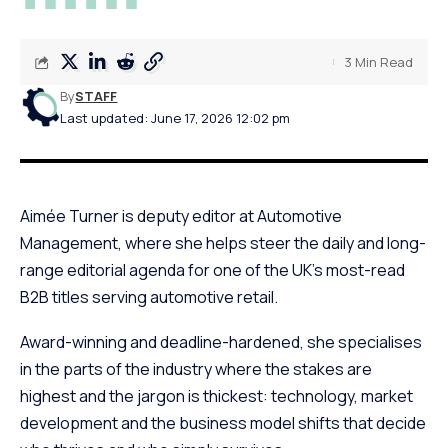
3 Min Read
By
STAFF
Last updated: June 17, 2026 12:02 pm
Aimée Turner is deputy editor at Automotive
Management, where she helps steer the daily and long-
range editorial agenda for one of the UK’s most-read
B2B titles serving automotive retail.
Award-winning and deadline-hardened, she specialises
in the parts of the industry where the stakes are
highest and the jargon is thickest: technology, market
development and the business model shifts that decide