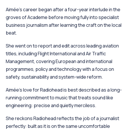
Aimée’s career began after a four-year interlude in the
groves of Academe before moving fully into specialist
business journalism after learning the craft on the local
beat.
She went on to report and edit across leading aviation
titles, including Flight International and Air Traffic
Management, covering European and international
programmes, policy and technology with a focus on
safety, sustainability and system-wide reform.
Aimée’s love for Radiohead is best described as a long-
running commitment to music that treats sound like
engineering: precise and quietly merciless.
She reckons Radiohead reflects the job of a journalist
perfectly: built as it is on the same uncomfortable