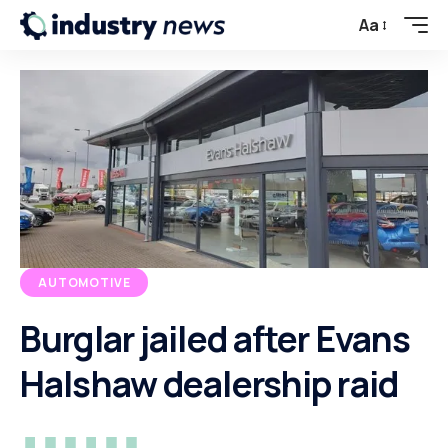
Aa
AUTOMOTIVE
Burglar jailed after Evans
Halshaw dealership raid