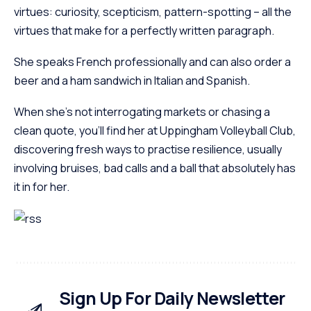
virtues: curiosity, scepticism, pattern-spotting – all the
virtues that make for a perfectly written paragraph.
She speaks French professionally and can also order a
beer and a ham sandwich in Italian and Spanish.
When she’s not interrogating markets or chasing a
clean quote, you’ll find her at Uppingham Volleyball Club,
discovering fresh ways to practise resilience, usually
involving bruises, bad calls and a ball that absolutely has
it in for her.
Sign Up For Daily Newsletter