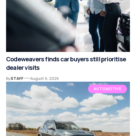
Codeweavers finds car buyers still prioritise
dealer visits
By
STAFF
August 6, 2026
AUTOMOTIVE