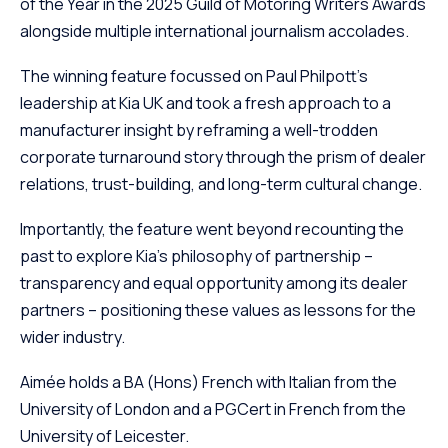
of the Year in the 2025 Guild of Motoring Writers Awards
alongside multiple international journalism accolades.
The winning feature focussed on Paul Philpott’s
leadership at Kia UK and took a fresh approach to a
manufacturer insight by reframing a well-trodden
corporate turnaround story through the prism of dealer
relations, trust-building, and long-term cultural change.
Importantly, the feature went beyond recounting the
past to explore Kia’s philosophy of partnership –
transparency and equal opportunity among its dealer
partners – positioning these values as lessons for the
wider industry.
Aimée holds a BA (Hons) French with Italian from the
University of London and a PGCert in French from the
University of Leicester.