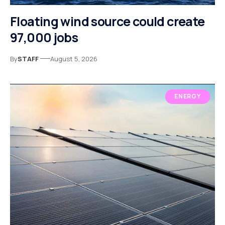
Floating wind source could create
97,000 jobs
By
STAFF
August 5, 2026
ENERGY