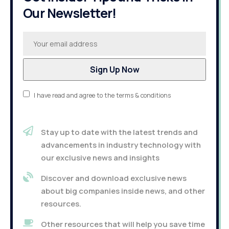
Our Newsletter!
I have read and agree to the terms & conditions
Stay up to date with the latest trends and
advancements in industry technology with
our exclusive news and insights
Discover and download exclusive news
about big companies inside news, and other
resources.
Other resources that will help you save time