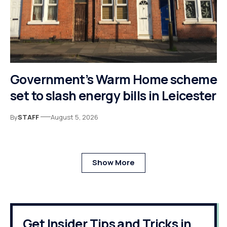
Government’s Warm Home scheme
set to slash energy bills in Leicester
By
STAFF
August 5, 2026
Show More
Get Insider Tips and Tricks in