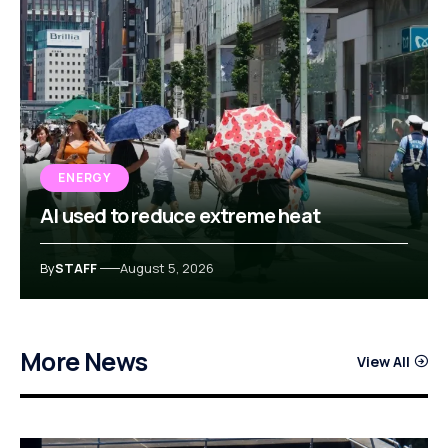
ENERGY
AI used to reduce extreme heat
By
STAFF
August 5, 2026
More News
View All