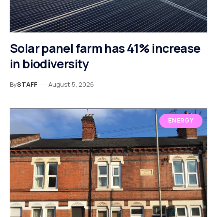
Solar panel farm has 41% increase
in biodiversity
By
STAFF
August 5, 2026
ENERGY