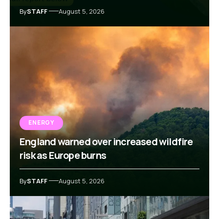
By
STAFF
August 5, 2026
ENERGY
England warned over increased wildfire
risk as Europe burns
By
STAFF
August 5, 2026