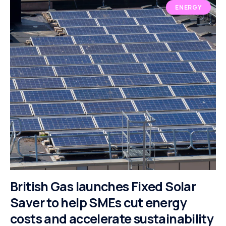
ENERGY
British Gas launches Fixed Solar
Saver to help SMEs cut energy
costs and accelerate sustainability