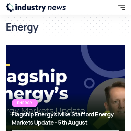
Energy
ENERGY
Flagship Energy’s Mike Stafford Energy
Markets Update – 5th August