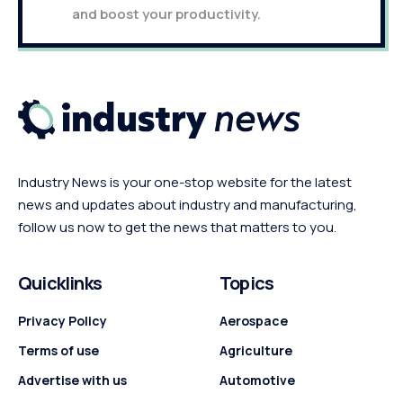
and boost your productivity.
Industry News is your one-stop website for the latest
news and updates about industry and manufacturing,
follow us now to get the news that matters to you.
Quicklinks
Topics
Privacy Policy
Aerospace
Terms of use
Agriculture
Advertise with us
Automotive