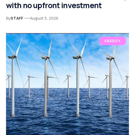
with no upfront investment
By
STAFF
August 5, 2026
ENERGY