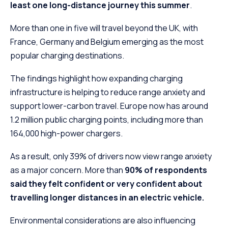
least one long-distance journey this summer
.
More than one in five will travel beyond the UK, with
France, Germany and Belgium emerging as the most
popular charging destinations.
The findings highlight how expanding charging
infrastructure is helping to reduce range anxiety and
support lower-carbon travel. Europe now has around
1.2 million public charging points, including more than
164,000 high-power chargers.
As a result, only 39% of drivers now view range anxiety
as a major concern. More than
90% of respondents
said they felt confident or very confident about
travelling longer distances in an electric vehicle.
Environmental considerations are also influencing