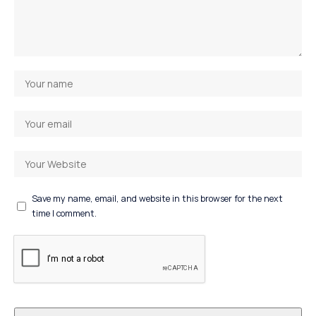
Save my name, email, and website in this browser for the next
time I comment.