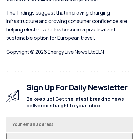
The findings suggest that improving charging
infrastructure and growing consumer confidence are
helping electric vehicles become a practical and
sustainable option for European travel.
Copyright © 2026
Energy Live News Ltd
ELN
Sign Up For Daily Newsletter
Be keep up! Get the latest breaking news
delivered straight to your inbox.