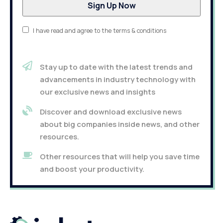
I have read and agree to the terms & conditions
Stay up to date with the latest trends and
advancements in industry technology with
our exclusive news and insights
Discover and download exclusive news
about big companies inside news, and other
resources.
Other resources that will help you save time
and boost your productivity.