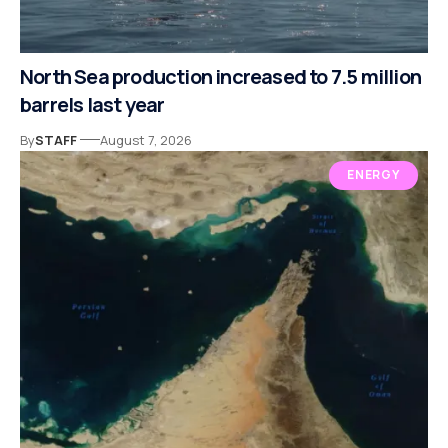
North Sea production increased to 7.5 million
barrels last year
By
STAFF
August 7, 2026
ENERGY