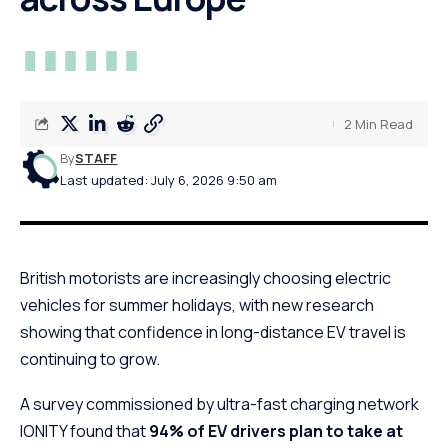
2 Min Read
By
STAFF
Last updated: July 6, 2026 9:50 am
British motorists are increasingly choosing electric
vehicles for summer holidays, with new research
showing that confidence in long-distance EV travel is
continuing to grow.
A survey commissioned by ultra-fast charging network
IONITY found that
94% of EV drivers plan to take at