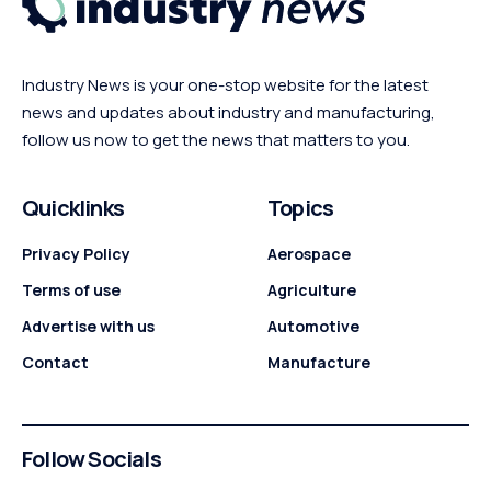
Industry News is your one-stop website for the latest
news and updates about industry and manufacturing,
follow us now to get the news that matters to you.
Quicklinks
Topics
Privacy Policy
Aerospace
Terms of use
Agriculture
Advertise with us
Automotive
Contact
Manufacture
Follow Socials