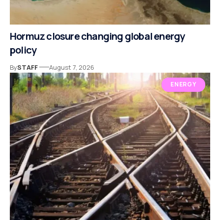
Hormuz closure changing global energy
policy
By
STAFF
August 7, 2026
ENERGY