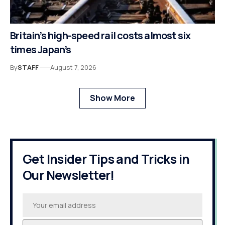
Britain’s high-speed rail costs almost six
times Japan’s
By
STAFF
August 7, 2026
Show More
Get Insider Tips and Tricks in
Our Newsletter!