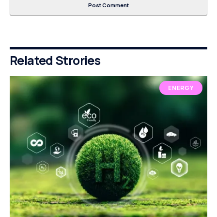
Related Strories
ENERGY