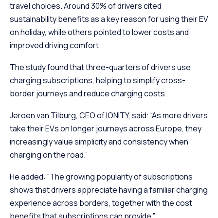
travel choices. Around 30% of drivers cited
sustainability benefits as a key reason for using their EV
on holiday, while others pointed to lower costs and
improved driving comfort.
The study found that three-quarters of drivers use
charging subscriptions, helping to simplify cross-
border journeys and reduce charging costs.
Jeroen van Tilburg, CEO of IONITY, said: “As more drivers
take their EVs on longer journeys across Europe, they
increasingly value simplicity and consistency when
charging on the road.”
He added: “The growing popularity of subscriptions
shows that drivers appreciate having a familiar charging
experience across borders, together with the cost
benefits that subscriptions can provide.”