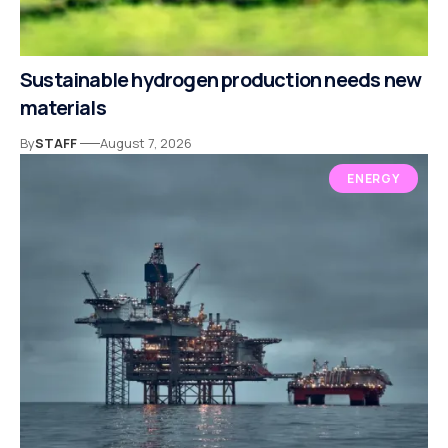
Sustainable hydrogen production needs new
materials
By
STAFF
August 7, 2026
ENERGY