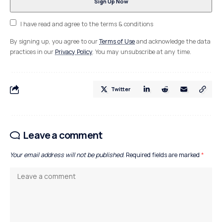
I have read and agree to the terms & conditions
By signing up, you agree to our
Terms of Use
and acknowledge the data
practices in our
Privacy Policy
. You may unsubscribe at any time.
Twitter
Leave a comment
Your email address will not be published.
Required fields are marked
*