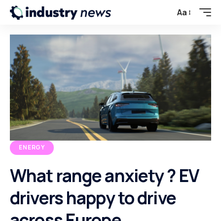
Aa
ENERGY
What range anxiety ? EV
drivers happy to drive
across Europe