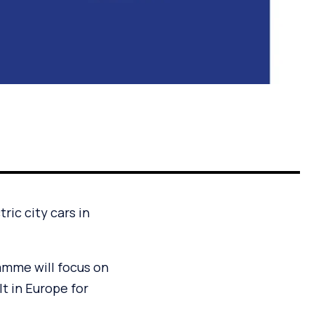
ric city cars in
amme will focus on
lt in Europe for