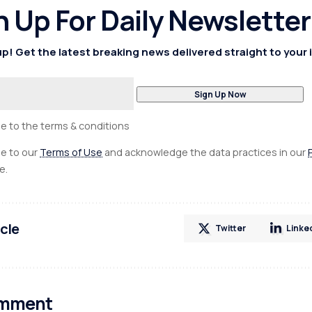
n Up For Daily Newsletter
p! Get the latest breaking news delivered straight to your 
ee to the terms & conditions
ee to our
Terms of Use
and acknowledge the data practices in our
e.
icle
Twitter
Linke
omment