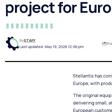
project for Eur
By
STAFF
Sha
Last updated: May 19, 2026 12:06 pm
Stellantis has con
Europe, with produ
The original equi
delivering small, 
European custome