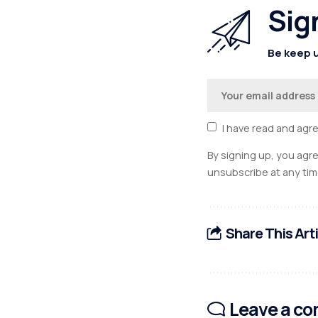
Sig
Be keep u
I have read and agr
By signing up, you agr
unsubscribe at any tim
Share This Art
Leave a c