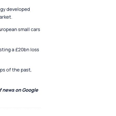
logy developed
arket.
uropean small cars
osting a £20bn loss
ps of the past,
of news on Google