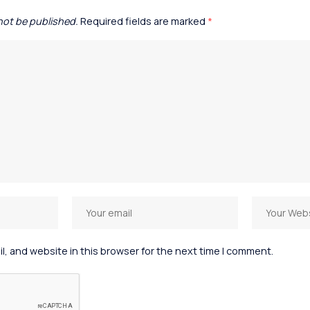
 not be published.
Required fields are marked
*
, and website in this browser for the next time I comment.