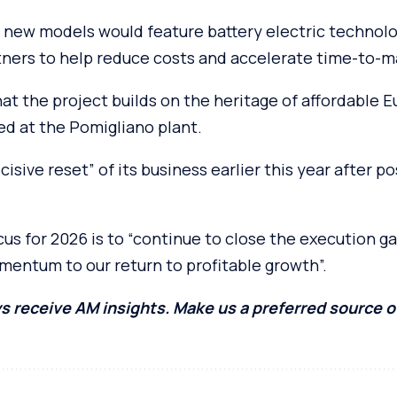
he new models would feature battery electric techno
tners to help reduce costs and accelerate time-to-m
t the project builds on the heritage of affordable E
ed at the Pomigliano plant.
ecisive reset” of its business earlier this year after p
s for 2026 is to “continue to close the execution ga
mentum to our return to profitable growth”.
s receive AM insights. Make us a preferred source 