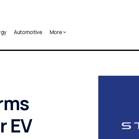
rgy
Automotive
More
irms
r EV