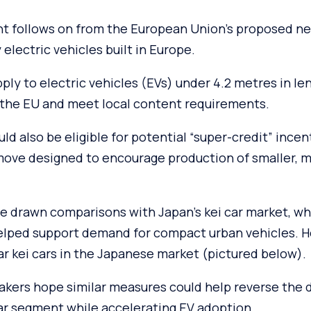
 follows on from the European Union’s proposed ne
 electric vehicles built in Europe.
ply to electric vehicles (EVs) under 4.2 metres in le
the EU and meet local content requirements.
d also be eligible for potential “super-credit” incent
 move designed to encourage production of smaller, m
e drawn comparisons with Japan’s kei car market, wh
elped support demand for compact urban vehicles. H
r kei cars in the Japanese market (pictured below).
kers hope similar measures could help reverse the d
car segment while accelerating EV adoption.