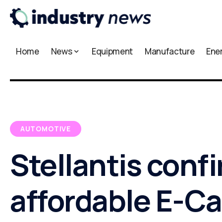
Home
News
Equipment
Manufacture
Ene
AUTOMOTIVE
Stellantis conf
affordable E-Ca