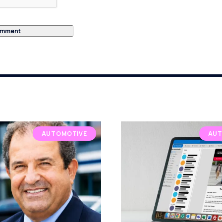
AUTOMOTIVE
AUT