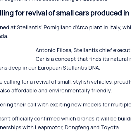
ing for revival of small cars produced i
ned at Stellantis’ Pomigliano d’Arco plant in Italy, wh
nda.
Antonio Filosa, Stellantis chief executi
Car is a concept that finds its natural
uns deep in our European Stellantis DNA.
calling for a revival of small, stylish vehicles, proud
also affordable and environmentally friendly.
wering their call with exciting new models for multipl
sn’t officially confirmed which brands it will be build
rtnerships with Leapmotor, Dongfeng and Toyota.