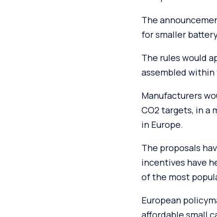
The announcement
for smaller battery
The rules would ap
assembled within 
Manufacturers woul
CO2 targets, in a
in Europe.
The proposals hav
incentives have h
of the most popula
European policyma
affordable small 