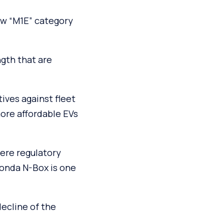
w “M1E” category
ngth that are
ives against fleet
ore affordable EVs
ere regulatory
onda N-Box is one
ecline of the