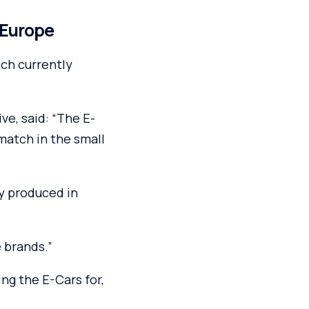
n Europe
ich currently
ve, said: “The E-
 match in the small
ly produced in
e brands.”
ing the E-Cars for,