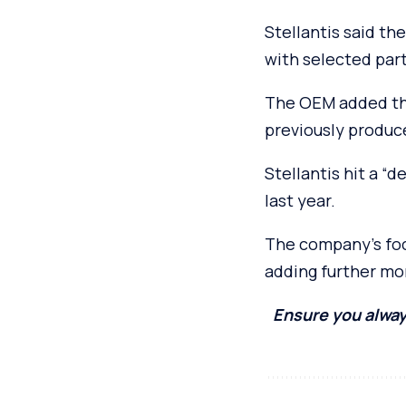
Stellantis said t
with selected par
The OEM added tha
previously produc
Stellantis hit a “d
last year.
The company’s focu
adding further mo
Ensure you alway