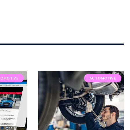
OMOTIVE
AUTOMOTIVE