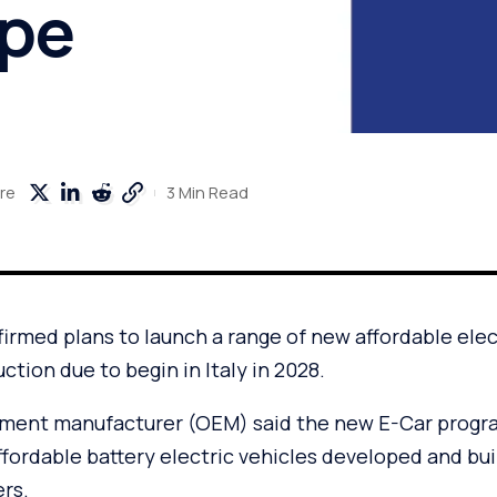
ope
3 Min Read
re
firmed plans to launch a range of new affordable elect
ction due to begin in Italy in 2028.
pment manufacturer (OEM) said the new E-Car progr
affordable battery electric vehicles developed and bui
rs.