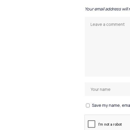
Your email address will
Save my name, email