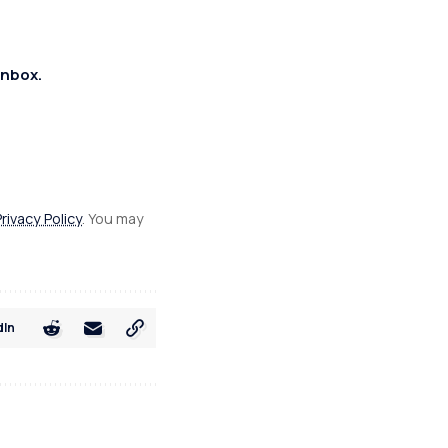
inbox.
Privacy Policy
. You may
dIn