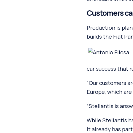
Customers call
Production is plan
builds the Fiat Pa
car success that r
“Our customers are 
Europe, which are 
“Stellantis is ans
While Stellantis ha
it already has pa