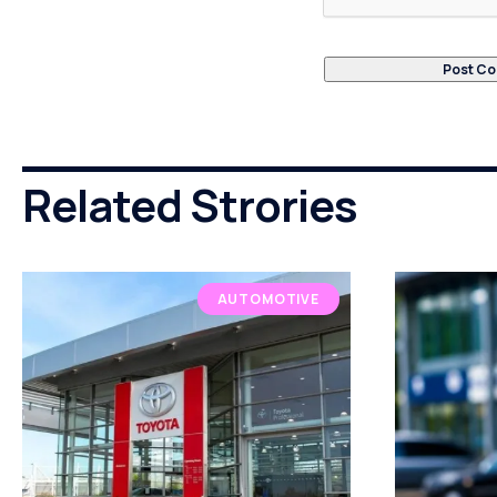
Related Strories
AUTOMOTIVE