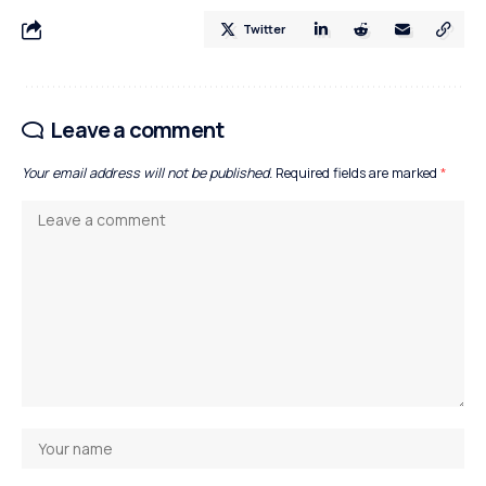
Twitter
Leave a comment
Your email address will not be published.
Required fields are marked
*