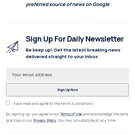
preferred source of news on Google
Sign Up For Daily Newsletter
Be keep up! Get the latest breaking news
delivered straight to your inbox.
I have read and agree to the terms & conditions
By signing up, you agree to our
Terms of Use
and acknowledge the data
practices in our
Privacy Policy
. You may unsubscribe at any time.