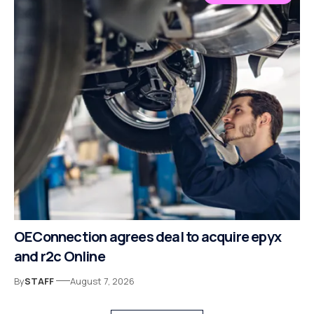
OEConnection agrees deal to acquire epyx
and r2c Online
By
STAFF
August 7, 2026