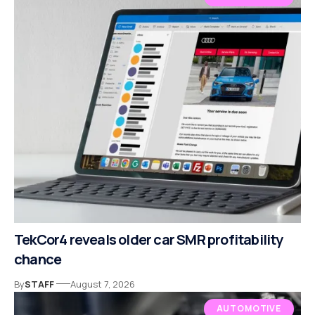
TekCor4 reveals older car SMR profitability
chance
By
STAFF
August 7, 2026
AUTOMOTIVE