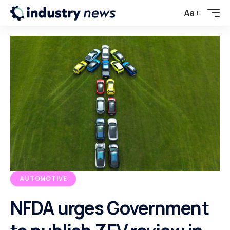
Aa
AUTOMOTIVE
NFDA urges Government