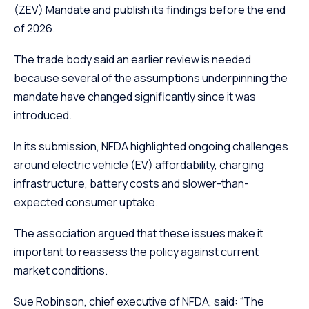
(ZEV) Mandate and publish its findings before the end
of 2026.
The trade body said an earlier review is needed
because several of the assumptions underpinning the
mandate have changed significantly since it was
introduced.
In its submission, NFDA highlighted ongoing challenges
around electric vehicle (EV) affordability, charging
infrastructure, battery costs and slower-than-
expected consumer uptake.
The association argued that these issues make it
important to reassess the policy against current
market conditions.
Sue Robinson, chief executive of NFDA, said: “The