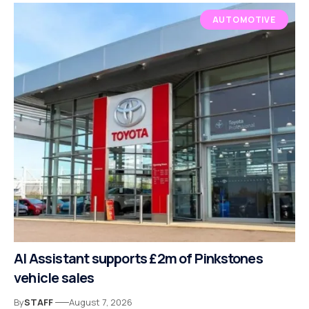
AUTOMOTIVE
AI Assistant supports £2m of Pinkstones
vehicle sales
By
STAFF
August 7, 2026