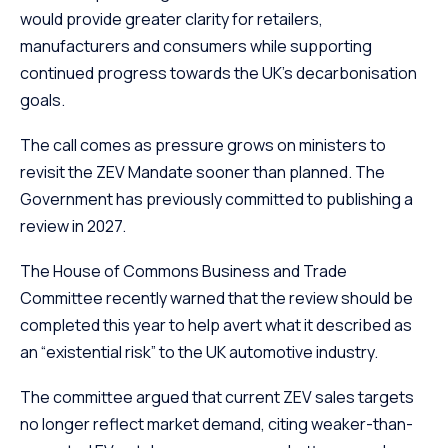
would provide greater clarity for retailers,
manufacturers and consumers while supporting
continued progress towards the UK’s decarbonisation
goals.
The call comes as pressure grows on ministers to
revisit the ZEV Mandate sooner than planned. The
Government has previously committed to publishing a
review in 2027.
The House of Commons Business and Trade
Committee recently warned that the review should be
completed this year to help avert what it described as
an “existential risk” to the UK automotive industry.
The committee argued that current ZEV sales targets
no longer reflect market demand, citing weaker-than-