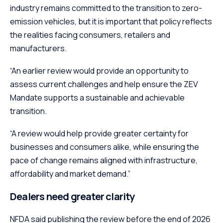
industry remains committed to the transition to zero-
emission vehicles, but it is important that policy reflects
the realities facing consumers, retailers and
manufacturers.
“An earlier review would provide an opportunity to
assess current challenges and help ensure the ZEV
Mandate supports a sustainable and achievable
transition.
“A review would help provide greater certainty for
businesses and consumers alike, while ensuring the
pace of change remains aligned with infrastructure,
affordability and market demand.”
Dealers need greater clarity
NFDA said publishing the review before the end of 2026