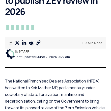
to publish ZEV review in
2026
3 Min Read
By
STAFF
Last updated: June 2, 2026 9:27 am
The National Franchised Dealers Association (NFDA)
has written to Keir Mather MP, parliamentary under-
secretary of state for aviation, maritime and
decarbonisation, calling on the Government to bring
forward its planned review of the Zero Emission Vehicle