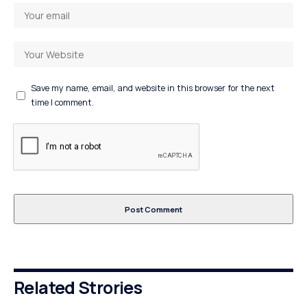
Save my name, email, and website in this browser for the next
time I comment.
Related Strories