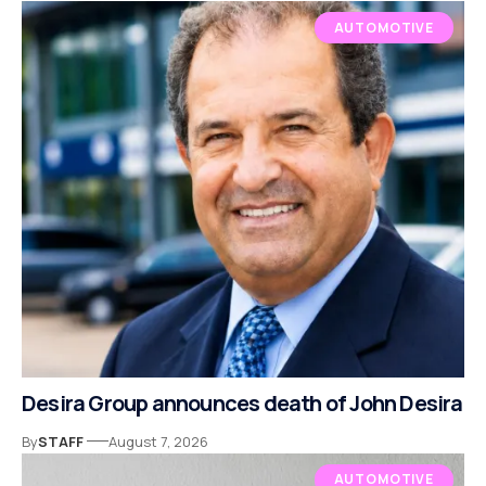
AUTOMOTIVE
Desira Group announces death of John Desira
By
STAFF
August 7, 2026
AUTOMOTIVE