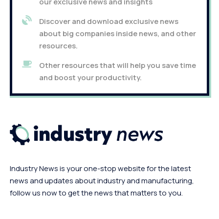
our exclusive news and insights
Discover and download exclusive news
about big companies inside news, and other
resources.
Other resources that will help you save time
and boost your productivity.
Industry News is your one-stop website for the latest
news and updates about industry and manufacturing,
follow us now to get the news that matters to you.