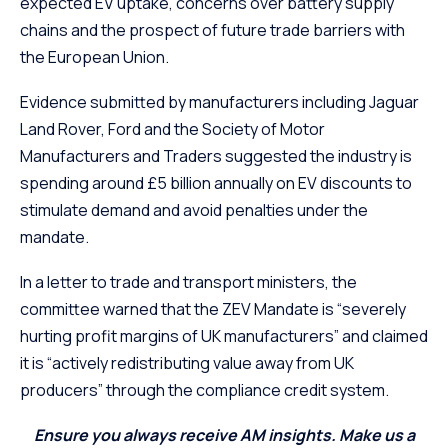
expected EV uptake, concerns over battery supply
chains and the prospect of future trade barriers with
the European Union.
Evidence submitted by manufacturers including Jaguar
Land Rover, Ford and the Society of Motor
Manufacturers and Traders suggested the industry is
spending around £5 billion annually on EV discounts to
stimulate demand and avoid penalties under the
mandate.
In a letter to trade and transport ministers, the
committee warned that the ZEV Mandate is “severely
hurting profit margins of UK manufacturers” and claimed
it is “actively redistributing value away from UK
producers” through the compliance credit system.
Ensure you always receive AM insights. Make us a