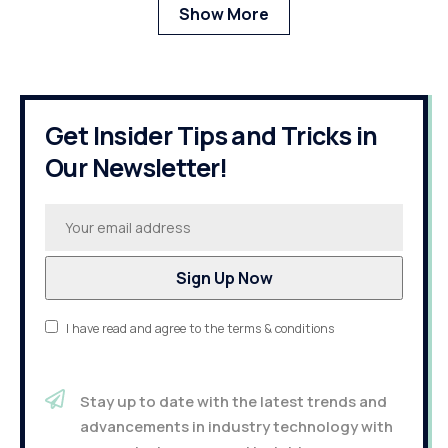
Show More
Get Insider Tips and Tricks in
Our Newsletter!
I have read and agree to the terms & conditions
Stay up to date with the latest trends and
advancements in industry technology with