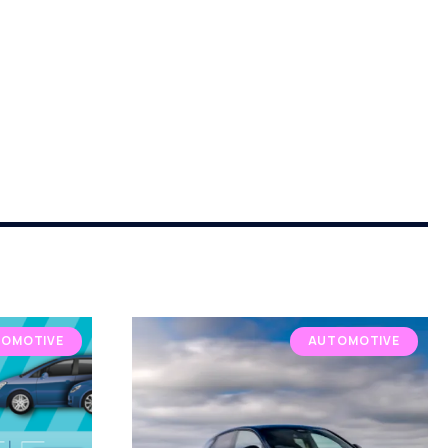
OMOTIVE
AUTOMOTIVE