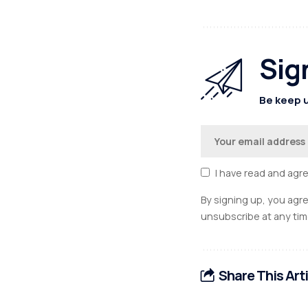
Sig
Be keep u
I have read and agr
By signing up, you agr
unsubscribe at any tim
Share This Art