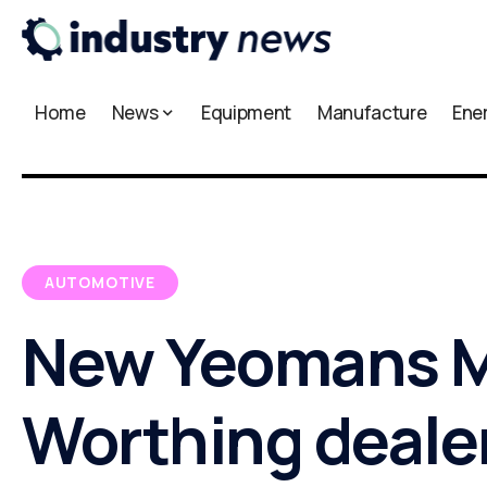
Home
News
Equipment
Manufacture
Ene
AUTOMOTIVE
New Yeomans 
Worthing deale