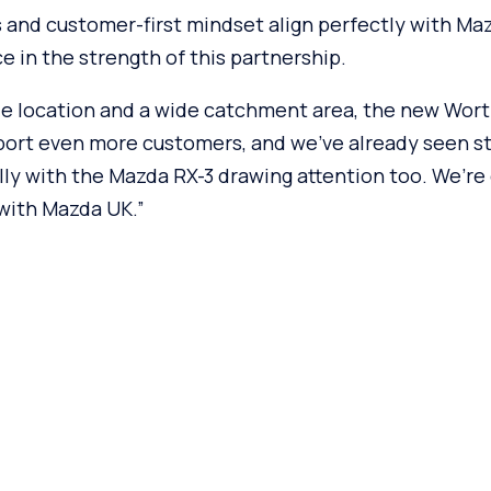
 and customer-first mindset align perfectly with Maz
e in the strength of this partnership.
e location and a wide catchment area, the new Worth
port even more customers, and we’ve already seen st
lly with the Mazda RX-3 drawing attention too. We’re
 with Mazda UK.”