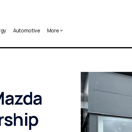
rgy
Automotive
More
Mazda
rship