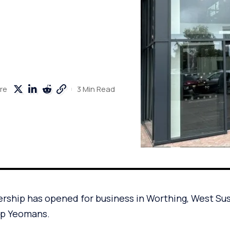
3 Min Read
re
rship has opened for business in Worthing, West Su
up Yeomans.