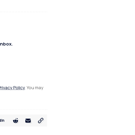
inbox.
Privacy Policy
. You may
dIn