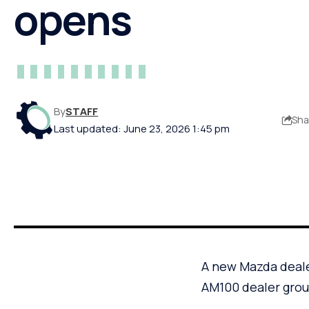
opens
By
STAFF
Sha
Last updated: June 23, 2026 1:45 pm
A new Mazda deale
AM100 dealer gro