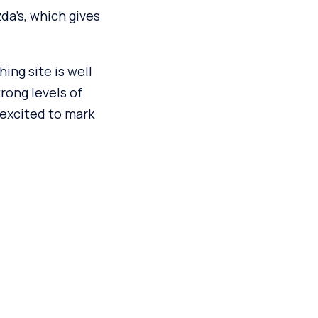
da’s, which gives
ing site is well
rong levels of
 excited to mark