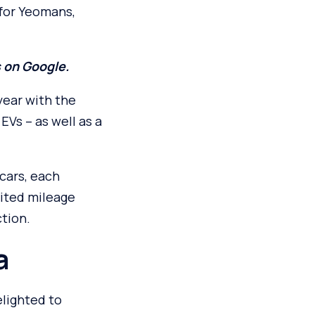
for Yeomans,
s on Google.
year with the
EVs – as well as a
cars, each
ited mileage
tion.
a
lighted to