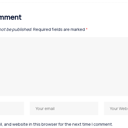
omment
 not be published.
Required fields are marked
*
, and website in this browser for the next time I comment.