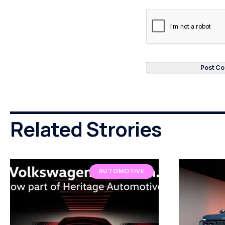
Related Strories
AUTOMOTIVE