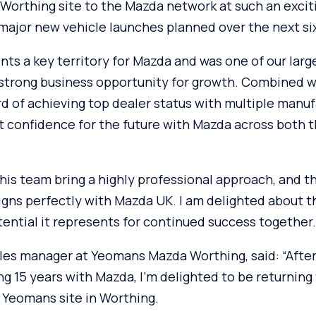
orthing site to the Mazda network at such an exciti
 major new vehicle launches planned over the next s
ts a key territory for Mazda and was one of our larg
 strong business opportunity for growth. Combined 
d of achieving top dealer status with multiple manuf
at confidence for the future with Mazda across both 
his team bring a highly professional approach, and t
ligns perfectly with Mazda UK. I am delighted about 
ential it represents for continued success together.
les manager at Yeomans Mazda Worthing, said: “After
ng 15 years with Mazda, I’m delighted to be returning
 Yeomans site in Worthing.