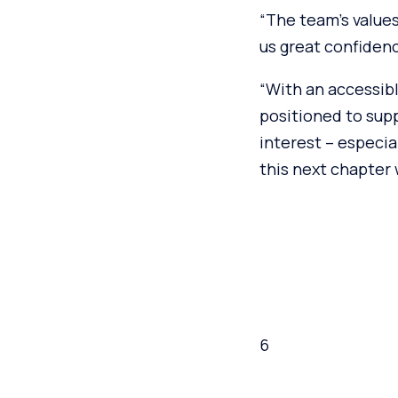
“The team’s values
us great confidenc
“With an accessibl
positioned to sup
interest – especia
this next chapter
6