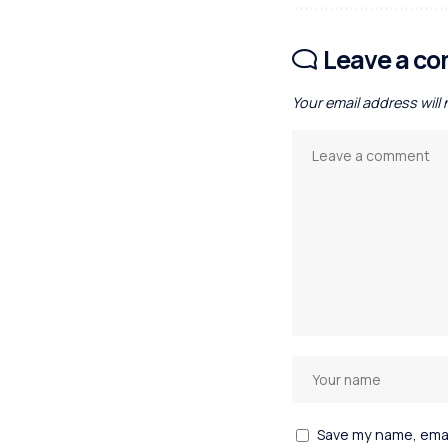
Leave a c
Your email address will
Save my name, email