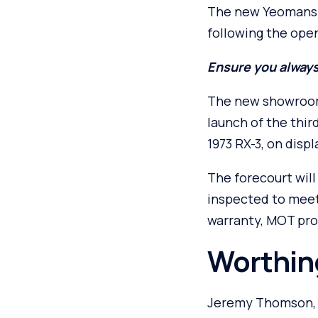
The new Yeomans M
following the openi
Ensure you always
The new showroom 
launch of the thir
1973 RX-3, on displ
The forecourt will
inspected to meet
warranty, MOT pro
Worthing
Jeremy Thomson, m