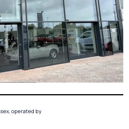
ssex, operated by