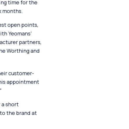
ng time for the
ix months.
est open points,
with Yeomans’
acturer partners,
the Worthing and
heir customer-
this appointment
”
 a short
 to the brand at