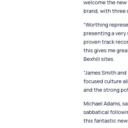
welcome the new W
brand, with three
“Worthing represen
presenting a very
proven track recor
this gives me gre
Bexhill sites.
“James Smith and 
focused culture a
and the strong pot
Michael Adams, sa
sabbatical followi
this fantastic new