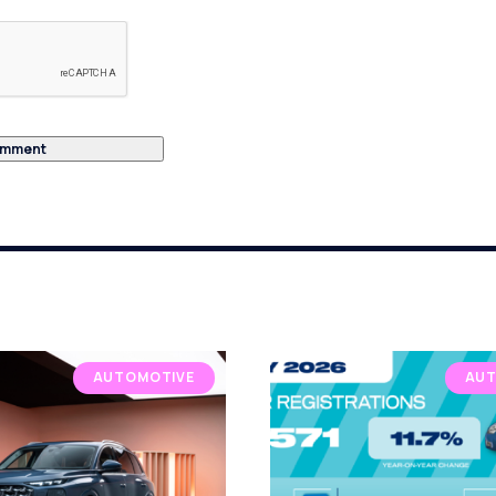
AUTOMOTIVE
AUT