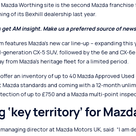
azda Worthing site is the second Mazda franchise 
ng of its Bexhill dealership last year.
 get AM insight. Make us a preferred source of new
features Mazda’s new car line-up – expanding this 
d-generation CX-5 SUV, followed by the 6e and CX-6e 
ay from Mazda’s heritage fleet for a limited period.
 offer an inventory of up to 40 Mazda Approved Used 
 Mazda standards and coming with a 12-month unlim
tection of up to £750 and a Mazda multi-point inspec
 ‘key territory’ for Mazd
anaging director at Mazda Motors UK, said: “I am de