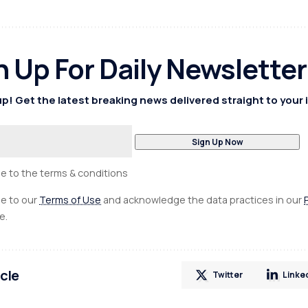
n Up For Daily Newsletter
p! Get the latest breaking news delivered straight to your 
ee to the terms & conditions
ee to our
Terms of Use
and acknowledge the data practices in our
e.
icle
Twitter
Linke