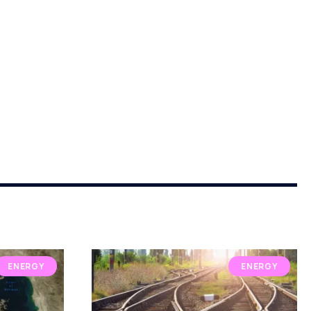
ENERGY
ENERGY