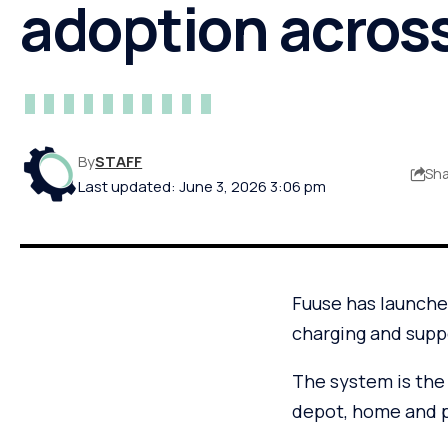
adoption acros
By
STAFF
Sh
Last updated: June 3, 2026 3:06 pm
Fuuse has launched
charging and suppo
The system is the
depot, home and pu