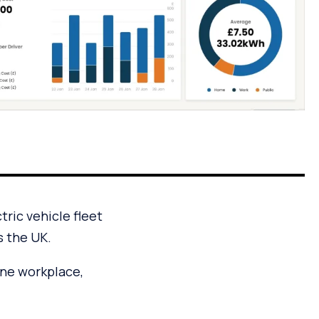
ric vehicle fleet
s the UK.
ne workplace,