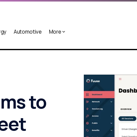
rgy
Automotive
More
ims to
leet