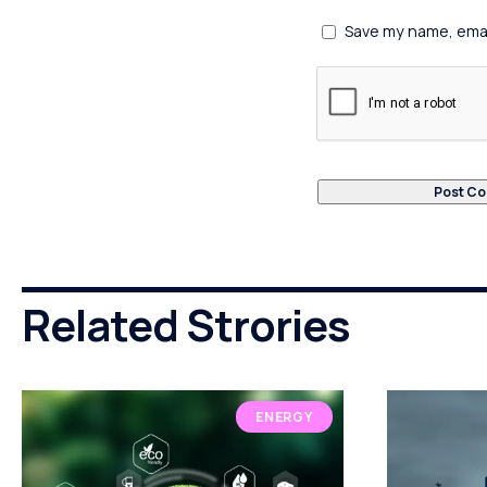
Save my name, email
Related Strories
ENERGY