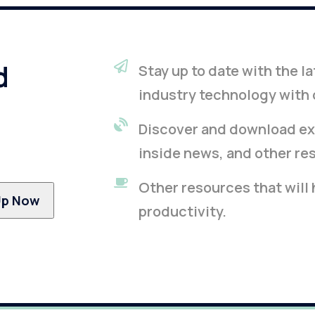
d
Stay up to date with the 
industry technology with 
Discover and download ex
inside news, and other re
Other resources that will
productivity.