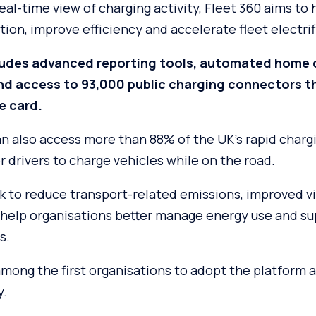
eal-time view of charging activity, Fleet 360 aims to
ion, improve efficiency and accelerate fleet electrif
ludes advanced reporting tools, automated home 
d access to 93,000 public charging connectors t
e card.
an also access more than 88% of the UK’s rapid charg
or drivers to charge vehicles while on the road.
 to reduce transport-related emissions, improved vis
 help organisations better manage energy use and s
s.
mong the first organisations to adopt the platform as 
y.