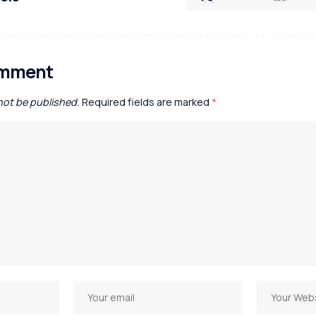
omment
 not be published.
Required fields are marked
*