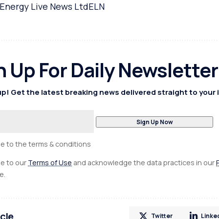
Energy Live News Ltd
ELN
n Up For Daily Newsletter
p! Get the latest breaking news delivered straight to your 
ee to the terms & conditions
ee to our
Terms of Use
and acknowledge the data practices in our
e.
icle
Twitter
Linke