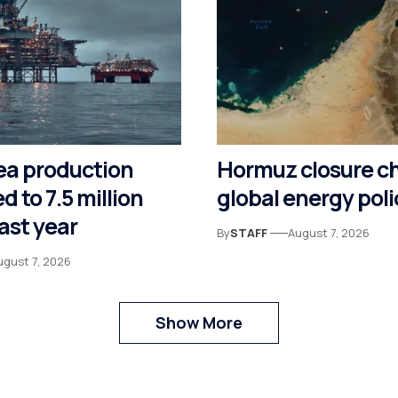
ea production
Hormuz closure c
d to 7.5 million
global energy poli
last year
By
STAFF
August 7, 2026
ugust 7, 2026
Show More