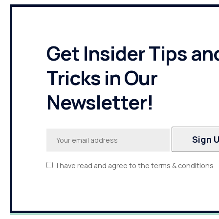
Get Insider Tips an
Tricks in Our
Newsletter!
I have read and agree to the terms & conditions