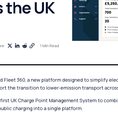
s the UK
1 Min Read
are
 Fleet 360, a new platform designed to simplify elect
rt the transition to lower-emission transport acros
 first UK Charge Point Management System to combi
blic charging into a single platform.