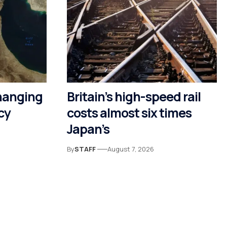
hanging
Britain’s high-speed rail
cy
costs almost six times
Japan’s
By
STAFF
August 7, 2026