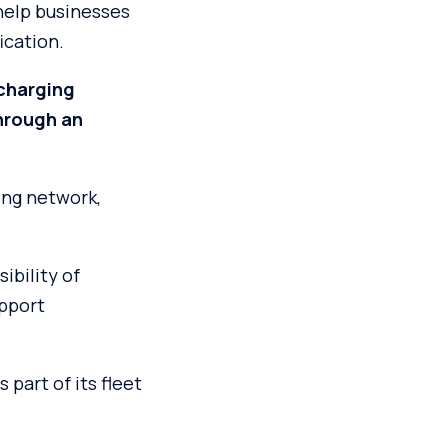
 help businesses
ication.
charging
hrough an
ing network,
ibility of
upport
part of its fleet