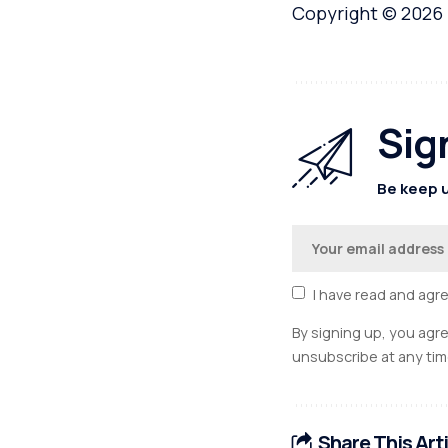
Copyright © 2026
Sig
Be keep u
I have read and agr
By signing up, you agr
unsubscribe at any tim
Share This Art