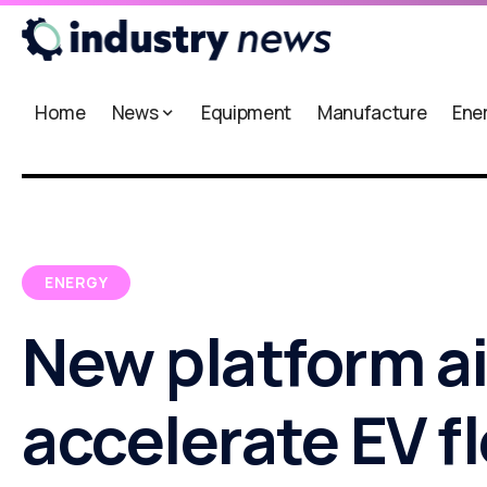
Home
News
Equipment
Manufacture
Ene
ENERGY
New platform a
accelerate EV f