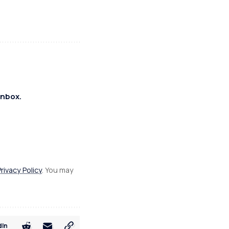
inbox.
Privacy Policy
. You may
dIn