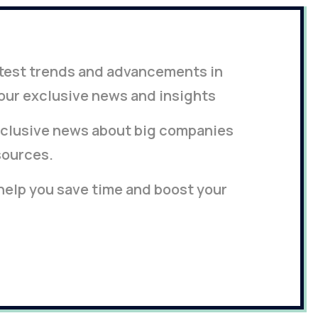
latest trends and advancements in
our exclusive news and insights
clusive news about big companies
sources.
 help you save time and boost your