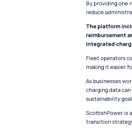
By providing one r
reduce administrat
The platform inc
reimbursement an
integrated charg
Fleet operators c
making it easier f
As businesses work
charging data can
sustainability goal
ScottishPower is a
transition strateg