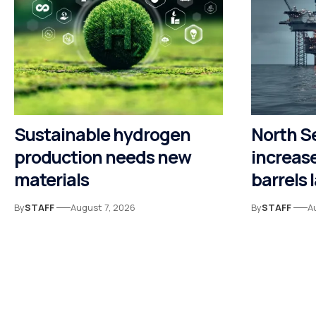
Sustainable hydrogen
North S
production needs new
increase
materials
barrels 
By
STAFF
August 7, 2026
By
STAFF
A