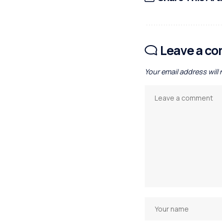
Leave a c
Your email address will