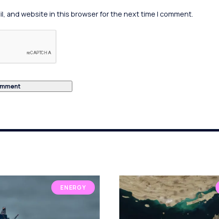
, and website in this browser for the next time I comment.
ENERGY