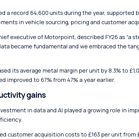
ed a record 64,600 units during the year, supported b
ments in vehicle sourcing, pricing and customer acqu
ief executive of Motorpoint, described FY26 as “a s
data became fundamental and we embraced the tangi
ased its average metal margin per unit by 8.3% to £1,0
ed improved to 67% from 47% a year earlier.
uctivity gains
vestment in data and AI played a growing role in impr
ficiency.
ed customer acquisition costs to £163 per unit from 