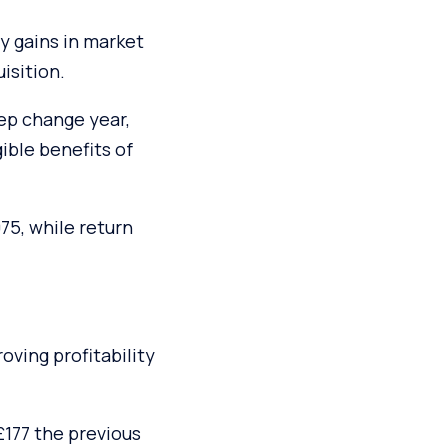
y gains in market
isition.
tep change year,
ble benefits of
75, while return
oving profitability
£177 the previous