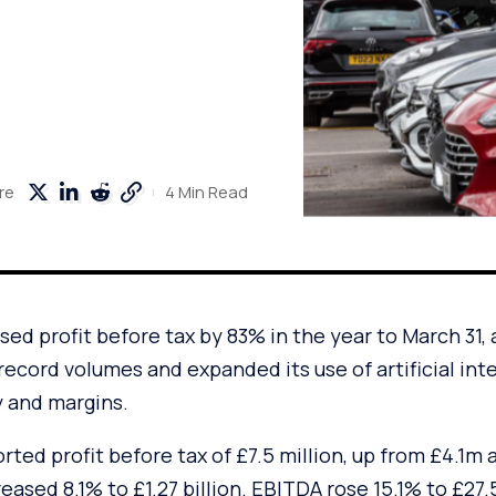
4 Min Read
re
ed profit before tax by 83% in the year to March 31, 
 record volumes and expanded its use of artificial inte
y and margins.
ed profit before tax of £7.5 million, up from £4.1m a 
eased 8.1% to £1.27 billion. EBITDA rose 15.1% to £27