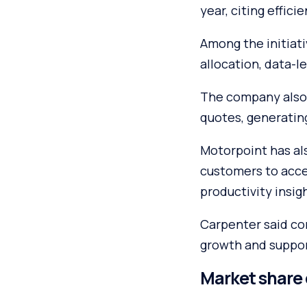
year, citing effic
Among the initiat
allocation, data-l
The company also 
quotes, generating
Motorpoint has als
customers to acces
productivity insig
Carpenter said con
growth and support
Market share 