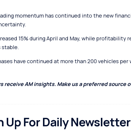
rading momentum has continued into the new financi
certainty.
reased 15% during April and May, while profitability
 stable.
chases have continued at more than 200 vehicles per
s receive AM insights. Make us a preferred source 
n Up For Daily Newsletter