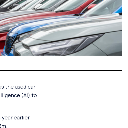
as the used car
lligence (AI) to
year earlier,
.5m.