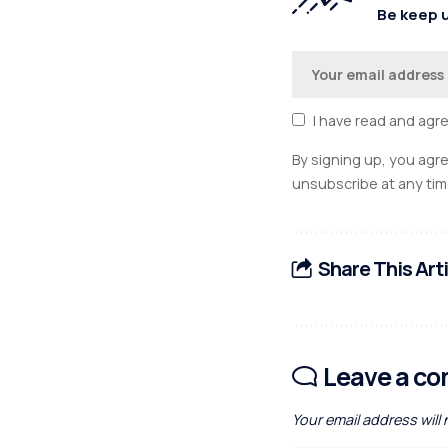
Be keep u
I have read and agr
By signing up, you agr
unsubscribe at any tim
Share This Art
Leave a c
Your email address will