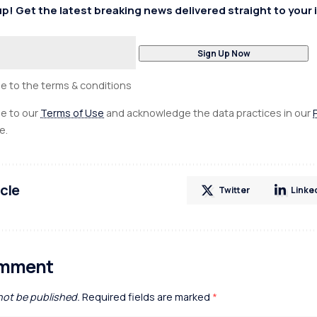
p! Get the latest breaking news delivered straight to your 
ee to the terms & conditions
ee to our
Terms of Use
and acknowledge the data practices in our
e.
icle
Twitter
Linke
omment
 not be published.
Required fields are marked
*