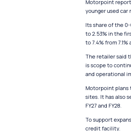
Motorpoint reporte
younger used car 
Its share of the 0
to 2.53% in the fi
to 7.4% from 7.1% a
The retailer said
is scope to conti
and operational 
Motorpoint plans t
sites. It has also
FY27 and FY28.
To support expans
credit facility.