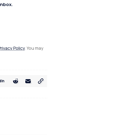
inbox.
Privacy Policy
. You may
dIn