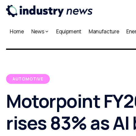
Home
News
Equipment
Manufacture
Ene
AUTOMOTIVE
Motorpoint FY26
rises 83% as AI