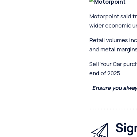
Motorpoint said t
wider economic un
Retail volumes inc
and metal margins
Sell Your Car pur
end of 2025.
Ensure you alway
Sig