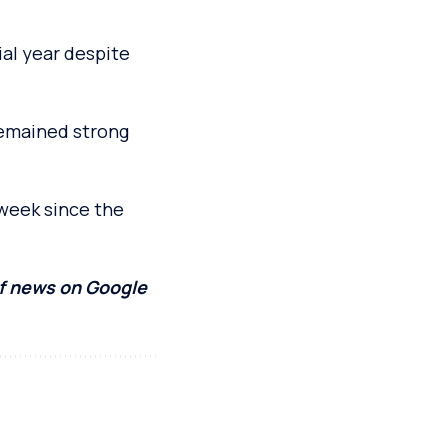
al year despite
 remained strong
 week since the
of news on Google