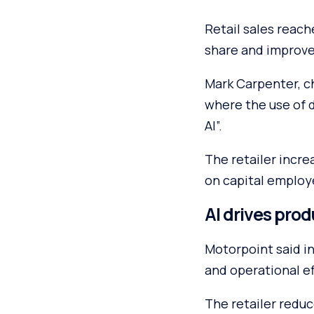
Retail sales reach
share and improve
Mark Carpenter, ch
where the use of 
AI”.
The retailer incre
on capital employ
AI drives prod
Motorpoint said in
and operational ef
The retailer reduc