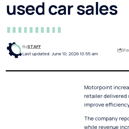
used car sales
By
STAFF
Sha
Last updated: June 10, 2026 10:55 am
Motorpoint increas
retailer delivered
improve efficienc
The company report
while revenue incr