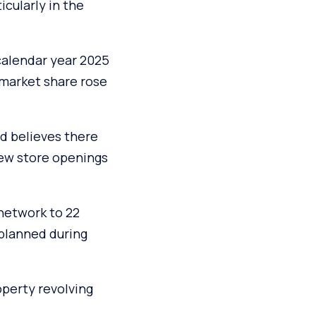
icularly in the
calendar year 2025
 market share rose
d believes there
new store openings
 network to 22
 planned during
operty revolving