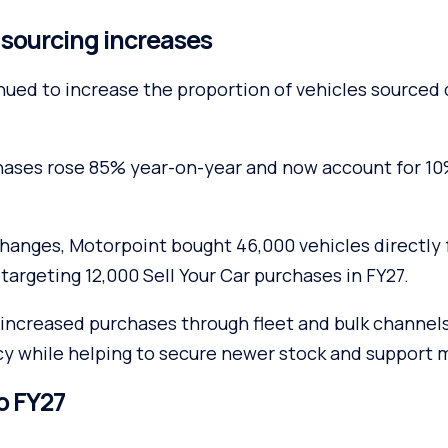
e sourcing increases
nued to increase the proportion of vehicles sourced 
chases rose 85% year-on-year and now account for 10%
changes, Motorpoint bought 46,000 vehicles directl
 targeting 12,000 Sell Your Car purchases in FY27.
increased purchases through fleet and bulk channels,
cy while helping to secure newer stock and support 
o FY27