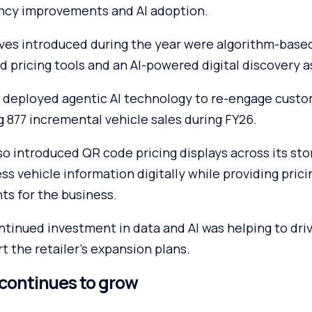
iency improvements and AI adoption.
ives introduced during the year were algorithm-base
ed pricing tools and an AI-powered digital discovery a
deployed agentic AI technology to re-engage custo
 877 incremental vehicle sales during FY26.
o introduced QR code pricing displays across its sto
s vehicle information digitally while providing prici
hts for the business.
tinued investment in data and AI was helping to driv
 the retailer’s expansion plans.
continues to grow