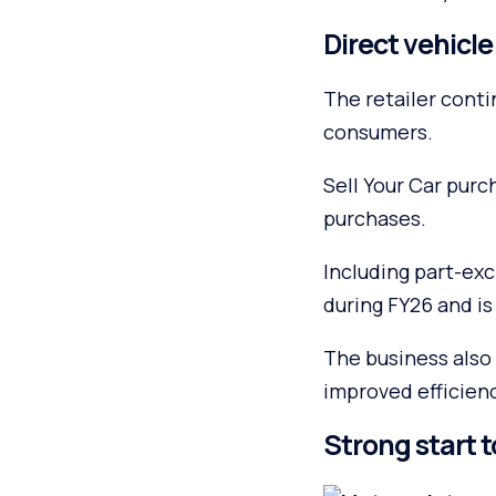
Direct vehicl
The retailer conti
consumers.
Sell Your Car pur
purchases.
Including part-ex
during FY26 and is
The business also 
improved efficien
Strong start t