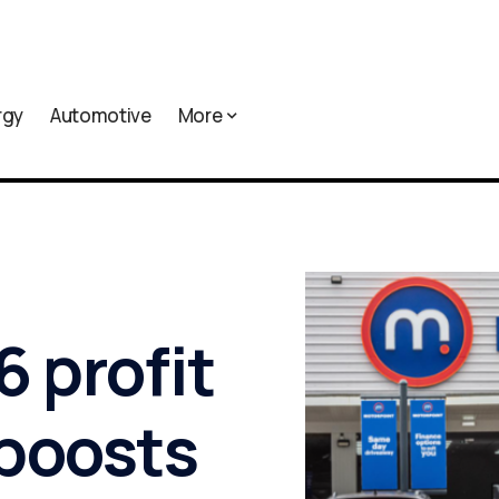
rgy
Automotive
More
 profit
 boosts