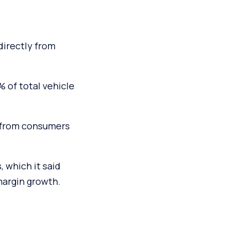
directly from
 of total vehicle
y from consumers
 which it said
margin growth.