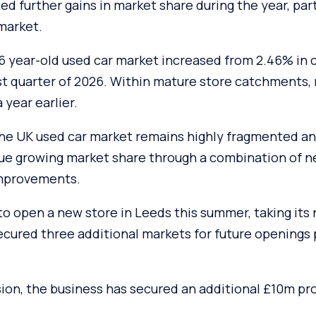
d further gains in market share during the year, part
market.
-6 year-old used car market increased from 2.46% in 
rst quarter of 2026. Within mature store catchments,
 year earlier.
 the UK used car market remains highly fragmented an
nue growing market share through a combination of 
improvements.
o open a new store in Leeds this summer, taking its
 secured three additional markets for future openings
ion, the business has secured an additional £10m pr