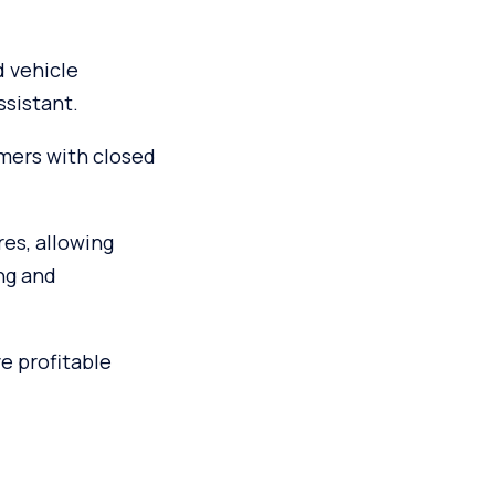
d vehicle
ssistant.
mers with closed
res, allowing
ng and
e profitable