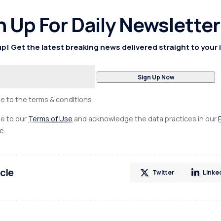
n Up For Daily Newsletter
p! Get the latest breaking news delivered straight to your 
ee to the terms & conditions
ee to our
Terms of Use
and acknowledge the data practices in our
e.
icle
Twitter
Linke