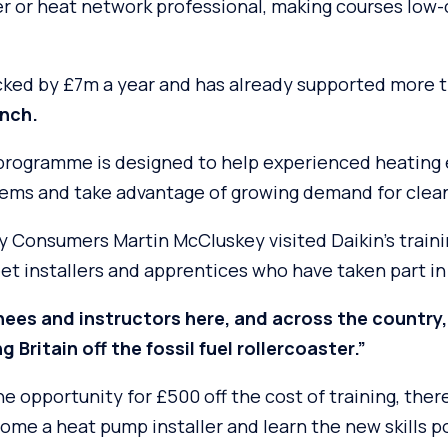
er or heat network professional, making courses low-
ked by £7m a year and has already supported more 
unch.
 programme is designed to help experienced heating 
tems and take advantage of growing demand for clea
gy Consumers Martin McCluskey visited Daikin’s train
t installers and apprentices who have taken part i
nees and instructors here, and across the country,
g Britain off the fossil fuel rollercoaster.”
e opportunity for £500 off the cost of training, ther
come a heat pump installer and learn the new skills 