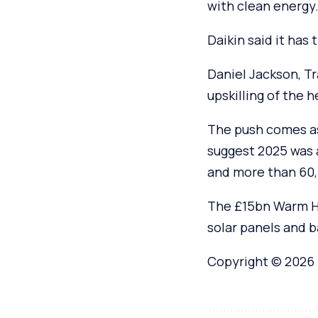
with clean energy.
Daikin said it has 
Daniel Jackson, Tr
upskilling of the 
The push comes as
suggest 2025 was 
and more than 60,
The £15bn Warm Ho
solar panels and b
Copyright © 2026