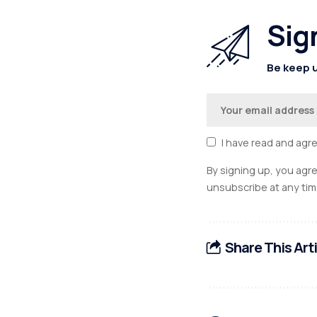
Sig
Be keep u
I have read and agr
By signing up, you agr
unsubscribe at any tim
Share This Art