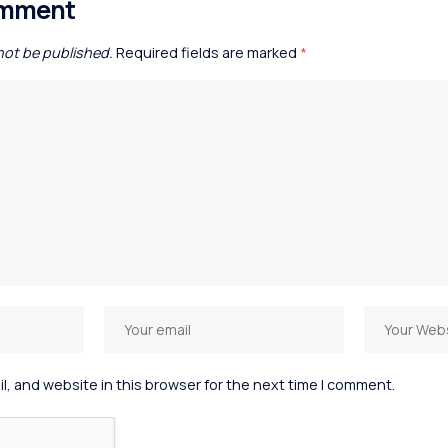
omment
 not be published.
Required fields are marked
*
, and website in this browser for the next time I comment.