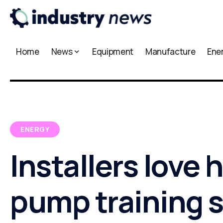
Home
News
Equipment
Manufacture
Ene
ENERGY
Installers love 
pump training