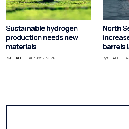
Sustainable hydrogen
North S
production needs new
increase
materials
barrels 
By
STAFF
August 7, 2026
By
STAFF
A