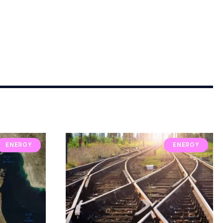
ENERGY
ENERGY