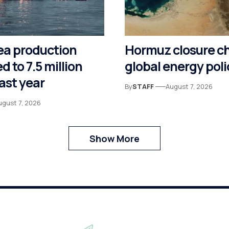
ea production
Hormuz closure c
d to 7.5 million
global energy poli
last year
By
STAFF
August 7, 2026
ugust 7, 2026
Show More