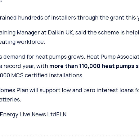
”
trained hundreds of installers through the grant this 
aining Manager at Daikin UK, said the scheme is help
heating workforce.
 demand for heat pumps grows. Heat Pump Associati
a record year, with
more than 110,000 heat pumps s
000 MCS certified installations.
mes Plan will support low and zero interest loans f
atteries.
Energy Live News Ltd
ELN