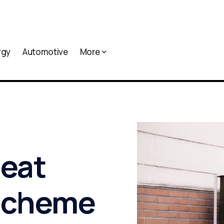
rgy
Automotive
More
heat
 scheme