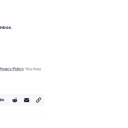
inbox.
Privacy Policy
. You may
dIn