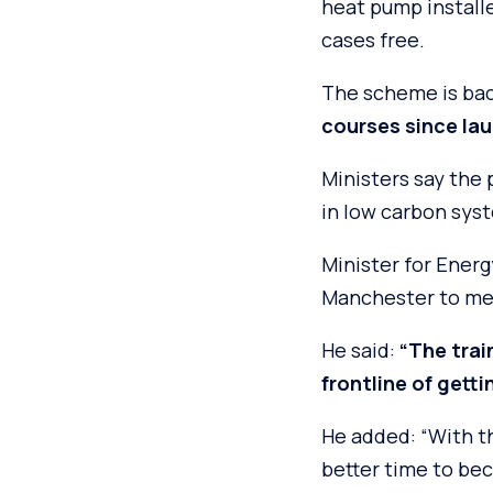
heat pump install
cases free.
The scheme is bac
courses since la
Ministers say the
in low carbon sys
Minister for Ener
Manchester to mee
He said:
“The trai
frontline of gettin
He added: “With th
better time to be