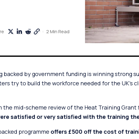
2 Min Read
re
g backed by government funding is winning strong s
sters try to build the workforce needed for the UK’s 
 the mid-scheme review of the Heat Training Grant
re satisfied or very satisfied with the training th
backed programme
offers £500 off the cost of trai