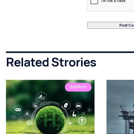
Related Strories
ENERGY