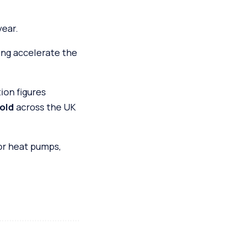
year.
ing accelerate the
on figures
old
across the UK
or heat pumps,