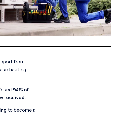
upport from
clean heating
 found
94% of
ey received.
ning
to become a