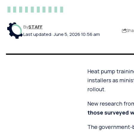
By
STAFF
Sha
Last updated: June 5, 2026 10:56 am
Heat pump trainin
installers as mini
rollout.
New research from
those surveyed we
The government-