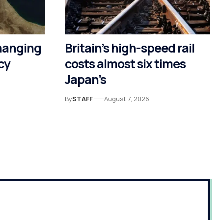
hanging
Britain’s high-speed rail
cy
costs almost six times
Japan’s
By
STAFF
August 7, 2026