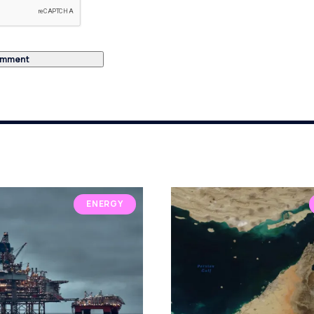
ENERGY