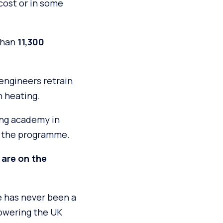
cost or in some
than
11,300
engineers retrain
n heating.
ing academy in
n the programme.
 are on the
e has never been a
powering the UK