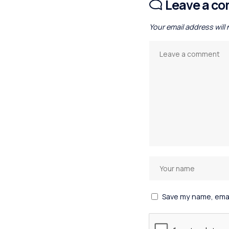
Leave a c
Your email address will
Save my name, email