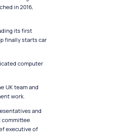
ched in 2016,
ding its first
finally starts car
dicated computer
the UK team and
ment work.
presentatives and
ct committee
ef executive of