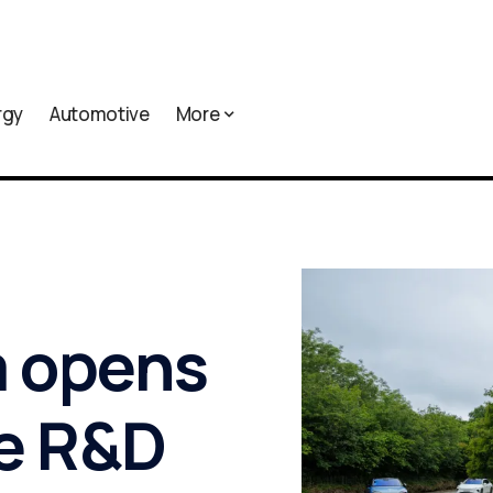
rgy
Automotive
More
m opens
e R&D