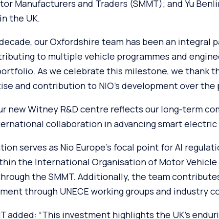
otor Manufacturers and Traders (SMMT); and Yu Benlin
n the UK.
 decade, our Oxfordshire team has been an integral pa
ributing to multiple vehicle programmes and engine
portfolio. As we celebrate this milestone, we thank t
ise and contribution to NIO’s development over the p
ur new Witney R&D centre reflects our long-term c
ernational collaboration in advancing smart electric 
on serves as Nio Europe’s focal point for AI regulat
thin the International Organisation of Motor Vehicle
through the SMMT. Additionally, the team contribute
ment through UNECE working groups and industry co
 added: “This investment highlights the UK’s enduri