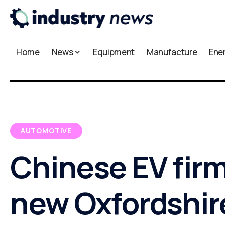
Home
News
Equipment
Manufacture
Ene
AUTOMOTIVE
Chinese EV fir
new Oxfordshir