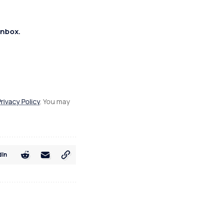
inbox.
Privacy Policy
. You may
dIn