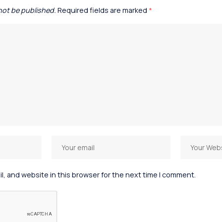
 not be published.
Required fields are marked
*
, and website in this browser for the next time I comment.