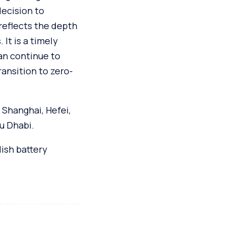
decision to
 reflects the depth
It is a timely
an continue to
ransition to zero-
 Shanghai, Hefei,
u Dhabi.
ish battery