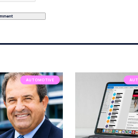
AUTOMOTIVE
AUT