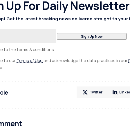
n Up For Daily Newsletter
p! Get the latest breaking news delivered straight to your 
ee to the terms & conditions
ee to our
Terms of Use
and acknowledge the data practices in our
e.
icle
Twitter
Linke
omment