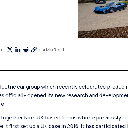
4 Min Read
re
electric car group which recently celebrated produc
has officially opened its new research and developmen
re.
s together Nio’s UK-based teams who’ve previously be
 it first set up a UK base in 2016. It has participated i