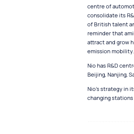
centre of automoti
consolidate its R&D
of British talent 
reminder that ami
attract and grow h
emission mobility.
Nio has R&D centre
Beijing, Nanjing, 
Nio’s strategy in 
changing stations 