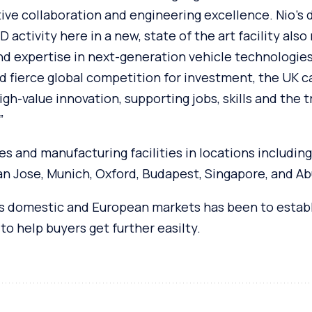
ve collaboration and engineering excellence. Nio’s 
 activity here in a new, state of the art facility also
and expertise in next-generation vehicle technologies. 
d fierce global competition for investment, the UK c
igh-value innovation, supporting jobs, skills and the t
”
s and manufacturing facilities in locations including
San Jose, Munich, Oxford, Budapest, Singapore, and Ab
its domestic and European markets has been to establ
to help buyers get further easilty.