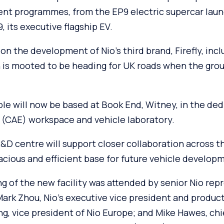
nt programmes, from the EP9 electric supercar laun
, its executive flagship EV.
on the development of Nio’s third brand, Firefly, inclu
is mooted to be heading for UK roads when the group 
le will now be based at Book End, Witney, in the de
 (CAE) workspace and vehicle laboratory.
R&D centre will support closer collaboration across 
acious and efficient base for future vehicle develop
ng of the new facility was attended by senior Nio re
 Mark Zhou, Nio’s executive vice president and produ
g, vice president of Nio Europe; and Mike Hawes, chi