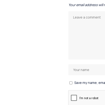
Your email address will
Save my name, email