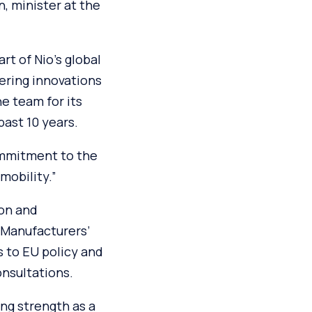
, minister at the
rt of Nio’s global
ering innovations
he team for its
ast 10 years.
ommitment to the
mobility.”
ion and
 Manufacturers’
s to EU policy and
nsultations.
ng strength as a