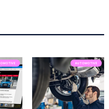
OMOTIVE
AUTOMOTIVE