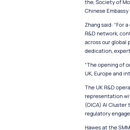
the, Society of M
Chinese Embassy i
Zhang said: “For a
R&D network, cont
across our global 
dedication, expert
“The opening of o
UK, Europe and int
The UK R&D operati
representation wi
(OICA) AI Cluster 
regulatory engage
Hawes at the SMMT