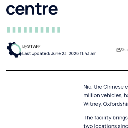
centre
By
STAFF
Sha
Last updated: June 23, 2026 11:43 am
Nio, the Chinese 
million vehicles, 
Witney, Oxfordshi
The facility bring
two locations since