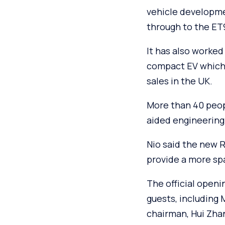
vehicle developme
through to the ET9
It has also worked 
compact EV which 
sales in the UK.
More than 40 peop
aided engineering
Nio said the new 
provide a more sp
The official openi
guests, including
chairman, Hui Zhan