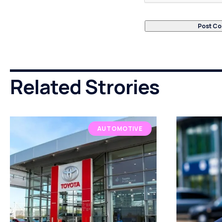
Related Strories
AUTOMOTIVE