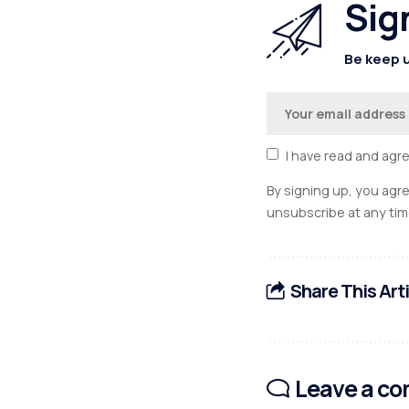
Sig
Be keep u
I have read and agr
By signing up, you agr
unsubscribe at any tim
Share This Art
Leave a c