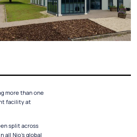
ing more than one
t facility at
en split across
n all Nio’s global