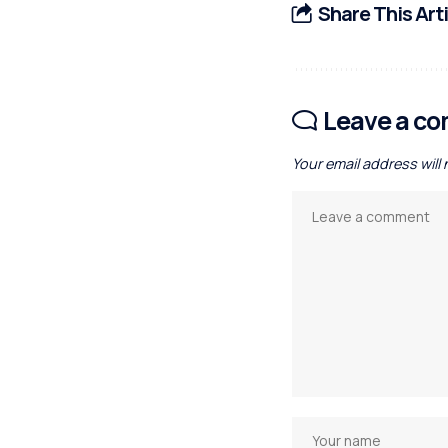
Share This Art
Leave a c
Your email address will