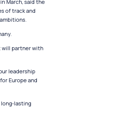
in March, said the
es of track and
 ambitions.
many.
 will partner with
 our leadership
 for Europe and
 long-lasting