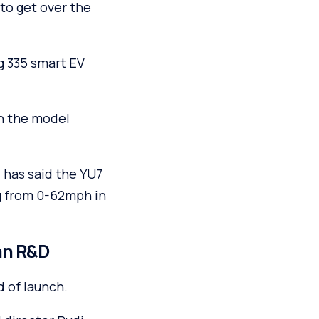
 to get over the
g 335 smart EV
th the model
 has said the YU7
ng from 0-62mph in
an R&D
d of launch.