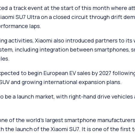
d a track event at the start of this month where a
aomi SU7 Ultra on a closed circuit through drift de
erformance laps.
ing activities, Xiaomi also introduced partners to it
stem, including integration between smartphones, 
les.
pected to begin European EV sales by 2027 following 
 SUV and growing international expansion plans.
to be a launch market, with right-hand drive vehicles 
 one of the world’s largest smartphone manufacturers
h the launch of the Xiaomi SU7. It is one of the first