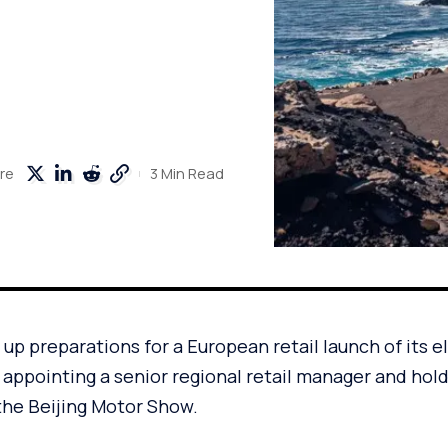
3 Min Read
re
 up preparations for a European retail launch of its e
r appointing a senior regional retail manager and hol
the Beijing Motor Show.