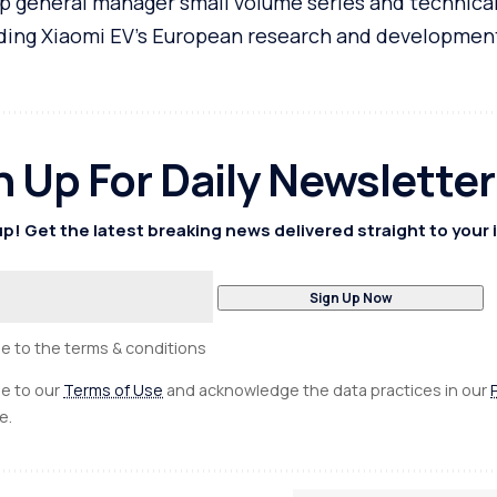
general manager small volume series and technical
eading Xiaomi EV’s European research and developmen
n Up For Daily Newsletter
p! Get the latest breaking news delivered straight to your 
ee to the terms & conditions
ee to our
Terms of Use
and acknowledge the data practices in our
e.