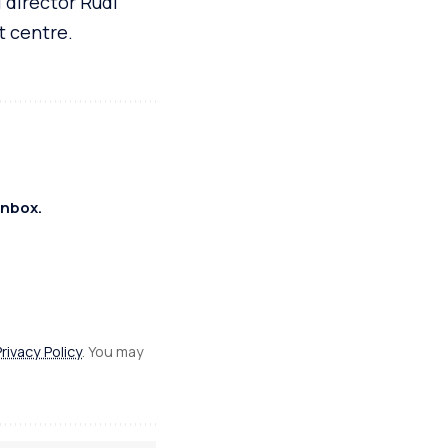
 director Rudi
t centre.
inbox.
Privacy Policy
. You may