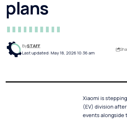
plans
By
STAFF
Sha
Last updated: May 18, 2026 10:36 am
Xiaomi is stepping
(EV) division afte
events alongside 