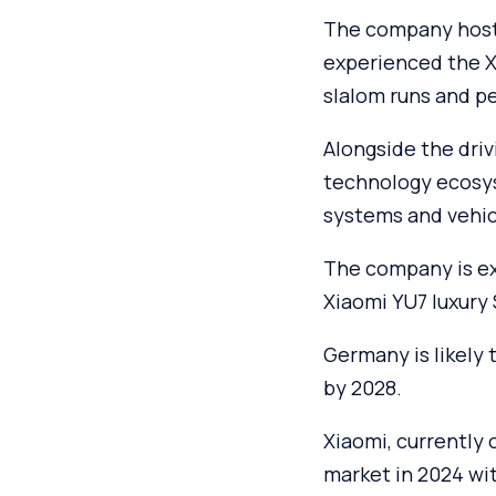
The company hoste
experienced the Xi
slalom runs and p
Alongside the driv
technology ecosy
systems and vehic
The company is ex
Xiaomi YU7 luxury
Germany is likely 
by 2028.
Xiaomi, currently
market in 2024 wit