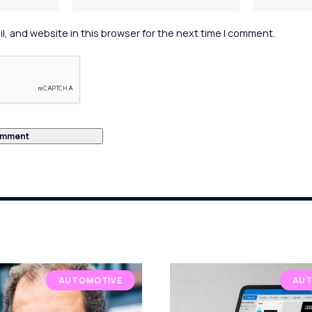
, and website in this browser for the next time I comment.
AUTOMOTIVE
AUT