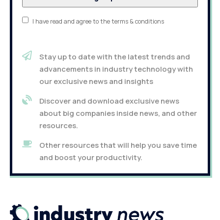
I have read and agree to the terms & conditions
Stay up to date with the latest trends and
advancements in industry technology with
our exclusive news and insights
Discover and download exclusive news
about big companies inside news, and other
resources.
Other resources that will help you save time
and boost your productivity.