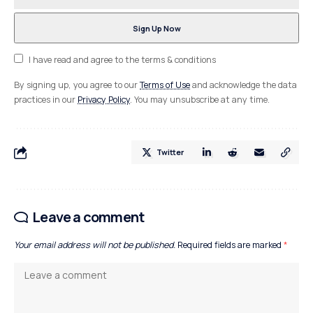
I have read and agree to the terms & conditions
By signing up, you agree to our
Terms of Use
and acknowledge the data
practices in our
Privacy Policy
. You may unsubscribe at any time.
Twitter
Leave a comment
Your email address will not be published.
Required fields are marked
*