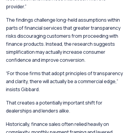
provider.”
The findings challenge long-held assumptions within
parts of financial services that greater transparency
risks discouraging customers from proceeding with
finance products. Instead, the research suggests
simplification may actually increase consumer
confidence and improve conversion.
“For those firms that adopt principles of transparency
and clarity, there will actually be a commercial edge,”
insists Gibbard.
That creates a potentially important shift for
dealerships and lenders alike.
Historically, finance sales often relied heavily on
complexity, monthly payment framing and layered