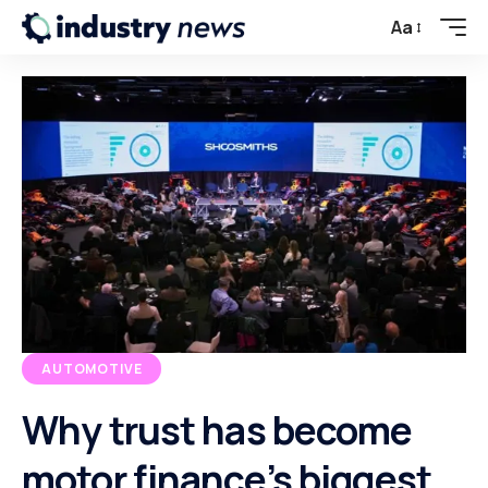
Aa
AUTOMOTIVE
Why trust has become
motor finance’s biggest