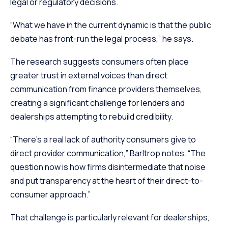
legal or regulatory decisions.
“What we have in the current dynamic is that the public
debate has front-run the legal process,” he says.
The research suggests consumers often place
greater trust in external voices than direct
communication from finance providers themselves,
creating a significant challenge for lenders and
dealerships attempting to rebuild credibility.
“There’s a real lack of authority consumers give to
direct provider communication,” Barltrop notes. “The
question now is how firms disintermediate that noise
and put transparency at the heart of their direct-to-
consumer approach.”
That challenge is particularly relevant for dealerships,