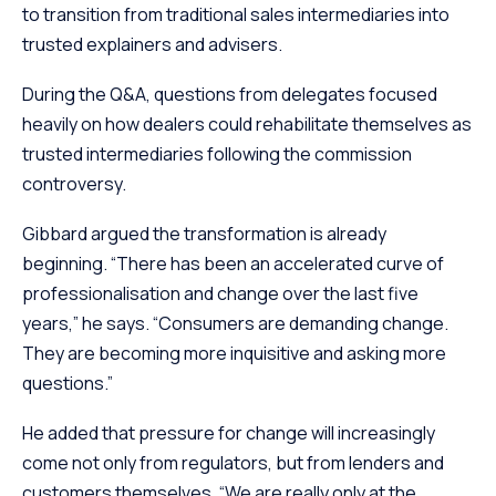
to transition from traditional sales intermediaries into
trusted explainers and advisers.
During the Q&A, questions from delegates focused
heavily on how dealers could rehabilitate themselves as
trusted intermediaries following the commission
controversy.
Gibbard argued the transformation is already
beginning. “There has been an accelerated curve of
professionalisation and change over the last five
years,” he says. “Consumers are demanding change.
They are becoming more inquisitive and asking more
questions.”
He added that pressure for change will increasingly
come not only from regulators, but from lenders and
customers themselves. “We are really only at the