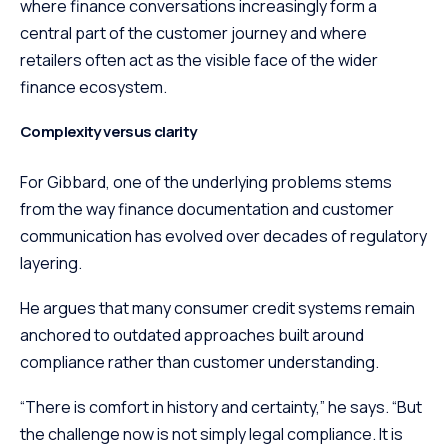
where finance conversations increasingly form a
central part of the customer journey and where
retailers often act as the visible face of the wider
finance ecosystem.
Complexity versus clarity
For Gibbard, one of the underlying problems stems
from the way finance documentation and customer
communication has evolved over decades of regulatory
layering.
He argues that many consumer credit systems remain
anchored to outdated approaches built around
compliance rather than customer understanding.
“There is comfort in history and certainty,” he says. “But
the challenge now is not simply legal compliance. It is