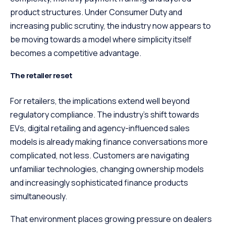
product structures. Under Consumer Duty and
increasing public scrutiny, the industry now appears to
be moving towards a model where simplicity itself
becomes a competitive advantage.
The retailer reset
For retailers, the implications extend well beyond
regulatory compliance. The industry’s shift towards
EVs, digital retailing and agency-influenced sales
models is already making finance conversations more
complicated, not less. Customers are navigating
unfamiliar technologies, changing ownership models
and increasingly sophisticated finance products
simultaneously.
That environment places growing pressure on dealers