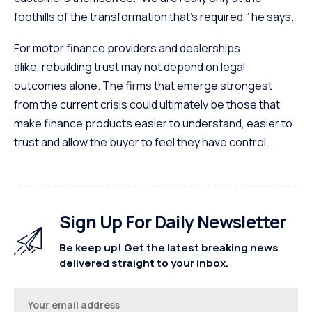
foothills of the transformation that’s required,” he says.
For motor finance providers and dealerships
alike, rebuilding trust may not depend on legal
outcomes alone. The firms that emerge strongest
from the current crisis could ultimately be those that
make finance products easier to understand, easier to
trust and allow the buyer to feel they have control.
Sign Up For Daily Newsletter
Be keep up! Get the latest breaking news
delivered straight to your inbox.