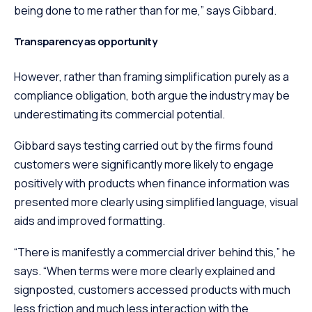
being done to me rather than for me,” says Gibbard.
Transparency as opportunity
However, rather than framing simplification purely as a
compliance obligation, both argue the industry may be
underestimating its commercial potential.
Gibbard says testing carried out by the firms found
customers were significantly more likely to engage
positively with products when finance information was
presented more clearly using simplified language, visual
aids and improved formatting.
“There is manifestly a commercial driver behind this,” he
says. “When terms were more clearly explained and
signposted, customers accessed products with much
less friction and much less interaction with the