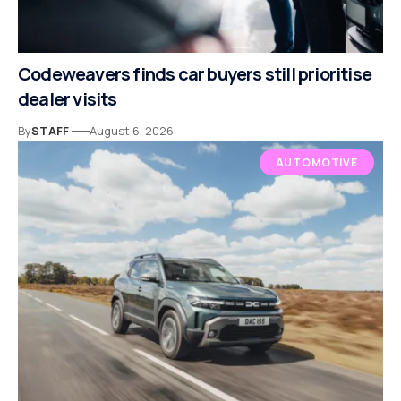
Codeweavers finds car buyers still prioritise
dealer visits
By
STAFF
August 6, 2026
AUTOMOTIVE