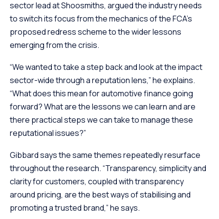
sector lead at Shoosmiths, argued the industry needs
to switch its focus from the mechanics of the FCA’s
proposed redress scheme to the wider lessons
emerging from the crisis.
“We wanted to take a step back and look at the impact
sector-wide through a reputation lens,” he explains.
“What does this mean for automotive finance going
forward? What are the lessons we can learn and are
there practical steps we can take to manage these
reputational issues?”
Gibbard says the same themes repeatedly resurface
throughout the research. “Transparency, simplicity and
clarity for customers, coupled with transparency
around pricing, are the best ways of stabilising and
promoting a trusted brand,” he says.