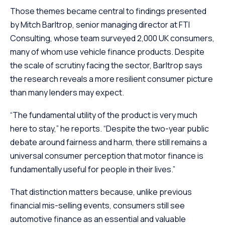
Those themes became central to findings presented
by Mitch Barltrop, senior managing director at FTI
Consulting, whose team surveyed 2,000 UK consumers,
many of whom use vehicle finance products. Despite
the scale of scrutiny facing the sector, Barltrop says
the research reveals a more resilient consumer picture
than many lenders may expect.
“The fundamental utility of the product is very much
here to stay,” he reports. “Despite the two-year public
debate around fairness and harm, there still remains a
universal consumer perception that motor finance is
fundamentally useful for people in their lives.”
That distinction matters because, unlike previous
financial mis-selling events, consumers still see
automotive finance as an essential and valuable