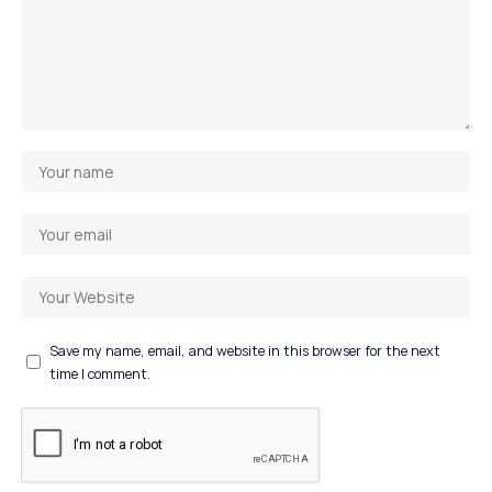
Save my name, email, and website in this browser for the next
time I comment.