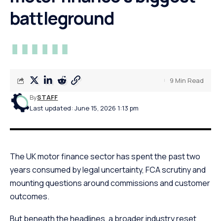
battleground
9 Min Read
By
STAFF
Last updated: June 15, 2026 1:13 pm
The UK motor finance sector has spent the past two
years consumed by legal uncertainty, FCA scrutiny and
mounting questions around commissions and customer
outcomes.
But beneath the headlines, a broader industry reset