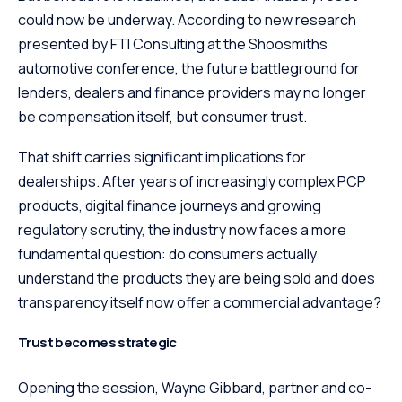
could now be underway. According to new research
presented by FTI Consulting at the Shoosmiths
automotive conference, the future battleground for
lenders, dealers and finance providers may no longer
be compensation itself, but consumer trust.
That shift carries significant implications for
dealerships. After years of increasingly complex PCP
products, digital finance journeys and growing
regulatory scrutiny, the industry now faces a more
fundamental question: do consumers actually
understand the products they are being sold and does
transparency itself now offer a commercial advantage?
Trust becomes strategic
Opening the session, Wayne Gibbard, partner and co-