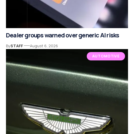
Dealer groups warned over generic AI risks
By
STAFF
August 6, 2026
AUTOMOTIVE