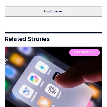
Related Strories
AUTOMOTIVE