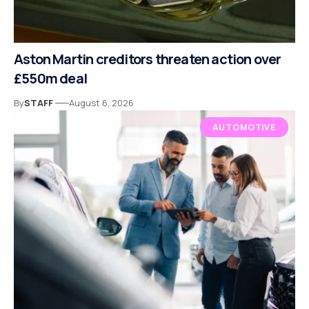
Aston Martin creditors threaten action over
£550m deal
By
STAFF
August 6, 2026
AUTOMOTIVE