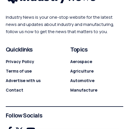
Industry News is your one-stop website for the latest
news and updates about industry and manufacturing,
follow us now to get the news that matters to you.
Quicklinks
Topics
Privacy Policy
Aerospace
Terms of use
Agriculture
Advertise with us
Automotive
Contact
Manufacture
Follow Socials