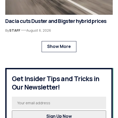
Dacia cuts Duster and Bigster hybrid prices
By
STAFF
August 6, 2026
Show More
Get Insider Tips and Tricks in
Our Newsletter!