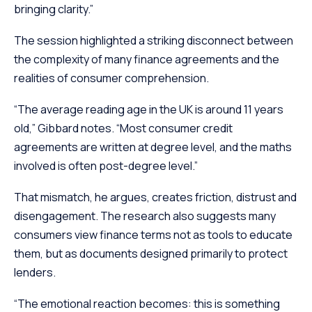
bringing clarity.”
The session highlighted a striking disconnect between
the complexity of many finance agreements and the
realities of consumer comprehension.
“The average reading age in the UK is around 11 years
old,” Gibbard notes. “Most consumer credit
agreements are written at degree level, and the maths
involved is often post-degree level.”
That mismatch, he argues, creates friction, distrust and
disengagement. The research also suggests many
consumers view finance terms not as tools to educate
them, but as documents designed primarily to protect
lenders.
“The emotional reaction becomes: this is something