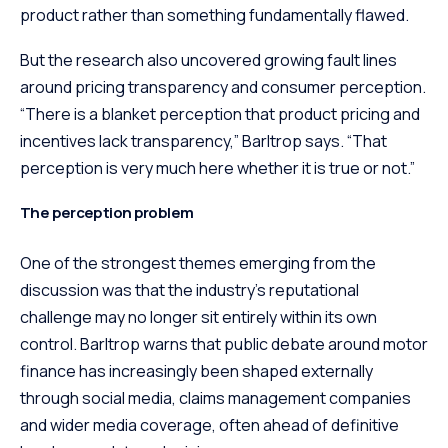
product rather than something fundamentally flawed.
But the research also uncovered growing fault lines
around pricing transparency and consumer perception.
“There is a blanket perception that product pricing and
incentives lack transparency,” Barltrop says. “That
perception is very much here whether it is true or not.”
The perception problem
One of the strongest themes emerging from the
discussion was that the industry’s reputational
challenge may no longer sit entirely within its own
control. Barltrop warns that public debate around motor
finance has increasingly been shaped externally
through social media, claims management companies
and wider media coverage, often ahead of definitive