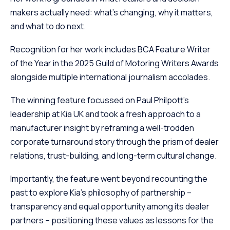
makers actually need: what’s changing, why it matters,
and what to do next.
Recognition for her work includes BCA Feature Writer
of the Year in the 2025 Guild of Motoring Writers Awards
alongside multiple international journalism accolades.
The winning feature focussed on Paul Philpott’s
leadership at Kia UK and took a fresh approach to a
manufacturer insight by reframing a well-trodden
corporate turnaround story through the prism of dealer
relations, trust-building, and long-term cultural change.
Importantly, the feature went beyond recounting the
past to explore Kia’s philosophy of partnership –
transparency and equal opportunity among its dealer
partners – positioning these values as lessons for the