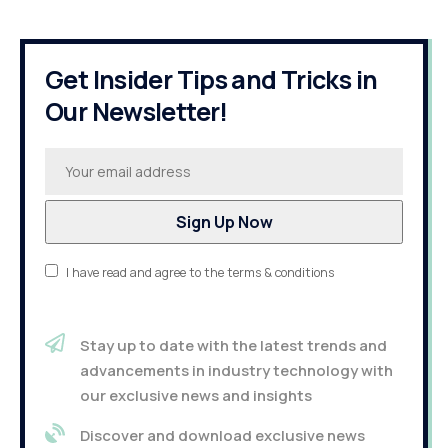
Get Insider Tips and Tricks in
Our Newsletter!
I have read and agree to the terms & conditions
Stay up to date with the latest trends and
advancements in industry technology with
our exclusive news and insights
Discover and download exclusive news