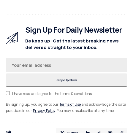
Sign Up For Daily Newsletter
Be keep up! Get the latest breaking news
delivered straight to your inbox.
I have read and agree to the terms & conditions
By signing up, you agree to our
Terms of Use
and acknowledge the data
practices in our
Privacy Policy
. You may unsubscribe at any time.
Twitter