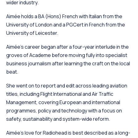
wider industry.
Aimée holds a BA (Hons) French with Italian from the
University of London and a PGCert in French from the
University of Leicester.
Aimée’s career began after a four-year interlude in the
groves of Academe before moving fully into specialist
business journalism after learning the craft on the local
beat.
She went on to report and edit across leading aviation
titles, including Flight International and Air Traffic
Management, covering European and international
programmes, policy and technology with a focus on
safety, sustainability and system-wide reform.
Aimée’s love for Radiohead is best described as a long-