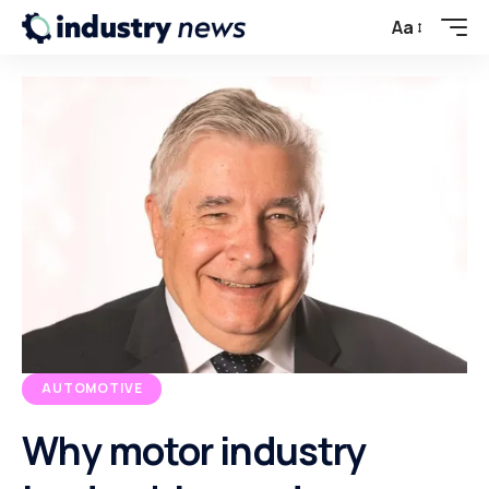
Aa
AUTOMOTIVE
Why motor industry