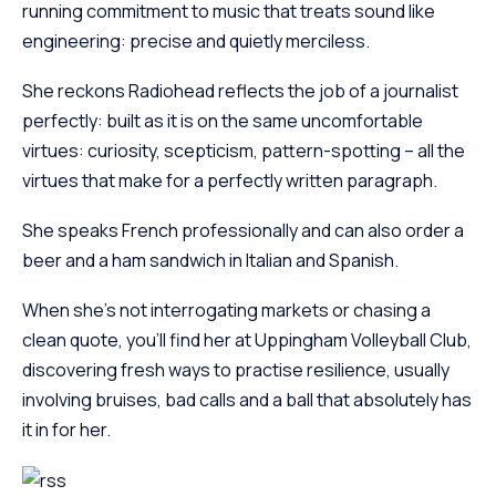
running commitment to music that treats sound like
engineering: precise and quietly merciless.
She reckons Radiohead reflects the job of a journalist
perfectly: built as it is on the same uncomfortable
virtues: curiosity, scepticism, pattern-spotting – all the
virtues that make for a perfectly written paragraph.
She speaks French professionally and can also order a
beer and a ham sandwich in Italian and Spanish.
When she’s not interrogating markets or chasing a
clean quote, you’ll find her at Uppingham Volleyball Club,
discovering fresh ways to practise resilience, usually
involving bruises, bad calls and a ball that absolutely has
it in for her.