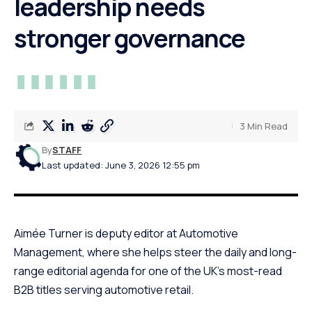
leadership needs
stronger governance
3 Min Read
By
STAFF
Last updated: June 3, 2026 12:55 pm
Aimée Turner is deputy editor at Automotive
Management, where she helps steer the daily and long-
range editorial agenda for one of the UK’s most-read
B2B titles serving automotive retail.