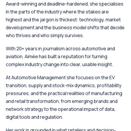
Award-winning and deadline-hardened, she specialises
in the parts of the industry where the stakes are
highest and the jargon is thickest: technology, market
development and the business model shifts that decide
who thrives and who simply survives.
With 20+ years in journalism across automotive and
aviation, Aimée has built a reputation for turning
complex industry change into clear, usable insight.
At Automotive Management she focuses on the EV
transition, supply and stock-mix dynamics, profitability
pressures, and the practical realities of manufacturing
and retail transformation, from emerging brands and
network strategy to the operational impact of data,
digital tools and regulation.
Her work is grounded in what retailers and decision-