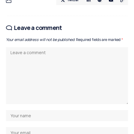
Leave a comment
Your email address will not be published.
Required fields are marked
*