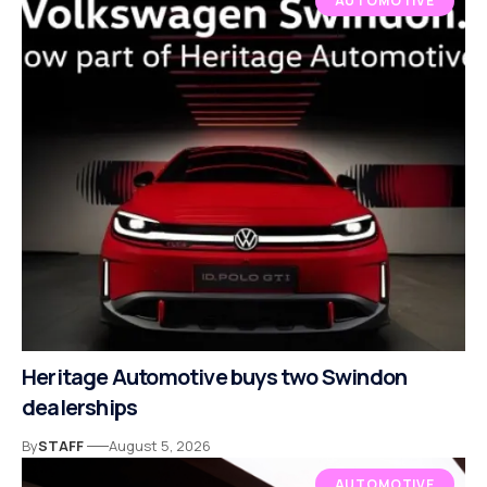
AUTOMOTIVE
Heritage Automotive buys two Swindon
dealerships
By
STAFF
August 5, 2026
AUTOMOTIVE