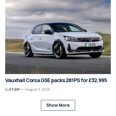
Vauxhall Corsa GSE packs 281PS for £32,995
By
STAFF
August 5, 2026
Show More