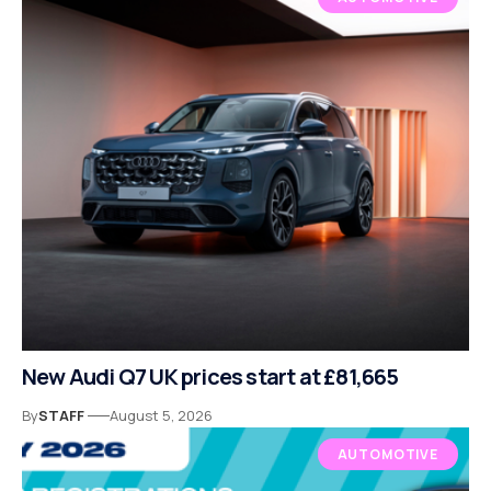
New Audi Q7 UK prices start at £81,665
By
STAFF
August 5, 2026
AUTOMOTIVE