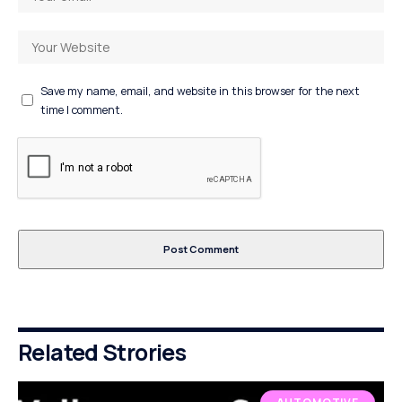
Save my name, email, and website in this browser for the next
time I comment.
Related Strories