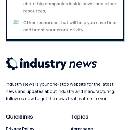
about big companies inside news, and other
resources.
Other resources that will help you save time
and boost your productivity.
Industry News is your one-stop website for the latest
news and updates about industry and manufacturing,
follow us now to get the news that matters to you.
Quicklinks
Topics
Privacy Policy
Aerospace