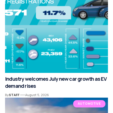
Industry welcomes July new car growth as EV
demand rises
By
STAFF
August 5, 2026
AUTOMOTIVE