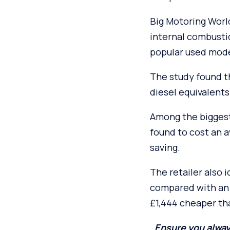
Big Motoring World
internal combusti
popular used model
The study found th
diesel equivalents
Among the biggest
found to cost an 
saving.
The retailer also 
compared with an 
£1,444 cheaper tha
Ensure you alway