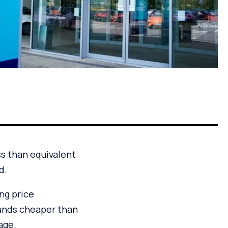
ss than equivalent
d.
ing price
unds cheaper than
age.