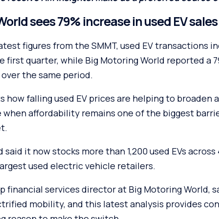
World sees 79% increase in used EV sales
latest figures from the SMMT, used EV transactions i
e first quarter, while Big Motoring World reported a 7
 over the same period.
s how falling used EV prices are helping to broaden a
 when affordability remains one of the biggest barri
t.
d said it now stocks more than 1,200 used EVs across
largest used electric vehicle retailers.
p financial services director at Big Motoring World, s
trified mobility, and this latest analysis provides c
g reason to make the switch.