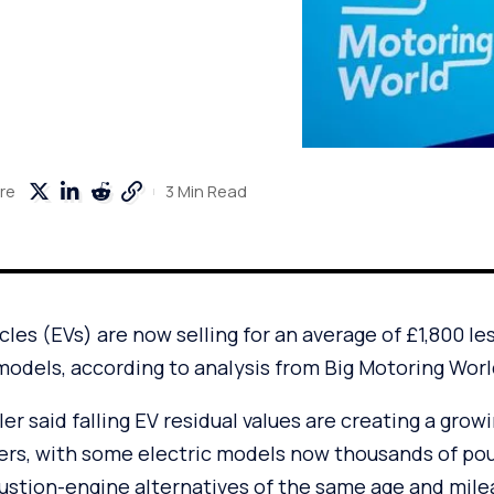
3 Min Read
re
cles (EVs) are now selling for an average of £1,800 le
models, according to analysis from Big Motoring Worl
er said falling EV residual values are creating a grow
ers, with some electric models now thousands of po
tion-engine alternatives of the same age and mile