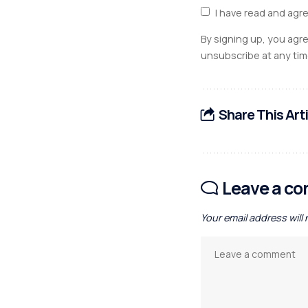
I have read and agr
By signing up, you agr
unsubscribe at any tim
Share This Art
Leave a c
Your email address will