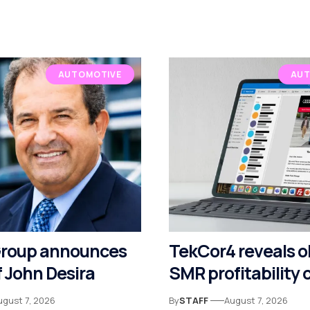
AUTOMOTIVE
AUT
Group announces
TekCor4 reveals o
 John Desira
SMR profitability
ugust 7, 2026
By
STAFF
August 7, 2026