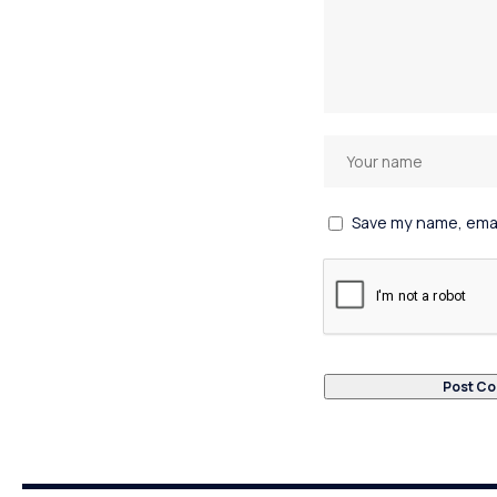
Save my name, email