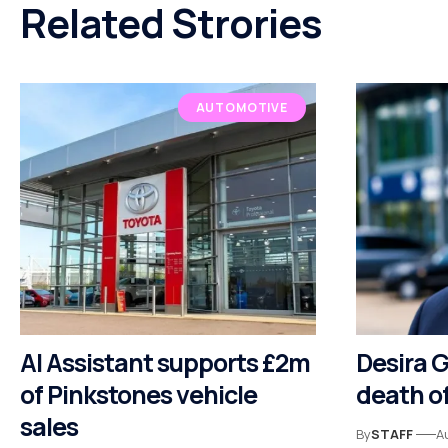
Related Strories
AUTOMOTIVE
AI Assistant supports £2m
Desira 
of Pinkstones vehicle
death of
sales
By
STAFF
A