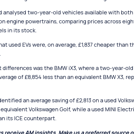
 analysed two-year-old vehicles available with both
on engine powertrains, comparing prices across eigh
s in its stock.
at used EVs were, on average, £1,837 cheaper than th
.
 differences was the BMW iX3, where a two-year-ol
average of £8,854 less than an equivalent BMW X3, re
identified an average saving of £2,813 on a used Volks
equivalent Volkswagen Golf, while a used MINI Elect
n its ICE counterpart.
s receive AM insights. Make us a preferred source 