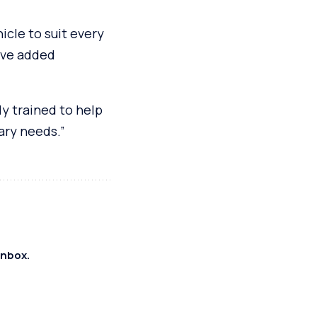
icle to suit every
ive added
ly trained to help
ary needs.”
inbox.