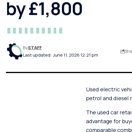
by £1,800
By
STAFF
Sha
Last updated: June 11, 2026 12:21 pm
Used electric vehi
petrol and diesel 
The used car retail
advantage for buy
comparable combus