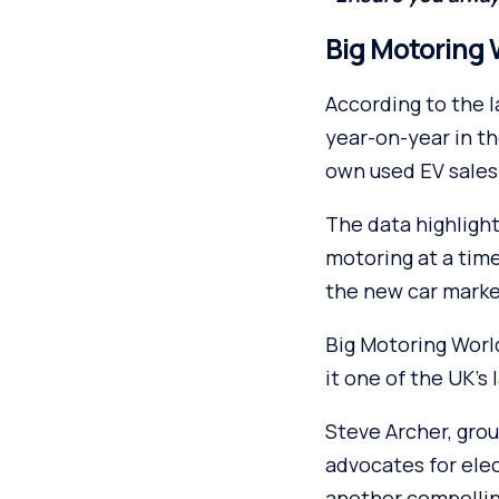
Big Motoring 
According to the 
year-on-year in th
own used EV sales
The data highlight
motoring at a time
the new car marke
Big Motoring Worl
it one of the UK’s 
Steve Archer, grou
advocates for elec
another compellin