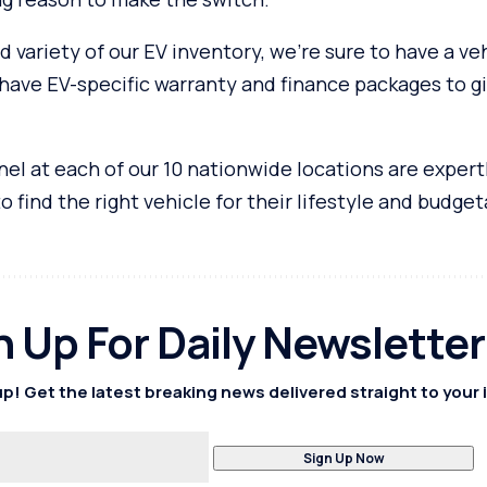
d variety of our EV inventory, we’re sure to have a veh
have EV-specific warranty and finance packages to g
el at each of our 10 nationwide locations are expert
 find the right vehicle for their lifestyle and budget
n Up For Daily Newsletter
p! Get the latest breaking news delivered straight to your 