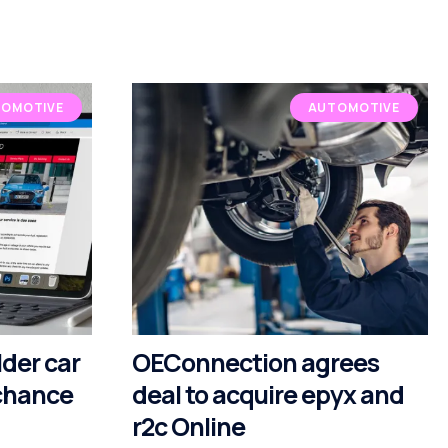
OMOTIVE
AUTOMOTIVE
lder car
OEConnection agrees
 chance
deal to acquire epyx and
r2c Online