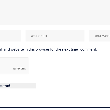
, and website in this browser for the next time I comment.