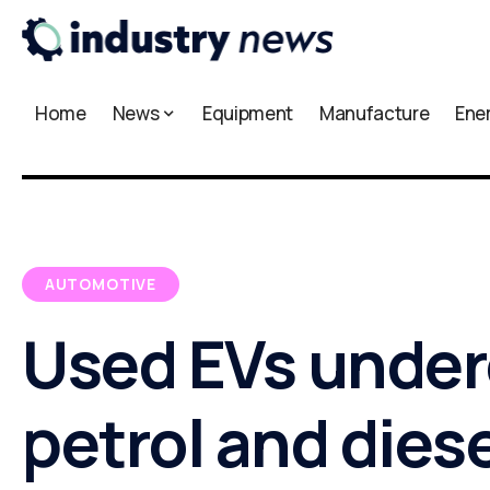
Home
News
Equipment
Manufacture
Ene
AUTOMOTIVE
Used EVs under
petrol and diese