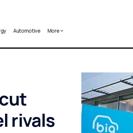
rgy
Automotive
More
cut
l rivals