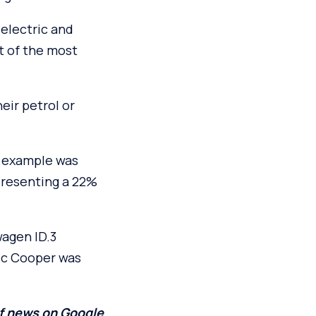
 electric and
t of the most
eir petrol or
d example was
presenting a 22%
wagen ID.3
ric Cooper was
of news on Google