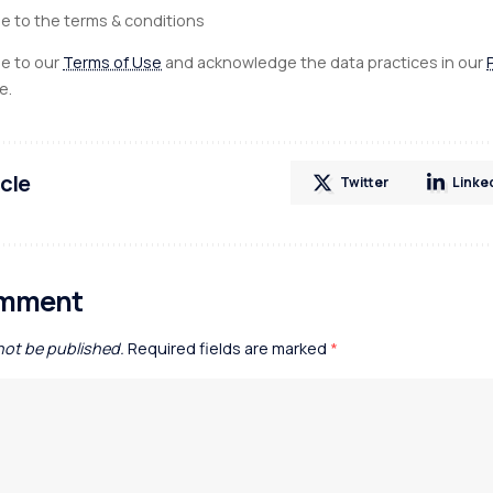
ee to the terms & conditions
ee to our
Terms of Use
and acknowledge the data practices in our
e.
icle
Twitter
Linke
omment
 not be published.
Required fields are marked
*