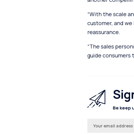
“With the scale an
customer, and we 
reassurance.
“The sales personn
guide consumers to
Sig
Be keep u