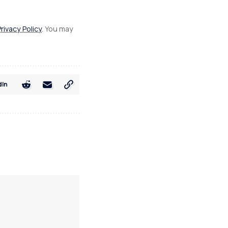
Privacy Policy
. You may
dIn