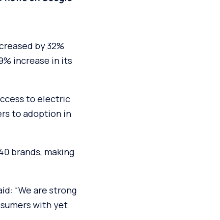
ncreased by 32%
9% increase in its
ccess to electric
ers to adoption in
 40 brands, making
aid: “We are strong
onsumers with yet