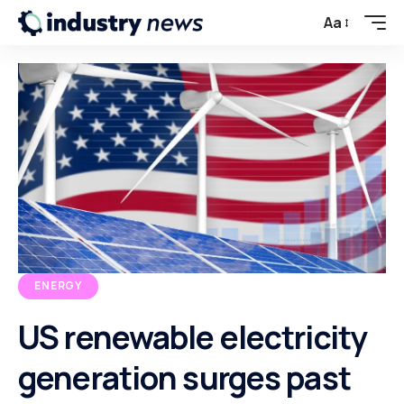
Aa
ENERGY
US renewable electricity
generation surges past