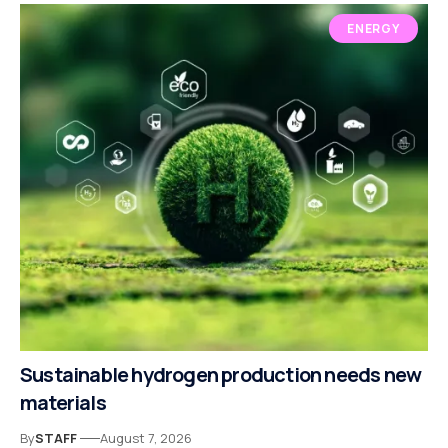
ENERGY
Sustainable hydrogen production needs new
materials
By
STAFF
August 7, 2026