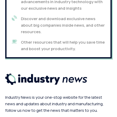
advancements in industry technology with
our exclusive news and insights
Discover and download exclusive news
about big companies inside news, and other
resources.
Other resources that will help you save time
and boost your productivity.
Industry News is your one-stop website for the latest
news and updates about industry and manufacturing,
follow us now to get the news that matters to you.