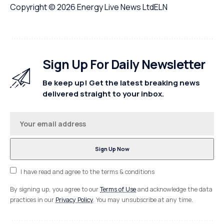
Copyright © 2026
Energy Live News Ltd
ELN
Sign Up For Daily Newsletter
Be keep up! Get the latest breaking news
delivered straight to your inbox.
I have read and agree to the terms & conditions
By signing up, you agree to our
Terms of Use
and acknowledge the data
practices in our
Privacy Policy
. You may unsubscribe at any time.