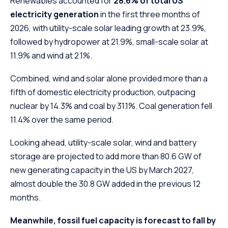
Renewables accounted for
28.6% of total US
electricity generation
in the first three months of
2026, with utility-scale solar leading growth at 23.9%,
followed by hydropower at 21.9%, small-scale solar at
11.9% and wind at 2.1%.
Combined, wind and solar alone provided more than a
fifth of domestic electricity production, outpacing
nuclear by 14.3% and coal by 31.1%. Coal generation fell
11.4% over the same period.
Looking ahead, utility-scale solar, wind and battery
storage are projected to add more than 80.6 GW of
new generating capacity in the US by March 2027,
almost double the 30.8 GW added in the previous 12
months.
Meanwhile, fossil fuel capacity is forecast to fall by