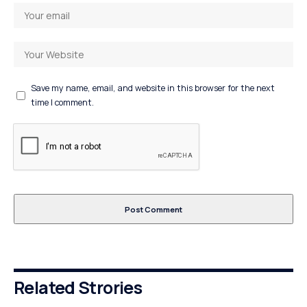
Save my name, email, and website in this browser for the next
time I comment.
Related Strories