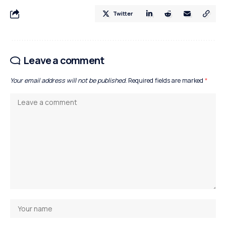
Twitter
Leave a comment
Your email address will not be published.
Required fields are marked
*