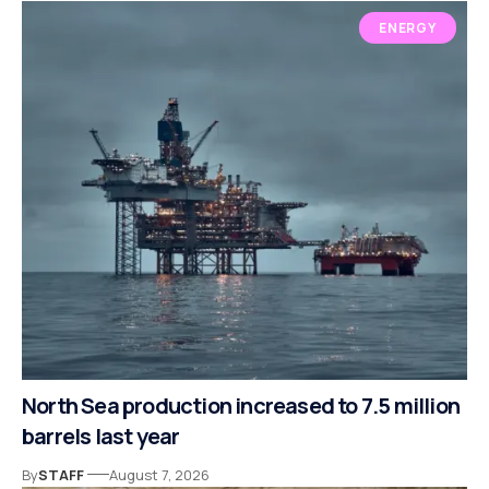
ENERGY
North Sea production increased to 7.5 million
barrels last year
By
STAFF
August 7, 2026