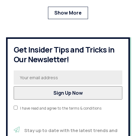
Show More
Get Insider Tips and Tricks in
Our Newsletter!
I have read and agree to the terms & conditions
Stay up to date with the latest trends and