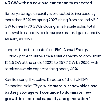
4.3 GW with no new nuclear capacity expected.
Battery storage capacity is projected to increase by
more than 50% by spring 2027, rising from around 46.4
GW to nearly 70 GW. Including small-scale solar, total
renewable capacity could surpass natural gas capacity
as early as 2027.
Longer-term forecasts from EIA’s Annual Energy
Outlook project utility-scale solar capacity to grow from
154.5 GW at the end of 2025 to 257.7 GW by 2030, with
total renewable capacity rising nearly 40%.
Ken Bossong, Executive Director of the SUN DAY
Campaign, said:
“By a wide margin, renewables and
battery storage will continue to dominate new
growth in electrical capacity and generation.”