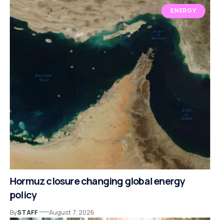
ENERGY
Hormuz closure changing global energy
policy
By
STAFF
August 7, 2026