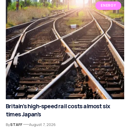
ENERGY
Britain’s high-speed rail costs almost six
times Japan’s
By
STAFF
August 7, 2026