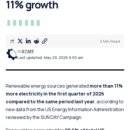
11% growth
2 Min Read
By
STAFF
Last updated: May 29, 2026 9:50 am
Renewable energy sources generated
more than 11%
more electricity in the first quarter of 2026
compared to the same period last year
, according to
new data from the US Energy Information Administration
reviewed by the SUN DAY Campaign.