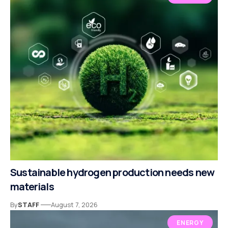
Sustainable hydrogen production needs new
materials
By
STAFF
August 7, 2026
ENERGY