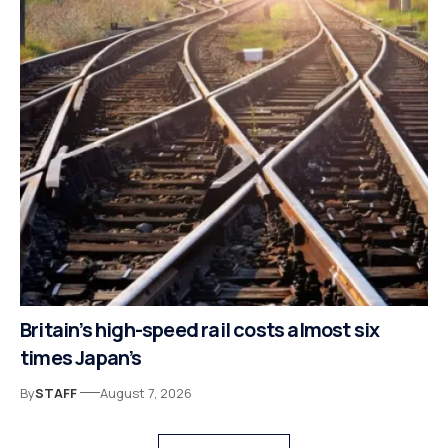
Britain’s high-speed rail costs almost six
times Japan’s
By
STAFF
August 7, 2026