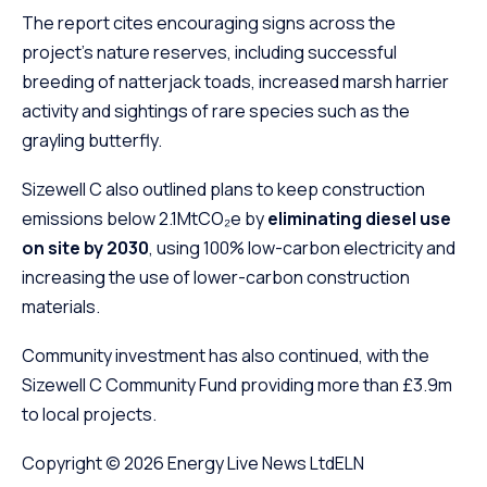
The report cites encouraging signs across the
project’s nature reserves, including successful
breeding of natterjack toads, increased marsh harrier
activity and sightings of rare species such as the
grayling butterfly.
Sizewell C also outlined plans to keep construction
emissions below 2.1MtCO₂e by
eliminating diesel use
on site by 2030
, using 100% low-carbon electricity and
increasing the use of lower-carbon construction
materials.
Community investment has also continued, with the
Sizewell C Community Fund providing more than £3.9m
to local projects.
Copyright © 2026
Energy Live News Ltd
ELN