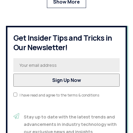
Show More
Get Insider Tips and Tricks in
Our Newsletter!
I have read and agree to the terms & conditions
Stay up to date with the latest trends and
advancements in industry technology with
our exclusive news and insights