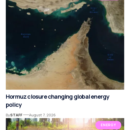
Hormuz closure changing global energy
policy
By
STAFF
August 7, 2026
ENERGY