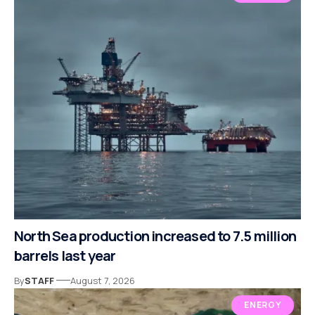
North Sea production increased to 7.5 million
barrels last year
By
STAFF
August 7, 2026
ENERGY