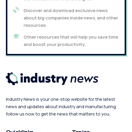
Discover and download exclusive news
about big companies inside news, and other
resources.
Other resources that will help you save time
and boost your productivity.
Industry News is your one-stop website for the latest
news and updates about industry and manufacturing,
follow us now to get the news that matters to you.