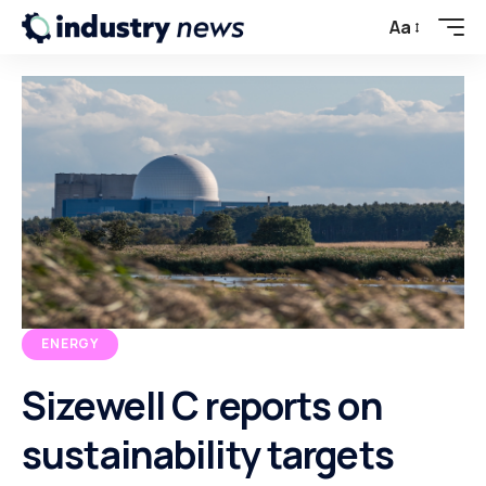
Aa
ENERGY
Sizewell C reports on
sustainability targets