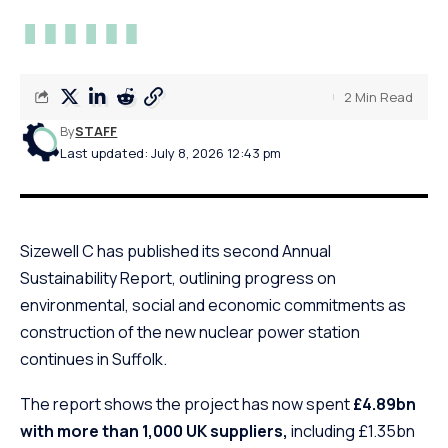
2 Min Read
By
STAFF
Last updated: July 8, 2026 12:43 pm
Sizewell C has published its second Annual
Sustainability Report, outlining progress on
environmental, social and economic commitments as
construction of the new nuclear power station
continues in Suffolk.
The report shows the project has now spent
£4.89bn
with more than 1,000 UK suppliers,
including £1.35bn