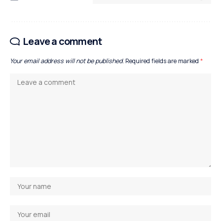
Leave a comment
Your email address will not be published.
Required fields are marked
*