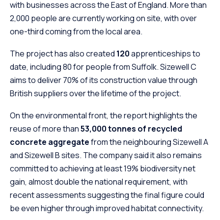
with businesses across the East of England. More than
2,000 people are currently working on site, with over
one-third coming from the local area.
The project has also created
120
apprenticeships to
date, including 80 for people from Suffolk. Sizewell C
aims to deliver 70% of its construction value through
British suppliers over the lifetime of the project.
On the environmental front, the report highlights the
reuse of more than
53,000 tonnes of recycled
concrete aggregate
from the neighbouring Sizewell A
and Sizewell B sites. The company said it also remains
committed to achieving at least 19% biodiversity net
gain, almost double the national requirement, with
recent assessments suggesting the final figure could
be even higher through improved habitat connectivity.