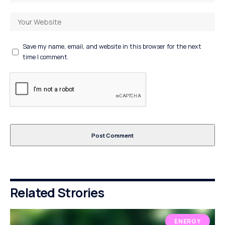
Save my name, email, and website in this browser for the next
time I comment.
Related Strories
ENERGY