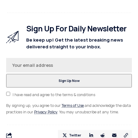
Sign Up For Daily Newsletter
Be keep up! Get the latest breaking news
delivered straight to your inbox.
I have read and agree to the terms & conditions
By signing up, you agree to our
Terms of Use
and acknowledge the data
practices in our
Privacy Policy
. You may unsubscribe at any time.
Twitter