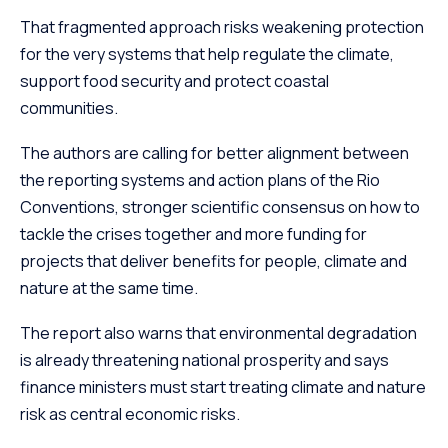
That fragmented approach risks weakening protection
for the very systems that help regulate the climate,
support food security and protect coastal
communities.
The authors are calling for better alignment between
the reporting systems and action plans of the Rio
Conventions, stronger scientific consensus on how to
tackle the crises together and more funding for
projects that deliver benefits for people, climate and
nature at the same time.
The report also warns that environmental degradation
is already threatening national prosperity and says
finance ministers must start treating climate and nature
risk as central economic risks.