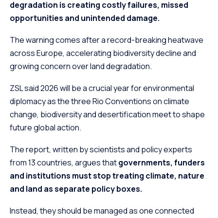
degradation is creating costly failures, missed
opportunities and unintended damage.
The warning comes after a record-breaking heatwave
across Europe, accelerating biodiversity decline and
growing concern over land degradation.
ZSL said 2026 will be a crucial year for environmental
diplomacy as the three Rio Conventions on climate
change, biodiversity and desertification meet to shape
future global action.
The report, written by scientists and policy experts
from 13 countries, argues that
governments, funders
and institutions must stop treating climate, nature
and land as separate policy boxes.
Instead, they should be managed as one connected