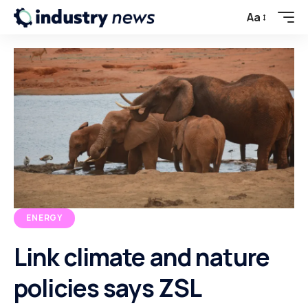
Aa
ENERGY
Link climate and nature
policies says ZSL