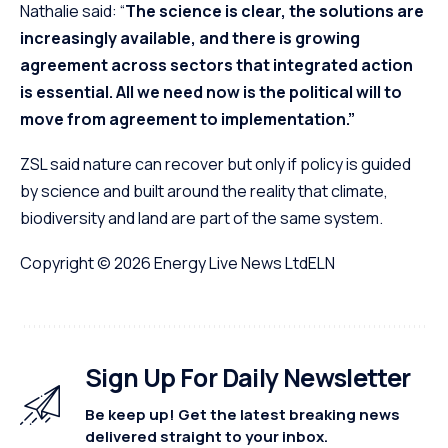
Nathalie said: “
The science is clear, the solutions are
increasingly available, and there is growing
agreement across sectors that integrated action
is essential. All we need now is the political will to
move from agreement to implementation.”
ZSL said nature can recover but only if policy is guided
by science and built around the reality that climate,
biodiversity and land are part of the same system.
Copyright © 2026
Energy Live News Ltd
ELN
Sign Up For Daily Newsletter
Be keep up! Get the latest breaking news
delivered straight to your inbox.