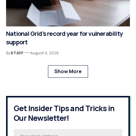
National Grid’s record year for vulnerability
support
By
STAFF
August 6, 2026
Show More
Get Insider Tips and Tricks in
Our Newsletter!