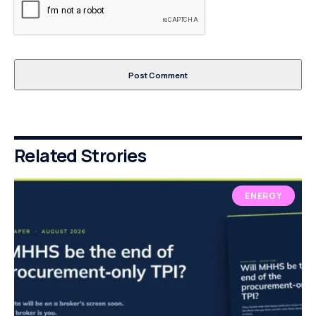
Related Strories
ENERGY