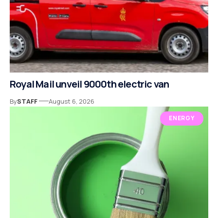
Royal Mail unveil 9000th electric van
By
STAFF
August 6, 2026
ENERGY