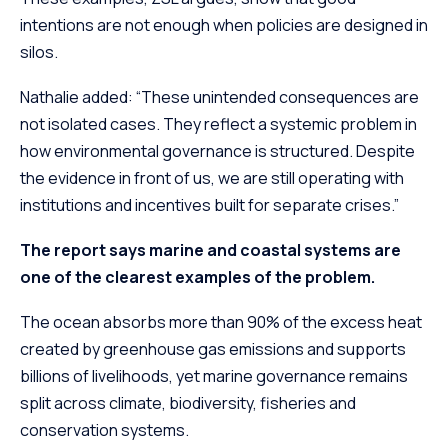
intentions are not enough when policies are designed in
silos.
Nathalie added: “These unintended consequences are
not isolated cases. They reflect a systemic problem in
how environmental governance is structured. Despite
the evidence in front of us, we are still operating with
institutions and incentives built for separate crises.”
The report says marine and coastal systems are
one of the clearest examples of the problem.
The ocean absorbs more than 90% of the excess heat
created by greenhouse gas emissions and supports
billions of livelihoods, yet marine governance remains
split across climate, biodiversity, fisheries and
conservation systems.