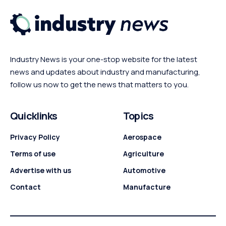
Industry News is your one-stop website for the latest
news and updates about industry and manufacturing,
follow us now to get the news that matters to you.
Quicklinks
Topics
Privacy Policy
Aerospace
Terms of use
Agriculture
Advertise with us
Automotive
Contact
Manufacture