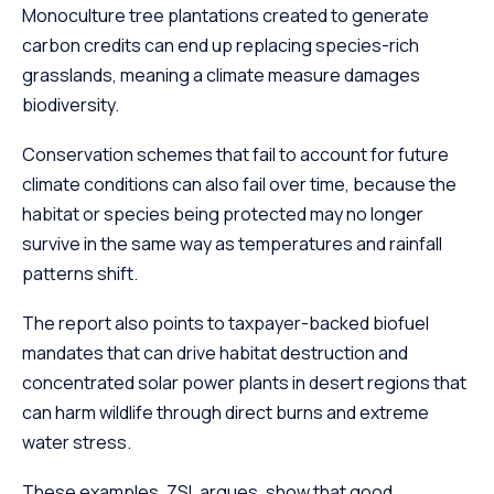
Monoculture tree plantations created to generate
carbon credits can end up replacing species-rich
grasslands, meaning a climate measure damages
biodiversity.
Conservation schemes that fail to account for future
climate conditions can also fail over time, because the
habitat or species being protected may no longer
survive in the same way as temperatures and rainfall
patterns shift.
The report also points to taxpayer-backed biofuel
mandates that can drive habitat destruction and
concentrated solar power plants in desert regions that
can harm wildlife through direct burns and extreme
water stress.
These examples, ZSL argues, show that good