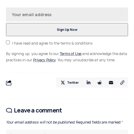
I have read and agree to the terms & conditions
By signing up, you agree to our
Terms of Use
and acknowledge the data
practices in our
Privacy Policy
. You may unsubscribe at any time.
Twitter
Leave a comment
Your email address will not be published.
Required fields are marked
*