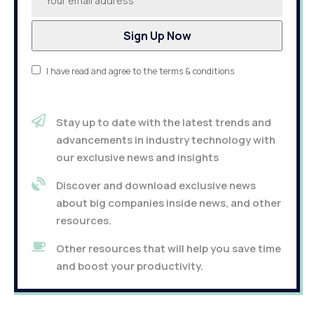
I have read and agree to the terms & conditions
Stay up to date with the latest trends and
advancements in industry technology with
our exclusive news and insights
Discover and download exclusive news
about big companies inside news, and other
resources.
Other resources that will help you save time
and boost your productivity.