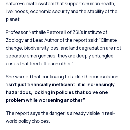
nature-climate system that supports human health,
livelihoods, economic security and the stability of the
planet.
Professor Nathalie Pettorelli of ZSL’s Institute of
Zoology and Lead Author of the report said: “Climate
change, biodiversity loss, and land degradation are not
separate emergencies; they are deeply entangled
crises that feed off each other.”
She warned that continuing to tackle them in isolation
“
isn’t just financially inefficient; it is increasingly
hazardous, locking in policies that solve one
problem while worsening another.”
The report says the danger is already visible in real-
world policy choices.