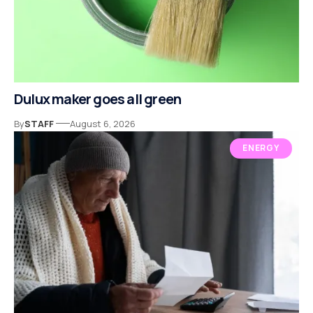
Dulux maker goes all green
By
STAFF
August 6, 2026
ENERGY