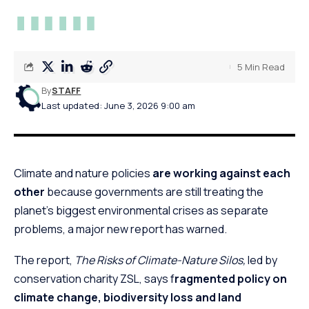
5 Min Read
By
STAFF
Last updated: June 3, 2026 9:00 am
Climate and nature policies
are working against each
other
because governments are still treating the
planet’s biggest environmental crises as separate
problems, a major new report has warned.
The report,
The Risks of Climate-Nature Silos,
led by
conservation charity ZSL, says f
ragmented policy on
climate change, biodiversity loss and land