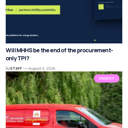
Will MHHS be the end of the procurement-
only TPI?
By
STAFF
August 6, 2026
ENERGY