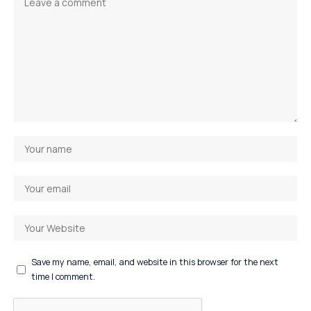
Save my name, email, and website in this browser for the next
time I comment.