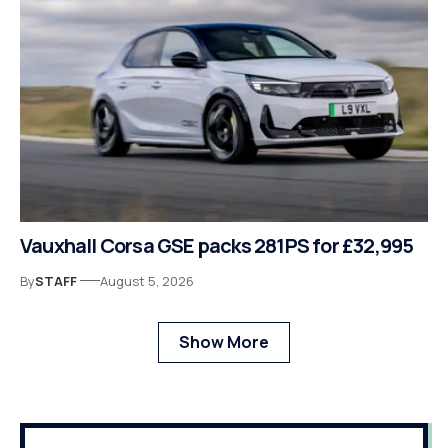
Vauxhall Corsa GSE packs 281PS for £32,995
By
STAFF
August 5, 2026
Show More