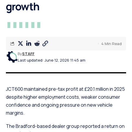
growth
4 Min Read
By
STAFF
Last updated: June 12, 2026 11:45 am
JCT600 maintained pre-tax profit at £20.1 million in 2025
despite higher employment costs, weaker consumer
confidence and ongoing pressure on new vehicle
margins.
The Bradford-based dealer group reported a return on