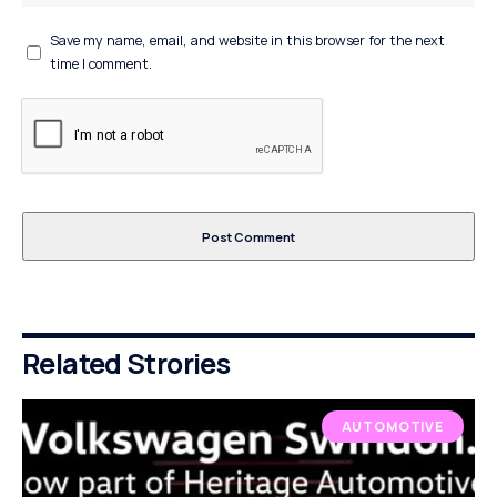
Save my name, email, and website in this browser for the next
time I comment.
Related Strories
AUTOMOTIVE