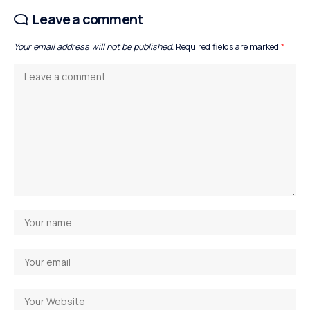
Leave a comment
Your email address will not be published.
Required fields are marked
*