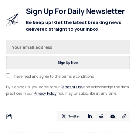
Sign Up For Daily Newsletter
Be keep up! Get the latest breaking news
delivered straight to your inbox.
I have read and agree to the terms & conditions
By signing up, you agree to our
Terms of Use
and acknowledge the data
practices in our
Privacy Policy
. You may unsubscribe at any time.
Twitter