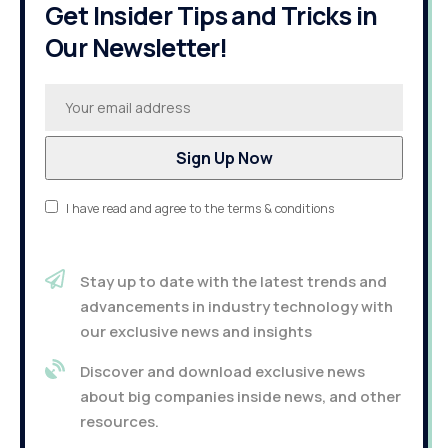
Get Insider Tips and Tricks in
Our Newsletter!
I have read and agree to the terms & conditions
Stay up to date with the latest trends and
advancements in industry technology with
our exclusive news and insights
Discover and download exclusive news
about big companies inside news, and other
resources.