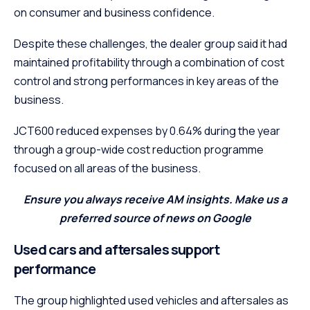
on consumer and business confidence.
Despite these challenges, the dealer group said it had
maintained profitability through a combination of cost
control and strong performances in key areas of the
business.
JCT600 reduced expenses by 0.64% during the year
through a group-wide cost reduction programme
focused on all areas of the business.
Ensure you always receive AM insights. Make us a
preferred source of news on Google
Used cars and aftersales support
performance
The group highlighted used vehicles and aftersales as