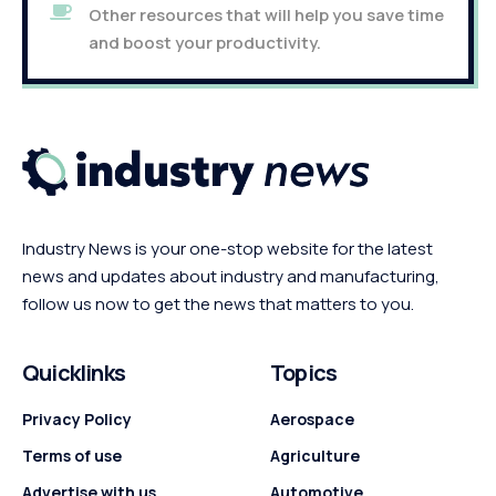
Other resources that will help you save time
and boost your productivity.
Industry News is your one-stop website for the latest
news and updates about industry and manufacturing,
follow us now to get the news that matters to you.
Quicklinks
Topics
Privacy Policy
Aerospace
Terms of use
Agriculture
Advertise with us
Automotive