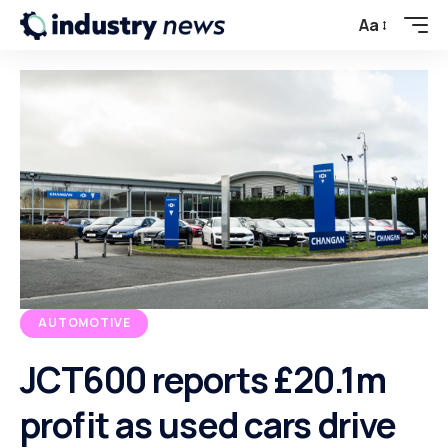
Aa
AUTOMOTIVE
JCT600 reports £20.1m
profit as used cars drive