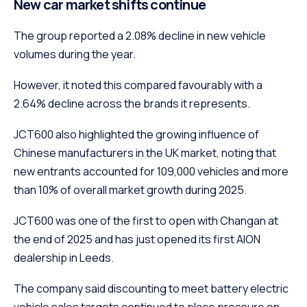
New car market shifts continue
The group reported a 2.08% decline in new vehicle
volumes during the year.
However, it noted this compared favourably with a
2.64% decline across the brands it represents.
JCT600 also highlighted the growing influence of
Chinese manufacturers in the UK market, noting that
new entrants accounted for 109,000 vehicles and more
than 10% of overall market growth during 2025.
JCT600 was one of the first to open with Changan at
the end of 2025 and has just opened its first AION
dealership in Leeds.
The company said discounting to meet battery electric
vehicle sales targets continued to place pressure on