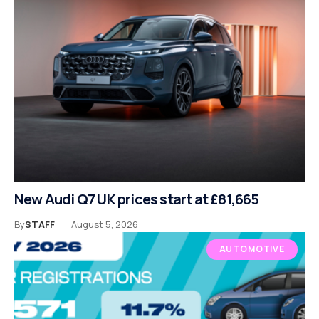
New Audi Q7 UK prices start at £81,665
By
STAFF
August 5, 2026
AUTOMOTIVE