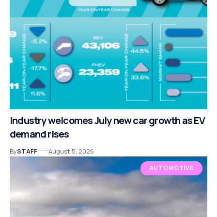
Industry welcomes July new car growth as EV
demand rises
By
STAFF
August 5, 2026
AUTOMOTIVE