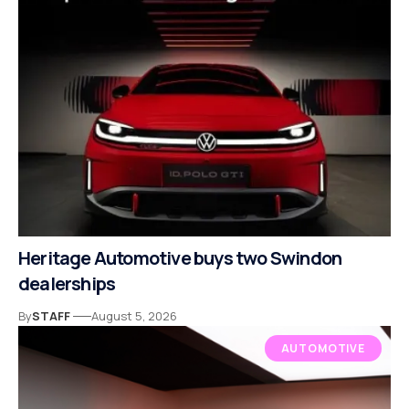
Heritage Automotive buys two Swindon
dealerships
By
STAFF
August 5, 2026
AUTOMOTIVE