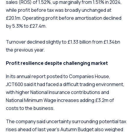
sales (ROS) of 1.52%, up marginally from 1.51% in 2024,
while profit before tax was broadly unchanged at
£20.1m. Operating profit before amortisation declined
by 5.3% to £27.4m.
Turnover declined slightly to £1.33 billion from £1.34bn
the previous year.
Profit resilience despite challenging market
In its annual report posted to Companies House,
JCT600 said it had faced a difficult trading environment,
with higher National Insurance contributions and
National Minimum Wage increases adding £3.2m of
costs to the business.
The company said uncertainty surrounding potential tax
rises ahead of last year’s Autumn Budget also weighed