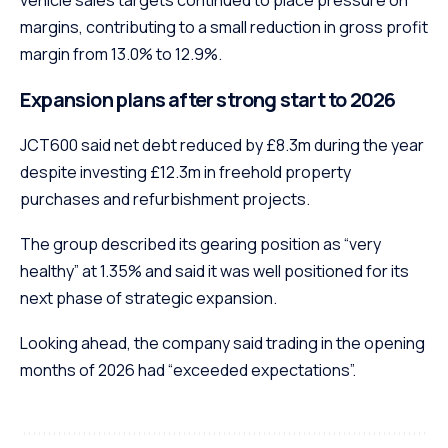
margins, contributing to a small reduction in gross profit
margin from 13.0% to 12.9%.
Expansion plans after strong start to 2026
JCT600 said net debt reduced by £8.3m during the year
despite investing £12.3m in freehold property
purchases and refurbishment projects.
The group described its gearing position as “very
healthy” at 1.35% and said it was well positioned for its
next phase of strategic expansion.
Looking ahead, the company said trading in the opening
months of 2026 had “exceeded expectations”.