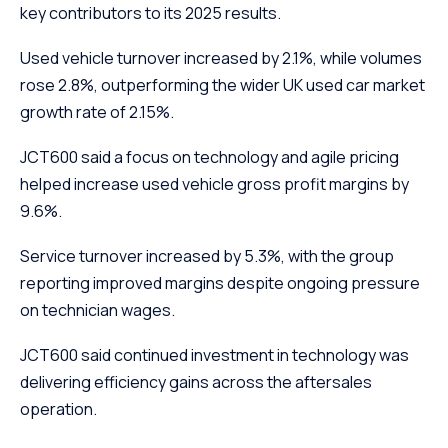
key contributors to its 2025 results.
Used vehicle turnover increased by 2.1%, while volumes
rose 2.8%, outperforming the wider UK used car market
growth rate of 2.15%.
JCT600 said a focus on technology and agile pricing
helped increase used vehicle gross profit margins by
9.6%.
Service turnover increased by 5.3%, with the group
reporting improved margins despite ongoing pressure
on technician wages.
JCT600 said continued investment in technology was
delivering efficiency gains across the aftersales
operation.