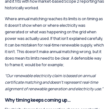
and it fits with how market‑based Scope 2 reporting has
historically worked.
Where annual matching reaches its limits is on timing as
it doesn’t show when or where electricity was
generated or what was happening on the grid when
power was actually used. If that isn’t explained carefully,
it can be mistaken for real‑time renewable supply, which
it isn’t. This doesn’t make annual matching wrong, but it
does mean its limits need to be clear. A defensible way
to frame it, would be for example;
“Our renewable electricity claim is based on annual
certificate matching and doesn’t represent real‑time
alignment of renewable generation and electricity use.”
Why timing keeps coming up…