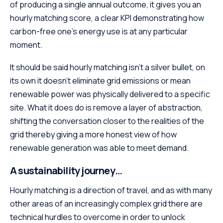
of producing a single annual outcome, it gives you an
hourly matching score, a clear KPI demonstrating how
carbon-free one’s energy use is at any particular
moment.
It should be said hourly matching isn’t a silver bullet, on
its own it doesn’t eliminate grid emissions or mean
renewable power was physically delivered to a specific
site. What it does do is remove a layer of abstraction,
shifting the conversation closer to the realities of the
grid thereby giving a more honest view of how
renewable generation was able to meet demand.
A sustainability journey…
Hourly matching is a direction of travel, and as with many
other areas of an increasingly complex grid there are
technical hurdles to overcome in order to unlock