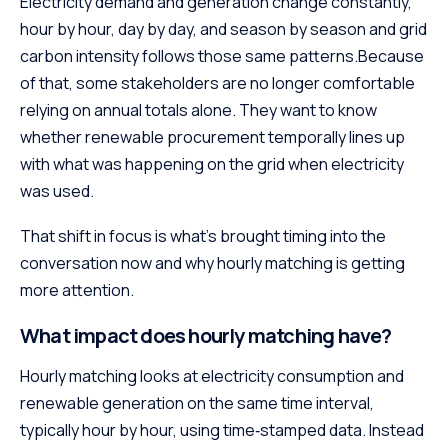
Electricity demand and generation change constantly,
hour by hour, day by day, and season by season and grid
carbon intensity follows those same patterns.Because
of that, some stakeholders are no longer comfortable
relying on annual totals alone. They want to know
whether renewable procurement temporally lines up
with what was happening on the grid when electricity
was used.
That shift in focus is what’s brought timing into the
conversation now and why hourly matching is getting
more attention.
What impact does hourly matching have?
Hourly matching looks at electricity consumption and
renewable generation on the same time interval,
typically hour by hour, using time‑stamped data. Instead