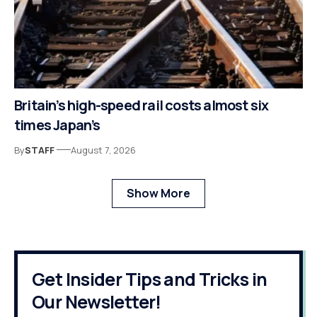
Britain’s high-speed rail costs almost six
times Japan’s
By
STAFF
August 7, 2026
Show More
Get Insider Tips and Tricks in
Our Newsletter!