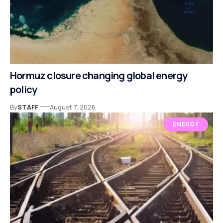
Hormuz closure changing global energy
policy
By
STAFF
August 7, 2026
ENERGY