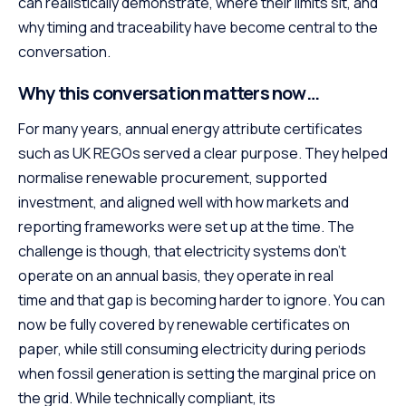
can realistically demonstrate, where their limits sit, and
why timing and traceability have become central to the
conversation.
Why this conversation matters now…
For many years, annual energy attribute certificates
such as UK REGOs served a clear purpose. They helped
normalise renewable procurement, supported
investment, and aligned well with how markets and
reporting frameworks were set up at the time. The
challenge is though, that electricity systems don’t
operate on an annual basis, they operate in real
time and that gap is becoming harder to ignore. You can
now be fully covered by renewable certificates on
paper, while still consuming electricity during periods
when fossil generation is setting the marginal price on
the grid. While technically compliant, its