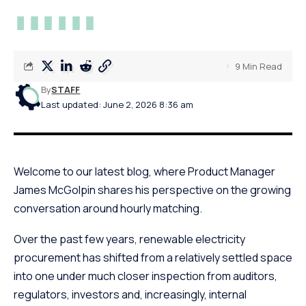
9 Min Read
By
STAFF
Last updated: June 2, 2026 8:36 am
Welcome to our latest blog, where Product Manager
James McGolpin shares his perspective on the growing
conversation around hourly matching.
Over the past few years, renewable electricity
procurement has shifted from a relatively settled space
into one under much closer inspection from auditors,
regulators, investors and, increasingly, internal