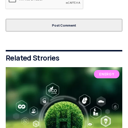
Related Strories
ENERGY