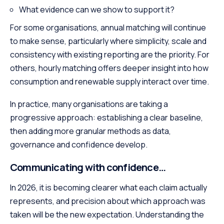
What evidence can we show to support it?
For some organisations, annual matching will continue
to make sense, particularly where simplicity, scale and
consistency with existing reporting are the priority. For
others, hourly matching offers deeper insight into how
consumption and renewable supply interact over time.
In practice, many organisations are taking a
progressive approach: establishing a clear baseline,
then adding more granular methods as data,
governance and confidence develop.
Communicating with confidence…
In 2026, it is becoming clearer what each claim actually
represents, and precision about which approach was
taken will be the new expectation. Understanding the