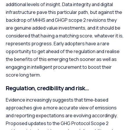
additional levels of insight. Data integrity and digital
infrastructure pave this particular path, but against the
backdrop of MHHS and GHGP scope 2 revisions they
are genuine added value investments, and it should be
considered that having a matching score, whatever it is,
represents progress. Early adopters have a rare
opportunity to get ahead of the regulation and realise
the benefits of this emerging tech sooner as well as
engaging in intelligent procurement to boost their
score long term.
Regulation, credibility and risk…
Evidence increasingly suggests that time‑based
approaches give a more accurate view of emissions
and reporting expectations are evolving accordingly.
Proposed updates to the GHG Protocol Scope 2