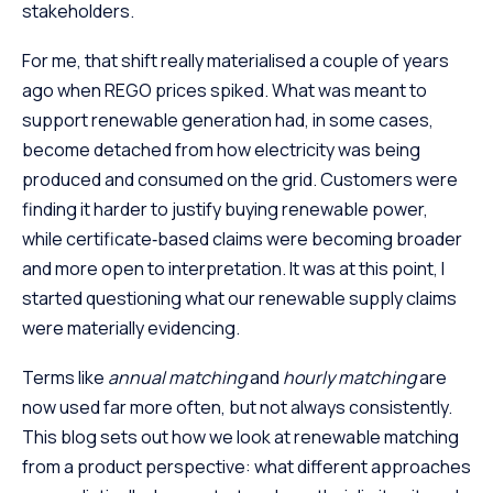
stakeholders.
For me, that shift really materialised a couple of years
ago when REGO prices spiked. What was meant to
support renewable generation had, in some cases,
become detached from how electricity was being
produced and consumed on the grid. Customers were
finding it harder to justify buying renewable power,
while certificate‑based claims were becoming broader
and more open to interpretation. It was at this point, I
started questioning what our renewable supply claims
were materially evidencing.
Terms like
annual matching
and
hourly matching
are
now used far more often, but not always consistently.
This blog sets out how we look at renewable matching
from a product perspective: what different approaches