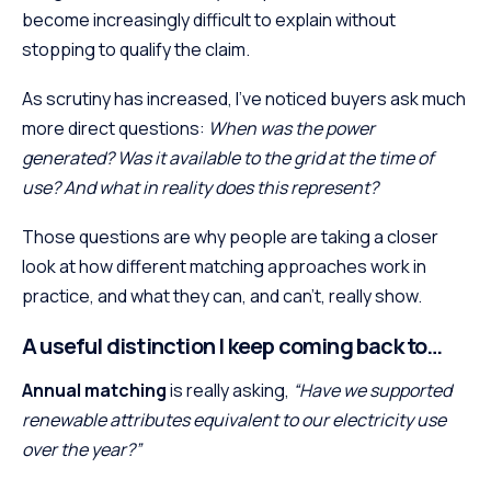
become increasingly difficult to explain without
stopping to qualify the claim.
As scrutiny has increased, I’ve noticed buyers ask much
more direct questions:
When was the power
generated? Was it available to the grid at the time of
use? And what in reality does this represent?
Those questions are why people are taking a closer
look at how different matching approaches work in
practice, and what they can, and can’t, really show.
A useful distinction I keep coming back to…
Annual matching
is really asking,
“Have we supported
renewable attributes equivalent to our electricity use
over the year?”