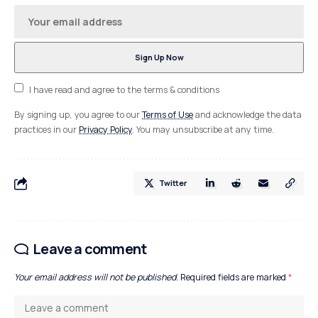
I have read and agree to the terms & conditions
By signing up, you agree to our
Terms of Use
and acknowledge the data
practices in our
Privacy Policy
. You may unsubscribe at any time.
Twitter
Leave a comment
Your email address will not be published.
Required fields are marked
*