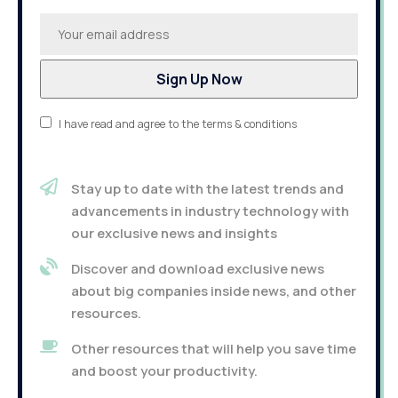
I have read and agree to the terms & conditions
Stay up to date with the latest trends and
advancements in industry technology with
our exclusive news and insights
Discover and download exclusive news
about big companies inside news, and other
resources.
Other resources that will help you save time
and boost your productivity.