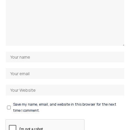
Save my name, email, and website in this browser for the next
time I comment.