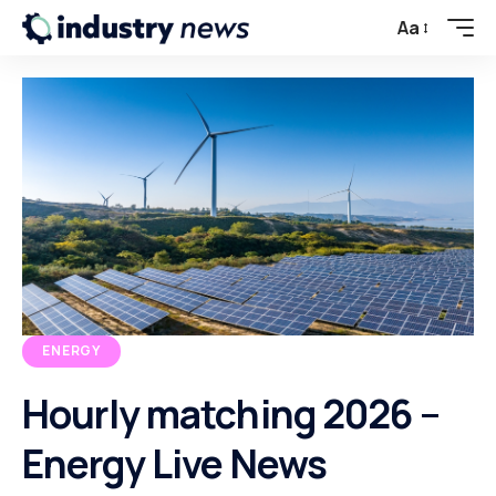
Aa
ENERGY
Hourly matching 2026 –
Energy Live News