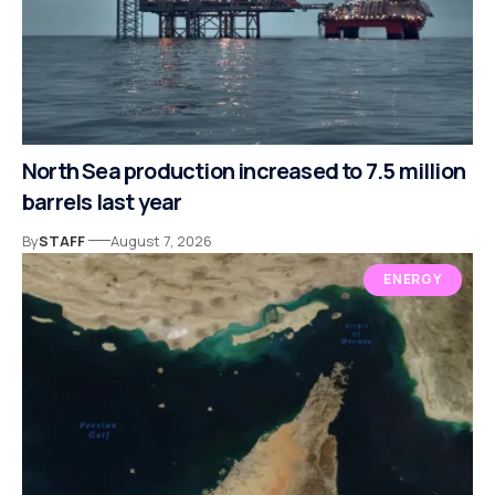
North Sea production increased to 7.5 million
barrels last year
By
STAFF
August 7, 2026
ENERGY