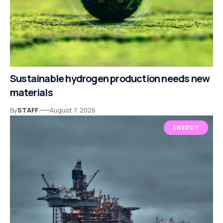
Sustainable hydrogen production needs new
materials
By
STAFF
August 7, 2026
ENERGY