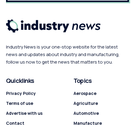
Industry News is your one-stop website for the latest
news and updates about industry and manufacturing,
follow us now to get the news that matters to you.
Quicklinks
Topics
Privacy Policy
Aerospace
Terms of use
Agriculture
Advertise with us
Automotive
Contact
Manufacture