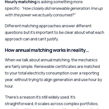
Hourly matching
is asking something more
specific:
“How closely did renewable generation line up
with the power we actually consumed?”
Different matching approaches answer different
questions but it’s important to be clear about what each
approach can and can’t justify.
How annual matching works in reality…
When we talk about annual matching, the mechanics
are fairly simple. Renewable certificates are matched
to your total electricity consumption over a reporting
year, without trying to align generation and use hour by
hour.
There’s a reason it’s still widely used. It’s
straightforward, it scales across complex portfolios,