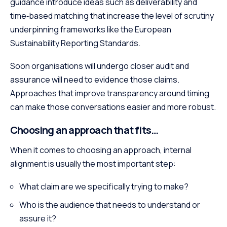
guidance introduce ideas such as deliverability and
time‑based matching that increase the level of scrutiny
underpinning frameworks like the European
Sustainability Reporting Standards.
Soon organisations will undergo closer audit and
assurance will need to evidence those claims.
Approaches that improve transparency around timing
can make those conversations easier and more robust.
Choosing an approach that fits…
When it comes to choosing an approach, internal
alignment is usually the most important step:
What claim are we specifically trying to make?
Who is the audience that needs to understand or
assure it?