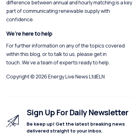
difference between annual and hourly matching is a key
part of communicating renewable supply with
confidence.
We’re here to help
For further information on any of the topics covered
within this blog, or to talk to us, please get in
touch. We’ve a team of experts ready to help.
Copyright © 2026
Energy Live News Ltd
ELN
Sign Up For Daily Newsletter
Be keep up! Get the latest breaking news
delivered straight to your inbox.