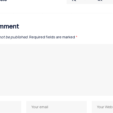
omment
 not be published.
Required fields are marked
*