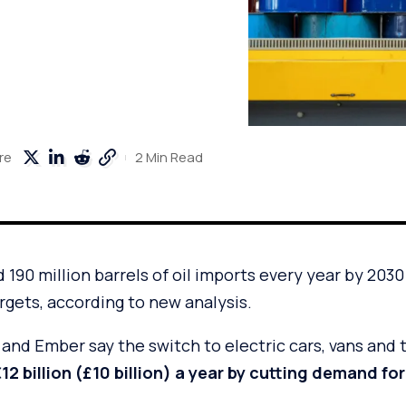
2 Min Read
re
190 million barrels of oil imports every year by 2030 i
argets, according to new analysis.
and Ember say the switch to electric cars, vans and 
2 billion (£10 billion) a year by cutting demand for