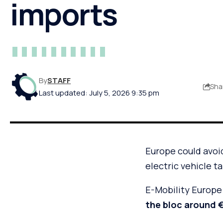
imports
By
STAFF
Sha
Last updated: July 5, 2026 9:35 pm
Europe could avoid 
electric vehicle t
E-Mobility Europe 
the bloc around €1