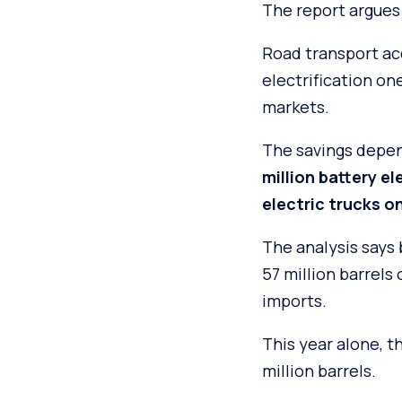
The report argues 
Road transport ac
electrification on
markets.
The savings depe
million battery e
electric trucks o
The analysis says 
57 million barrels 
imports.
This year alone, t
million barrels.