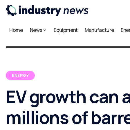
Home
News
Equipment
Manufacture
Ene
ENERGY
EV growth can 
millions of barre