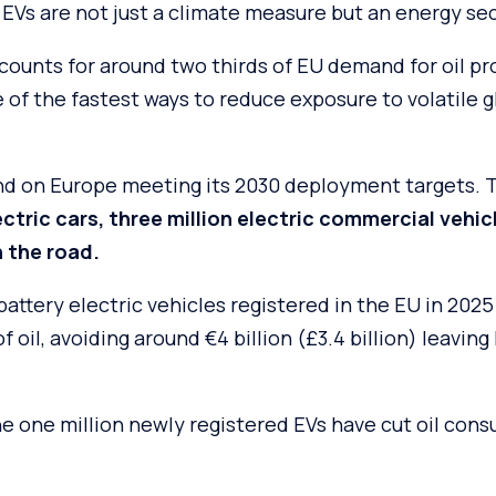
EVs are not just a climate measure but an energy sec
counts for around two thirds of EU demand for oil pr
e of the fastest ways to reduce exposure to volatile gl
nd on Europe meeting its 2030 deployment targets.
lectric cars, three million electric commercial veh
n the road.
battery electric vehicles registered in the EU in 202
of oil, avoiding around €4 billion (£3.4 billion) leaving
he one million newly registered EVs have cut oil con