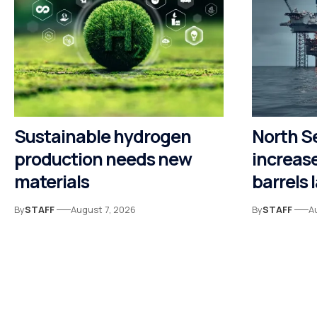
Sustainable hydrogen
North S
production needs new
increase
materials
barrels 
By
STAFF
August 7, 2026
By
STAFF
A