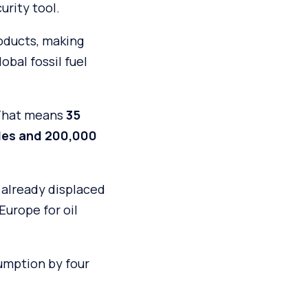
urity tool.
oducts, making
obal fossil fuel
 That means
35
icles and 200,000
5 already displaced
 Europe for oil
sumption by four