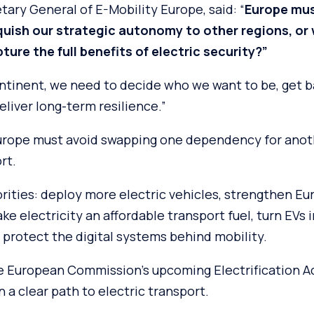
tary General of E-Mobility Europe, said: “
Europe mus
quish our strategic autonomy to other regions, or w
ture the full benefits of electric security?”
ontinent, we need to decide who we want to be, get b
eliver long-term resilience.”
urope must avoid swapping one dependency for anoth
rt.
riorities: deploy more electric vehicles, strengthen Eu
ke electricity an affordable transport fuel, turn EVs i
protect the digital systems behind mobility.
e European Commission’s upcoming Electrification A
 a clear path to electric transport.