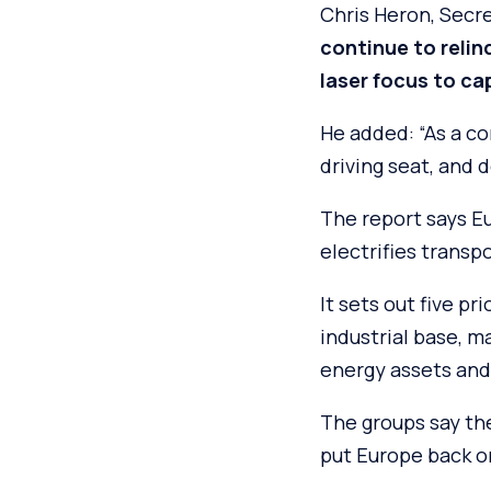
Chris Heron, Secre
continue to relin
laser focus to cap
He added: “As a c
driving seat, and d
The report says E
electrifies transpo
It sets out five p
industrial base, ma
energy assets and 
The groups say th
put Europe back on