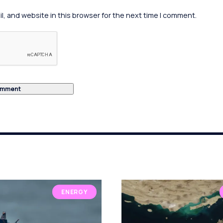
, and website in this browser for the next time I comment.
ENERGY