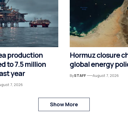
ea production
Hormuz closure c
d to 7.5 million
global energy poli
last year
By
STAFF
August 7, 2026
ugust 7, 2026
Show More