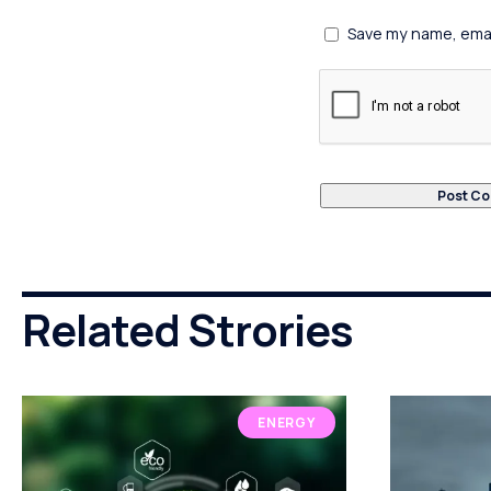
Save my name, email
Related Strories
ENERGY