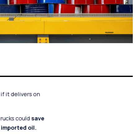
f it delivers on
trucks could
save
 imported oil.