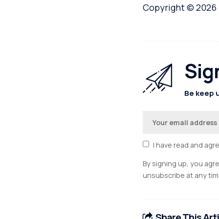
Copyright © 2026
Sig
Be keep u
I have read and agr
By signing up, you agr
unsubscribe at any tim
Share This Art