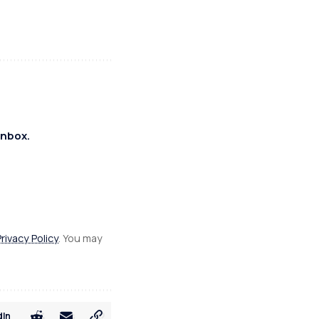
inbox.
Privacy Policy
. You may
dIn