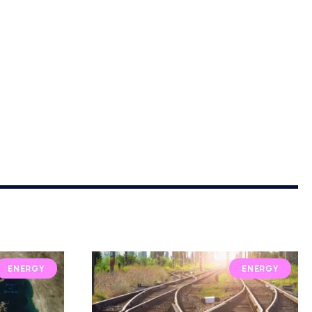
ENERGY
ENERGY