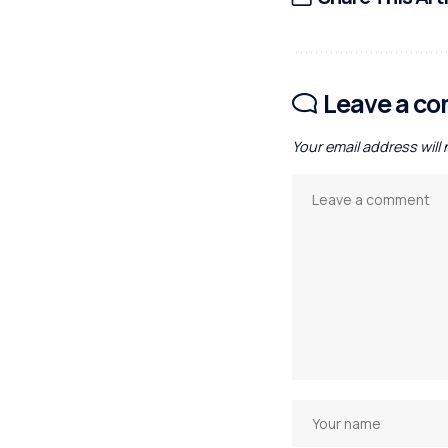
Leave a c
Your email address will