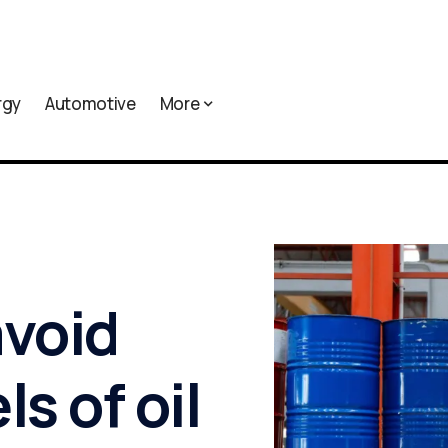
rgy
Automotive
More
avoid
ls of oil