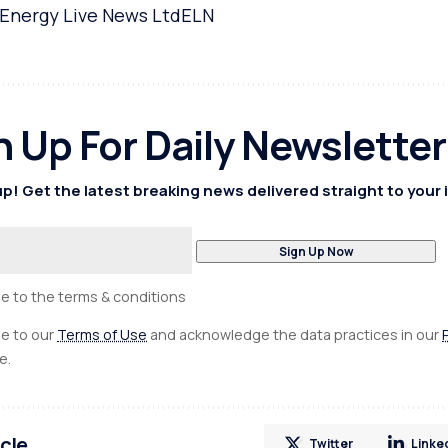
Energy Live News Ltd
ELN
n Up For Daily Newsletter
p! Get the latest breaking news delivered straight to your 
ee to the terms & conditions
ee to our
Terms of Use
and acknowledge the data practices in our
e.
icle
Twitter
Linke