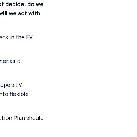
t decide: do we
ill we act with
ack in the EV
er as it
rope’s EV
nto flexible
ction Plan should