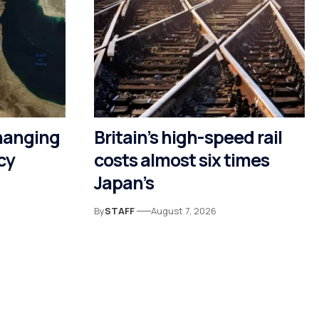
hanging
Britain’s high-speed rail
cy
costs almost six times
Japan’s
By
STAFF
August 7, 2026