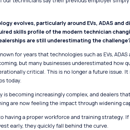
of our technicians say their previous employer simply
logy evolves, particularly around EVs, ADAS and 
quired skills profile of the modern technician chan
alerships are still underestimating the challenge
known for years that technologies such as EVs, ADAS
coming, but many businesses underestimated how qui
ionally critical. This is no longer a future issue. It 
ps today.
y is becoming increasingly complex, and dealers that
ning are now feeling the impact through widening cap
 having a proper workforce and training strategy. If 
est early, they quickly fall behind the curve.