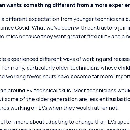
an wants something different from a more experie
y a different expectation from younger technicians b
 since Covid. What we’ve seen with contractors joini
me roles because they want greater flexibility and a b
ple experienced different ways of working and reass
For many, particularly older technicians whose chil
 and working fewer hours have become far more impor
vide around EV technical skills. Most technicians woul
 but some of the older generation are less enthusiasti
rds working on EVs when they would rather not.
 often more about adapting to change than EVs speci