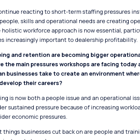
ntinue reacting to short-term staffing pressures ins
eople, skills and operational needs are creating ope
holistic workforce approach is now essential, particu
 increasingly important to dealership profitability.
eing and retention are becoming bigger operationa
are the main pressures workshops are facing today
can businesses take to create an environment wher
develop their careers?
ing is now both a people issue and an operational is
er sustained pressure because of increasing workloa
ider economic pressures.
st things businesses cut back on are people and trai