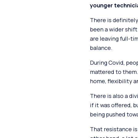
younger technici
There is definitel
been a wider shift
are leaving full-ti
balance.
During Covid, peo
mattered to them. 
home, flexibility
There is also a di
if it was offered,
being pushed towa
That resistance is