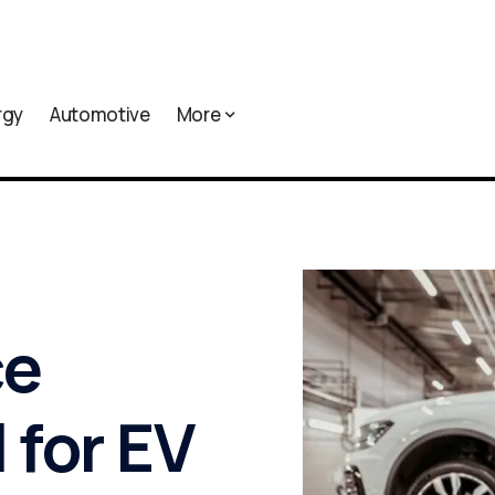
rgy
Automotive
More
ce
 for EV