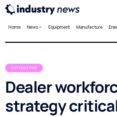
Home
News
Equipment
Manufacture
Ene
AUTOMOTIVE
Dealer workfor
strategy critical