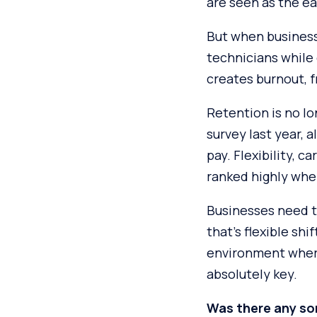
are seen as the ea
But when business
technicians while 
creates burnout, f
Retention is no lo
survey last year,
pay. Flexibility, 
ranked highly whe
Businesses need t
that’s flexible sh
environment where
absolutely key.
Was there any sor