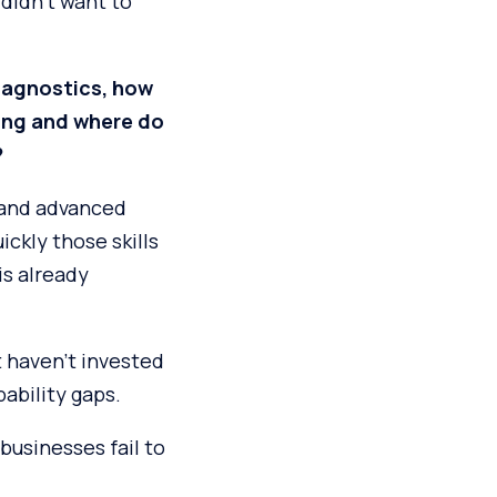
 didn’t want to
diagnostics, how
ging and where do
?
 and advanced
ckly those skills
is already
 haven’t invested
ability gaps.
businesses fail to