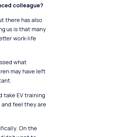
nced colleague?
ut there has also
ng us is that many
etter work-life
essed what
dren may have left
tant.
d take EV training
c and feel they are
fically. On the