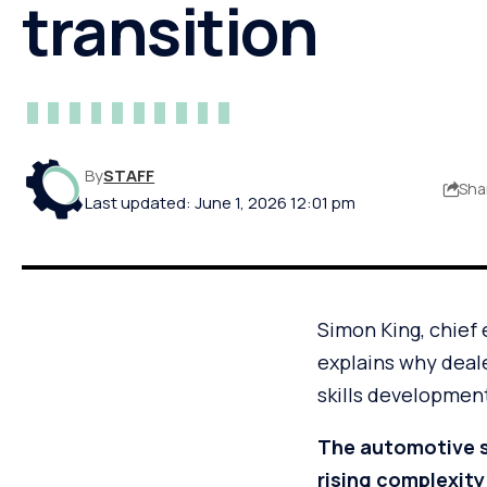
transition
By
STAFF
Sha
Last updated: June 1, 2026 12:01 pm
Simon King, chief 
explains why deal
skills development
The automotive s
rising complexity