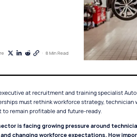
8 Min Read
re
executive at recruitment and training specialist Aut
erships must rethink workforce strategy, technician 
 to remain profitable and future-ready.
ector is facing growing pressure around technici
 and changing workforce expectations. How importa