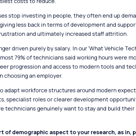
siest costs to reduce.
es stop investing in people, they often end up dem
giving less back in terms of development and support
rustration and ultimately increased staff attrition.
nger driven purely by salary. In our ‘What Vehicle Te
 almost 79% of technicians said working hours were m
career progression and access to modern tools and te
n choosing an employer.
o adapt workforce structures around modern expect
ifts, specialist roles or clearer development opportuni
 technicians genuinely want to stay and build their 
t of demographic aspect to your research, as in, 