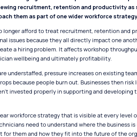
iewing recruitment, retention and productivity as
oach them as part of one wider workforce strateg
 longer afford to treat recruitment, retention and p
nal issues because they all directly impact one anot
reate a hiring problem. It affects workshop throughp
cian wellbeing and ultimately profitability.
e understaffed, pressure increases on existing team
rops because people burn out. Businesses then risk l
’t invested properly in supporting and developing t
ear workforce strategy that is visible at every level o
echnicians need to understand where the business is
t for them and how they fit into the future of the or