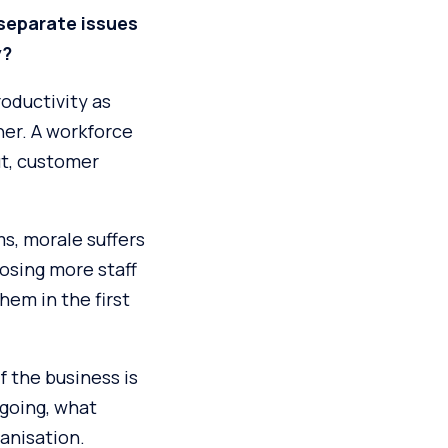
 separate issues
y?
roductivity as
her. A workforce
ut, customer
s, morale suffers
osing more staff
hem in the first
f the business is
 going, what
ganisation.