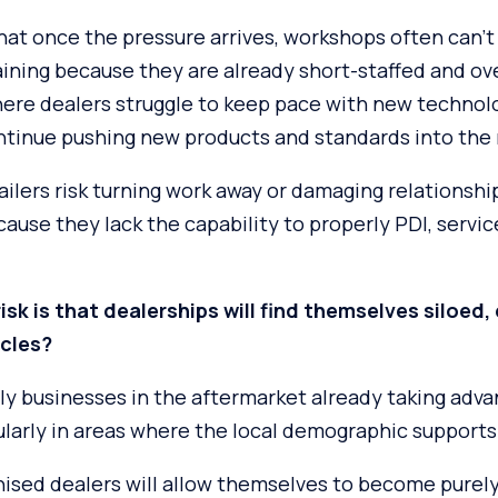
hat once the pressure arrives, workshops often can’t 
aining because they are already short-staffed and o
here dealers struggle to keep pace with new technol
tinue pushing new products and standards into the
ailers risk turning work away or damaging relationshi
use they lack the capability to properly PDI, service
isk is that dealerships will find themselves siloed,
icles?
ly businesses in the aftermarket already taking adva
cularly in areas where the local demographic support
chised dealers will allow themselves to become purely