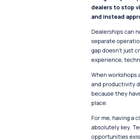
dealers to stop v
and instead appr
Dealerships can no
separate operatio
gap doesn’t just c
experience, techni
When workshops ar
and productivity d
because they haven
place.
For me, having a cl
absolutely key. T
opportunities exis