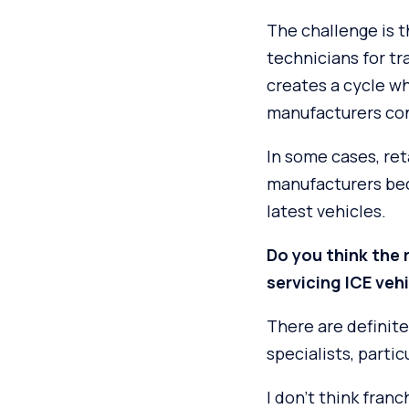
The challenge is t
technicians for tr
creates a cycle w
manufacturers con
In some cases, ret
manufacturers beca
latest vehicles.
Do you think the r
servicing ICE veh
There are definite
specialists, parti
I don’t think fran