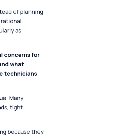
tead of planning
rational
larly as
l concerns for
 and what
e technicians
sue. Many
ds, tight
ning because they