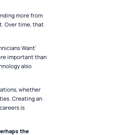
anding more from
. Over time, that
chnicians Want’
ore important than
chnology also
ations, whether
ties. Creating an
careers is
perhaps the