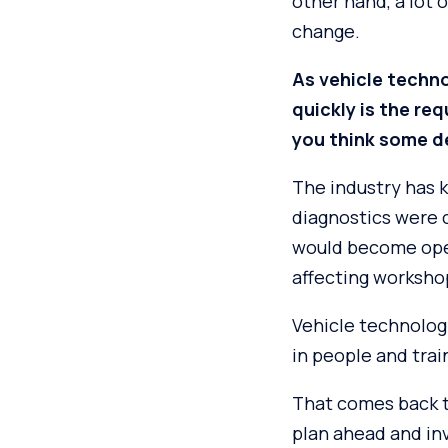
other hand, a lot 
change.
As vehicle techno
quickly is the re
you think some de
The industry has 
diagnostics were 
would become operat
affecting worksho
Vehicle technolog
in people and trai
That comes back to
plan ahead and inv