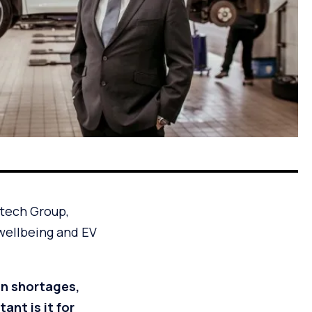
otech Group,
wellbeing and EV
an shortages,
nt is it for