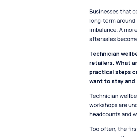
Businesses that co
long-term around p
imbalance. A more 
aftersales becomes
Technician wellb
retailers. What 
practical steps 
want to stay and 
Technician wellbe
workshops are und
headcounts and w
Too often, the fir