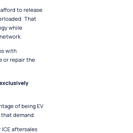
afford to release
verloaded. That
ogy while
 network.
ps with
 or repair the
 exclusively
ntage of being EV
s that demand.
 ICE aftersales