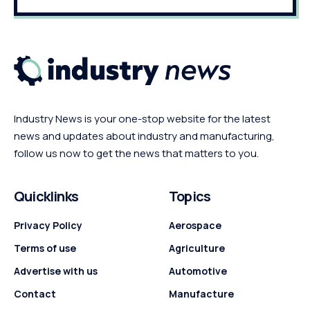
Industry News is your one-stop website for the latest
news and updates about industry and manufacturing,
follow us now to get the news that matters to you.
Quicklinks
Topics
Privacy Policy
Aerospace
Terms of use
Agriculture
Advertise with us
Automotive
Contact
Manufacture