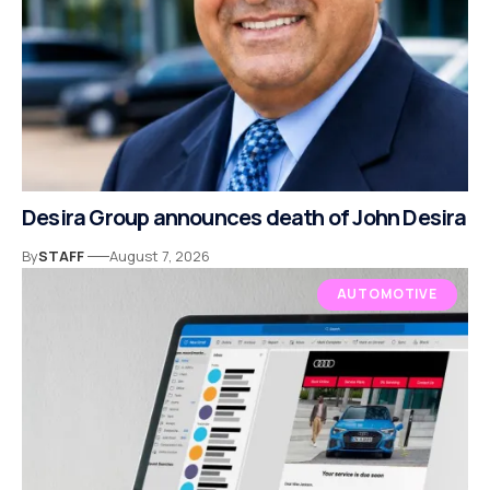
Desira Group announces death of John Desira
By
STAFF
August 7, 2026
AUTOMOTIVE