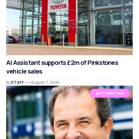
AI Assistant supports £2m of Pinkstones
vehicle sales
By
STAFF
August 7, 2026
AUTOMOTIVE