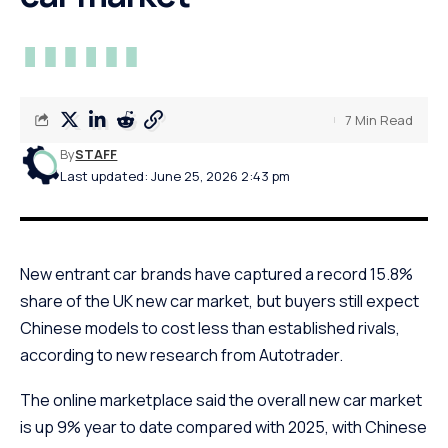
7 Min Read
By
STAFF
Last updated: June 25, 2026 2:43 pm
New entrant car brands have captured a record 15.8%
share of the UK new car market, but buyers still expect
Chinese models to cost less than established rivals,
according to new research from Autotrader.
The online marketplace said the overall new car market
is up 9% year to date compared with 2025, with Chinese