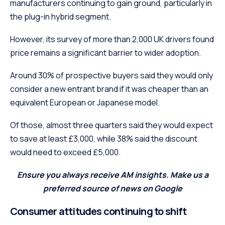
manufacturers continuing to gain ground, particularly in
the plug-in hybrid segment.
However, its survey of more than 2,000 UK drivers found
price remains a significant barrier to wider adoption.
Around 30% of prospective buyers said they would only
consider a new entrant brand if it was cheaper than an
equivalent European or Japanese model.
Of those, almost three quarters said they would expect
to save at least £3,000, while 38% said the discount
would need to exceed £5,000.
Ensure you always receive AM insights. Make us a
preferred source of news on Google
Consumer attitudes continuing to shift