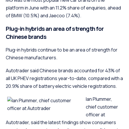
platform in June with an 11.2% share of enquiries, ahead
of BMW (10.5%) and Jaecoo (7.4%).
Plug-in hybrids an area of strength for
Chinese brands
Plug-in hybrids continue to be an area of strength for
Chinese manufacturers.
Autotrader said Chinese brands accounted for 43% of
all UK PHEV registrations year-to-date, compared with a
20.9% share of battery electric vehicle registrations.
Ian Plummer,
chief customer
officer at
Autotrader, said the latest findings show consumers