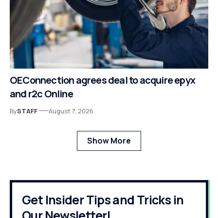
OEConnection agrees deal to acquire epyx
and r2c Online
By
STAFF
August 7, 2026
Show More
Get Insider Tips and Tricks in
Our Newsletter!