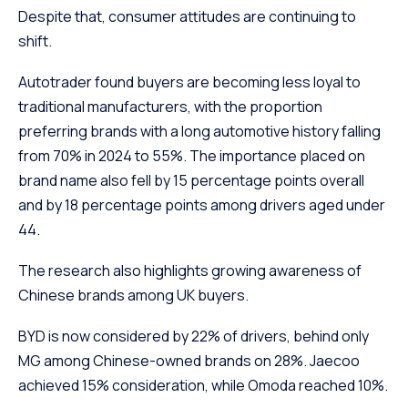
Despite that, consumer attitudes are continuing to
shift.
Autotrader found buyers are becoming less loyal to
traditional manufacturers, with the proportion
preferring brands with a long automotive history falling
from 70% in 2024 to 55%. The importance placed on
brand name also fell by 15 percentage points overall
and by 18 percentage points among drivers aged under
44.
The research also highlights growing awareness of
Chinese brands among UK buyers.
BYD is now considered by 22% of drivers, behind only
MG among Chinese-owned brands on 28%. Jaecoo
achieved 15% consideration, while Omoda reached 10%.