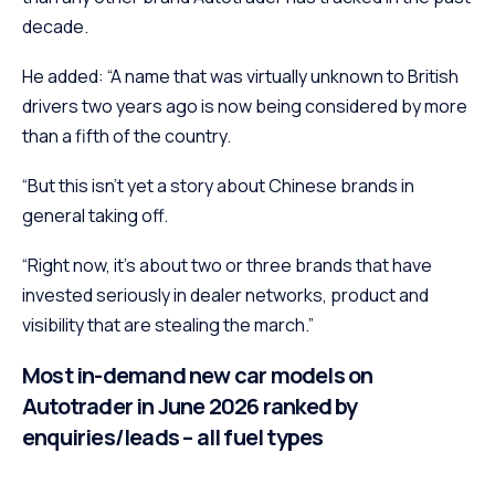
decade.
He added: “A name that was virtually unknown to British
drivers two years ago is now being considered by more
than a fifth of the country.
“But this isn’t yet a story about Chinese brands in
general taking off.
“Right now, it’s about two or three brands that have
invested seriously in dealer networks, product and
visibility that are stealing the march.”
Most in-demand new car models on
Autotrader in June 2026 ranked by
enquiries/leads – all fuel types