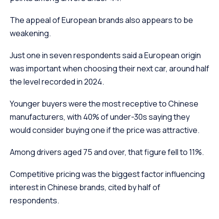
The appeal of European brands also appears to be
weakening.
Just one in seven respondents said a European origin
was important when choosing their next car, around half
the level recorded in 2024.
Younger buyers were the most receptive to Chinese
manufacturers, with 40% of under-30s saying they
would consider buying one if the price was attractive.
Among drivers aged 75 and over, that figure fell to 11%.
Competitive pricing was the biggest factor influencing
interest in Chinese brands, cited by half of
respondents.