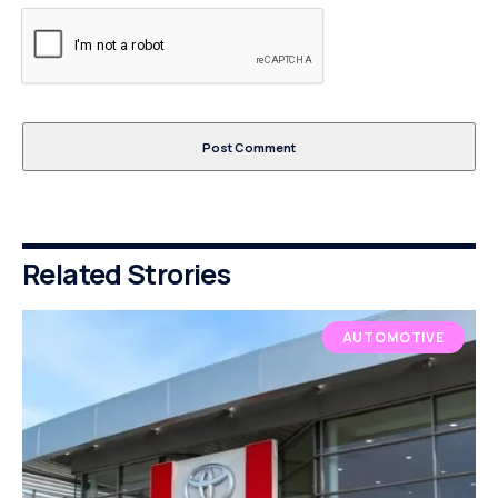
Related Strories
AUTOMOTIVE