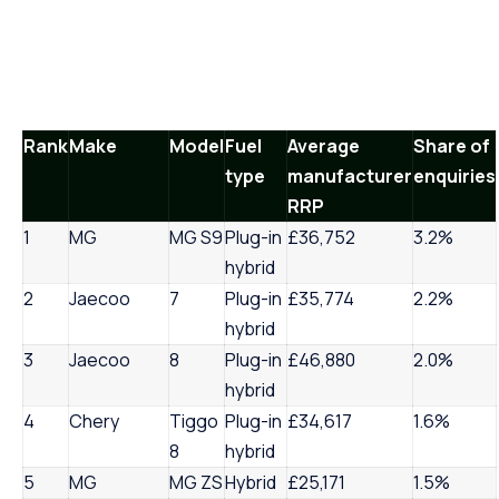
Rank
Make
Model
Fuel
Average
Share of
type
manufacturer
enquiries
RRP
1
MG
MG S9
Plug-in
£36,752
3.2%
hybrid
2
Jaecoo
7
Plug-in
£35,774
2.2%
hybrid
3
Jaecoo
8
Plug-in
£46,880
2.0%
hybrid
4
Chery
Tiggo
Plug-in
£34,617
1.6%
8
hybrid
5
MG
MG ZS
Hybrid
£25,171
1.5%