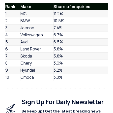
Rank
Make
Share of enquiries
1
MG
11.2%
2
BMW
10.5%
3
Jaecoo
7.4%
4
Volkswagen
6.7%
5
Audi
6.5%
6
Land Rover
5.8%
7
Skoda
5.8%
8
Chery
3.9%
9
Hyundai
3.2%
10
Omoda
3.0%
Sign Up For Daily Newsletter
Be keep up! Get the latest breaking news