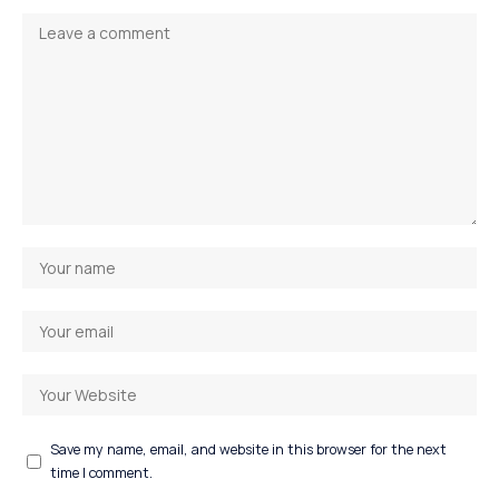
Save my name, email, and website in this browser for the next
time I comment.