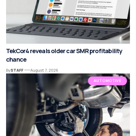
TekCor4 reveals older car SMR profitability
chance
By
STAFF
August 7, 2026
AUTOMOTIVE