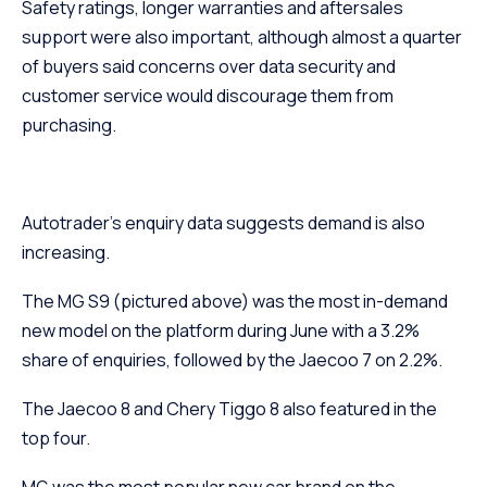
Safety ratings, longer warranties and aftersales
support were also important, although almost a quarter
of buyers said concerns over data security and
customer service would discourage them from
purchasing.
Autotrader’s enquiry data suggests demand is also
increasing.
The MG S9 (pictured above) was the most in-demand
new model on the platform during June with a 3.2%
share of enquiries, followed by the Jaecoo 7 on 2.2%.
The Jaecoo 8 and Chery Tiggo 8 also featured in the
top four.
MG was the most popular new car brand on the