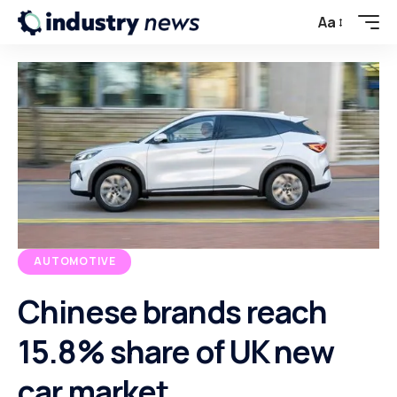
Aa
AUTOMOTIVE
Chinese brands reach
15.8% share of UK new
car market