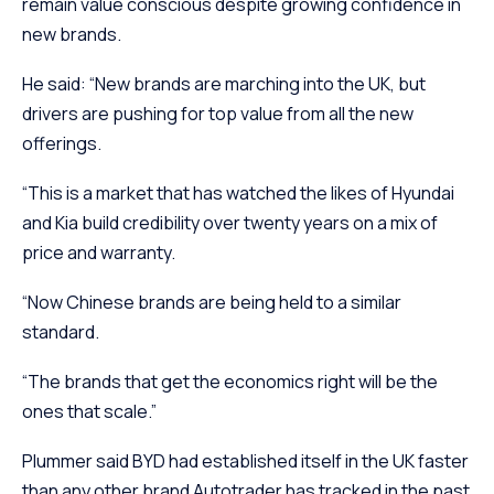
remain value conscious despite growing confidence in
new brands.
He said: “New brands are marching into the UK, but
drivers are pushing for top value from all the new
offerings.
“This is a market that has watched the likes of Hyundai
and Kia build credibility over twenty years on a mix of
price and warranty.
“Now Chinese brands are being held to a similar
standard.
“The brands that get the economics right will be the
ones that scale.”
Plummer said BYD had established itself in the UK faster
than any other brand Autotrader has tracked in the past