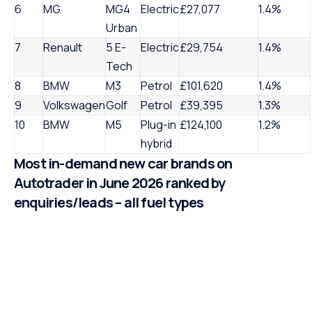
6
MG
MG4
Electric
£27,077
1.4%
Urban
7
Renault
5 E-
Electric
£29,754
1.4%
Tech
8
BMW
M3
Petrol
£101,620
1.4%
9
Volkswagen
Golf
Petrol
£39,395
1.3%
10
BMW
M5
Plug-in
£124,100
1.2%
hybrid
Most in-demand new car brands on
Autotrader in June 2026 ranked by
enquiries/leads – all fuel types