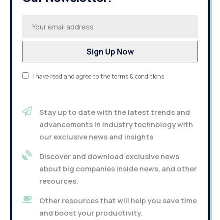
I have read and agree to the terms & conditions
Stay up to date with the latest trends and
advancements in industry technology with
our exclusive news and insights
Discover and download exclusive news
about big companies inside news, and other
resources.
Other resources that will help you save time
and boost your productivity.