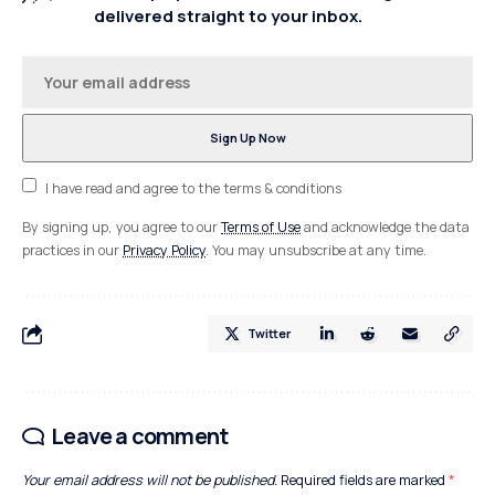
delivered straight to your inbox.
I have read and agree to the terms & conditions
By signing up, you agree to our
Terms of Use
and acknowledge the data
practices in our
Privacy Policy
. You may unsubscribe at any time.
Twitter
Leave a comment
Your email address will not be published.
Required fields are marked
*