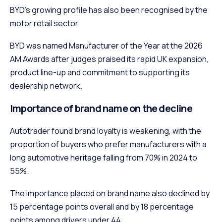
BYD’s growing profile has also been recognised by the
motor retail sector.
BYD was named Manufacturer of the Year at the 2026
AM Awards after judges praised its rapid UK expansion,
product line-up and commitment to supporting its
dealership network.
Importance of brand name on the decline
Autotrader found brand loyalty is weakening, with the
proportion of buyers who prefer manufacturers with a
long automotive heritage falling from 70% in 2024 to
55%.
The importance placed on brand name also declined by
15 percentage points overall and by 18 percentage
points among drivers under 44.