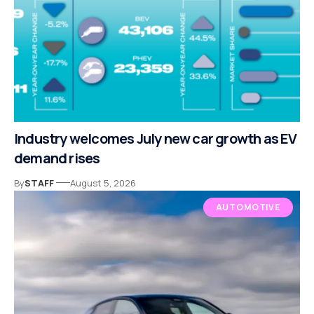
Industry welcomes July new car growth as EV
demand rises
By
STAFF
August 5, 2026
AUTOMOTIVE