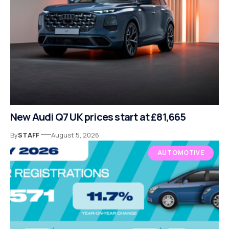
New Audi Q7 UK prices start at £81,665
By
STAFF
August 5, 2026
AUTOMOTIVE