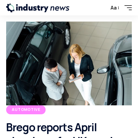
Aa
AUTOMOTIVE
Brego reports April