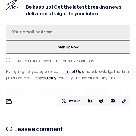
Be keep up! Get the latest breaking news
delivered straight to your inbox.
I have read and agree to the terms & conditions
By signing up, you agree to our
Terms of Use
and acknowledge the data
practices in our
Privacy Policy
. You may unsubscribe at any time.
Twitter
Leave a comment