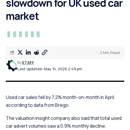
slowdown for UK used car
market
2 Min Read
By
STAFF
Last updated: May 14, 2026 2:49 pm
Used car sales fell by 7.2% month-on-month in April,
according to data from Brego.
The valuation insight company also said that total used
car advert volumes saw a 0.9% monthly decline.