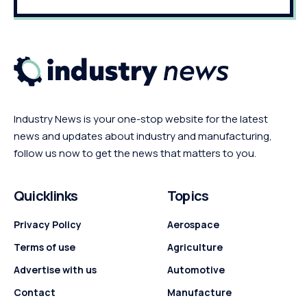
Industry News is your one-stop website for the latest
news and updates about industry and manufacturing,
follow us now to get the news that matters to you.
Quicklinks
Topics
Privacy Policy
Aerospace
Terms of use
Agriculture
Advertise with us
Automotive
Contact
Manufacture