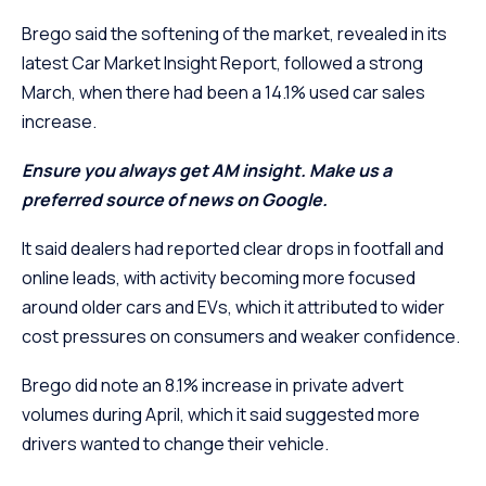
Brego said the softening of the market, revealed in its
latest Car Market Insight Report, followed a strong
March, when there had been a 14.1% used car sales
increase.
Ensure you always get AM insight. Make us a
preferred source of news on Google.
It said dealers had reported clear drops in footfall and
online leads, with activity becoming more focused
around older cars and EVs, which it attributed to wider
cost pressures on consumers and weaker confidence.
Brego did note an 8.1% increase in private advert
volumes during April, which it said suggested more
drivers wanted to change their vehicle.