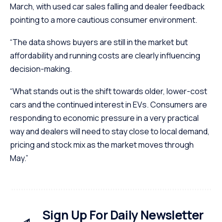
March, with used car sales falling and dealer feedback
pointing to a more cautious consumer environment.
“The data shows buyers are still in the market but
affordability and running costs are clearly influencing
decision-making.
“What stands out is the shift towards older, lower-cost
cars and the continued interest in EVs. Consumers are
responding to economic pressure in a very practical
way and dealers will need to stay close to local demand,
pricing and stock mix as the market moves through
May.”
Sign Up For Daily Newsletter