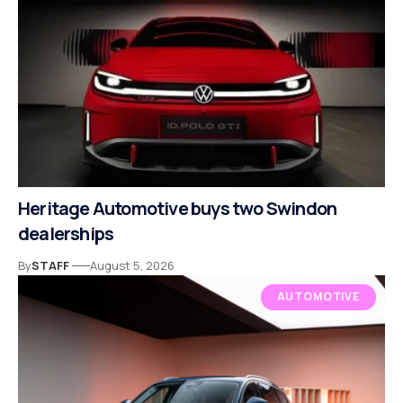
Heritage Automotive buys two Swindon
dealerships
By
STAFF
August 5, 2026
AUTOMOTIVE