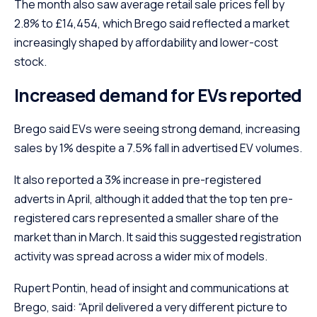
The month also saw average retail sale prices fell by
2.8% to £14,454, which Brego said reflected a market
increasingly shaped by affordability and lower-cost
stock.
Increased demand for EVs reported
Brego said EVs were seeing strong demand, increasing
sales by 1% despite a 7.5% fall in advertised EV volumes.
It also reported a 3% increase in pre-registered
adverts in April, although it added that the top ten pre-
registered cars represented a smaller share of the
market than in March. It said this suggested registration
activity was spread across a wider mix of models.
Rupert Pontin, head of insight and communications at
Brego, said: “April delivered a very different picture to