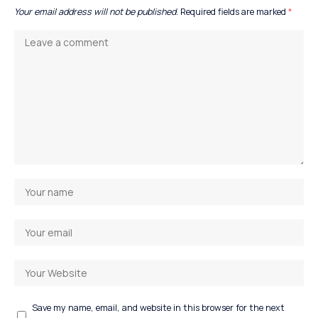
Your email address will not be published.
Required fields are marked
*
Save my name, email, and website in this browser for the next