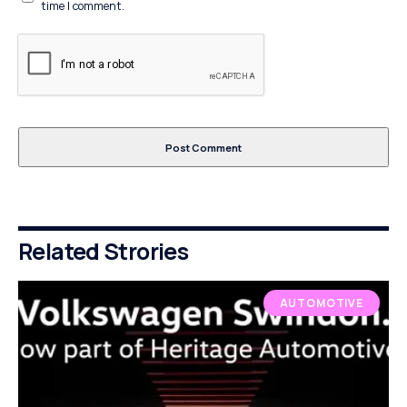
time I comment.
Related Strories
AUTOMOTIVE