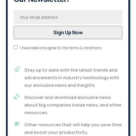
I have read and agree to the terms & conditions
Stay up to date with the latest trends and
advancements in industry technology with
our exclusive news and insights
Discover and download exclusive news
about big companies inside news, and other
resources.
Other resources that will help you save time
and boost your productivity.