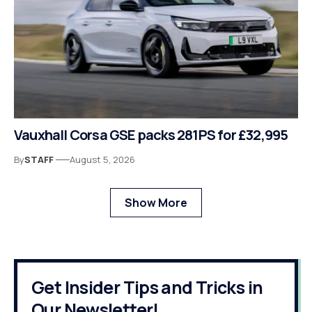
Vauxhall Corsa GSE packs 281PS for £32,995
By
STAFF
August 5, 2026
Show More
Get Insider Tips and Tricks in
Our Newsletter!