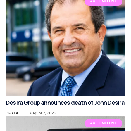
AUTOMOTIVE
Desira Group announces death of John Desira
By
STAFF
August 7, 2026
AUTOMOTIVE