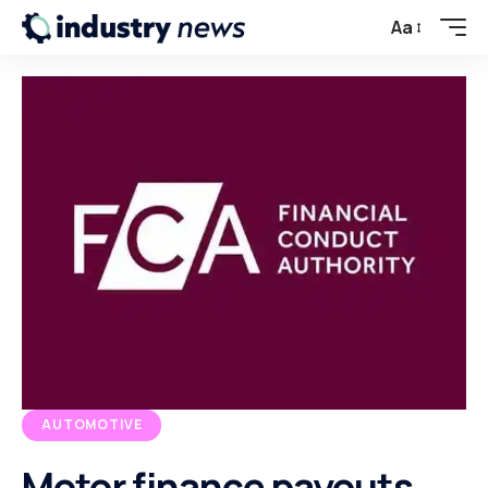
Aa
AUTOMOTIVE
Motor finance payouts