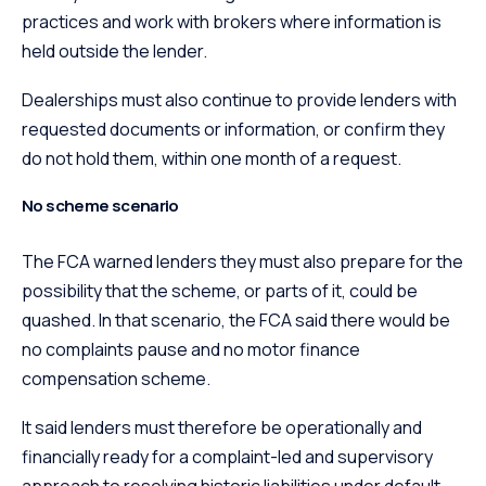
practices and work with brokers where information is
held outside the lender.
Dealerships must also continue to provide lenders with
requested documents or information, or confirm they
do not hold them, within one month of a request.
No scheme scenario
The FCA warned lenders they must also prepare for the
possibility that the scheme, or parts of it, could be
quashed. In that scenario, the FCA said there would be
no complaints pause and no motor finance
compensation scheme.
It said lenders must therefore be operationally and
financially ready for a complaint-led and supervisory
approach to resolving historic liabilities under default