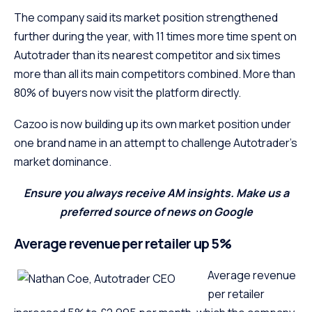
The company said its market position strengthened
further during the year, with 11 times more time spent on
Autotrader than its nearest competitor and six times
more than all its main competitors combined. More than
80% of buyers now visit the platform directly.
Cazoo is now building up its own market position under
one brand name in an attempt to challenge Autotrader’s
market dominance.
Ensure you always receive AM insights. Make us a
preferred source of news on Google
Average revenue per retailer up 5%
Average revenue
per retailer