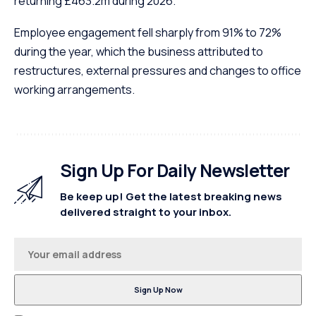
returning £463.2m during 2026.
Employee engagement fell sharply from 91% to 72%
during the year, which the business attributed to
restructures, external pressures and changes to office
working arrangements.
Sign Up For Daily Newsletter
Be keep up! Get the latest breaking news
delivered straight to your inbox.