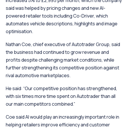
increased 5% to £2,995 per month, which the company
said was helped by pricing changes and new AI-
powered retailer tools including Co-Driver, which
automates vehicle descriptions, highlights and image
optimisation.
Nathan Coe, chief executive of Autotrader Group, said
the business had continued to grow revenue and
profits despite challenging market conditions, while
further strengthening its competitive position against
rival automotive marketplaces.
He said: “Our competitive position has strengthened,
with six times more time spent on Autotrader than all
our main competitors combined.”
Coe said AI would play an increasingly important role in
helping retailers improve efficiency and customer