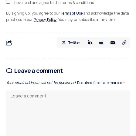
I have read and agree to the terms & conditions
By signing up, you agree to our
Terms of Use
and acknowledge the data
practices in our
Privacy Policy
. You may unsubscribe at any time.
Twitter
Leave a comment
Your email address will not be published.
Required fields are marked
*