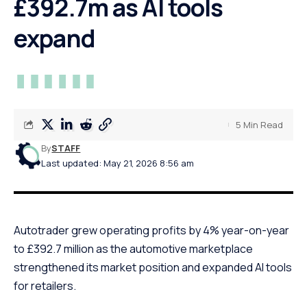
£392.7m as AI tools
expand
5 Min Read
By
STAFF
Last updated: May 21, 2026 8:56 am
Autotrader grew operating profits by 4% year-on-year
to £392.7 million as the automotive marketplace
strengthened its market position and expanded AI tools
for retailers.