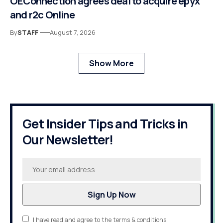
OEConnection agrees deal to acquire epyx
and r2c Online
By
STAFF
August 7, 2026
Show More
Get Insider Tips and Tricks in
Our Newsletter!
I have read and agree to the terms & conditions