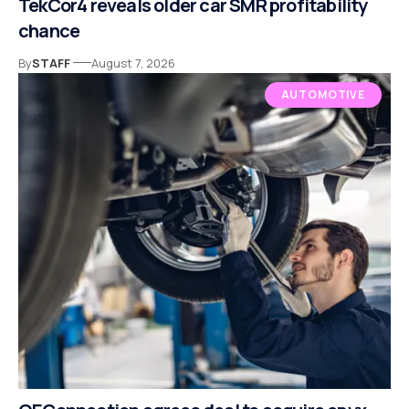
TekCor4 reveals older car SMR profitability
chance
By
STAFF
August 7, 2026
AUTOMOTIVE