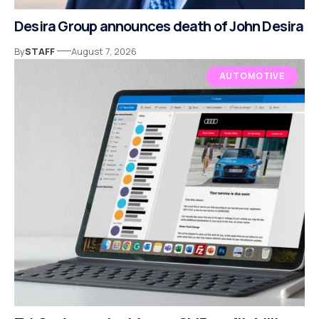
Desira Group announces death of John Desira
By
STAFF
August 7, 2026
AUTOMOTIVE