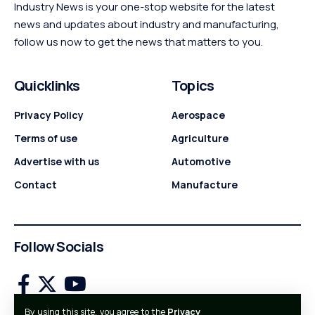
Industry News is your one-stop website for the latest
news and updates about industry and manufacturing,
follow us now to get the news that matters to you.
Quicklinks
Topics
Privacy Policy
Aerospace
Terms of use
Agriculture
Advertise with us
Automotive
Contact
Manufacture
Follow Socials
By using this site, you agree to the
Privacy