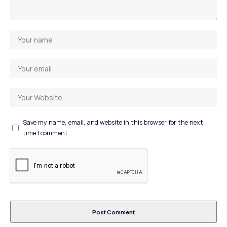
Save my name, email, and website in this browser for the next
time I comment.