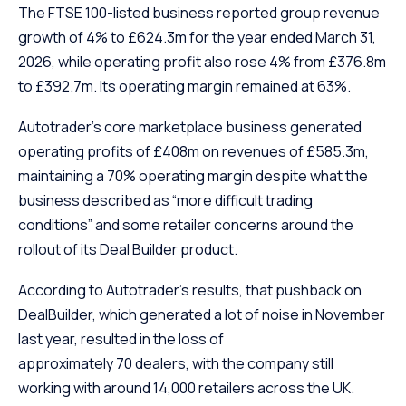
The FTSE 100-listed business reported group revenue
growth of 4% to £624.3m for the year ended March 31,
2026, while operating profit also rose 4% from £376.8m
to £392.7m. Its operating margin remained at 63%.
Autotrader’s core marketplace business generated
operating profits of £408m on revenues of £585.3m,
maintaining a 70% operating margin despite what the
business described as “more difficult trading
conditions” and some retailer concerns around the
rollout of its Deal Builder product.
According to Autotrader’s results, that pushback on
DealBuilder, which generated a lot of noise in November
last year, resulted in the loss of
approximately 70 dealers, with the company still
working with around 14,000 retailers across the UK.