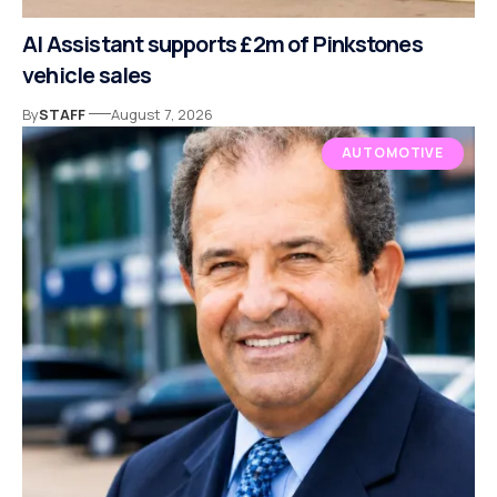
AI Assistant supports £2m of Pinkstones
vehicle sales
By
STAFF
August 7, 2026
AUTOMOTIVE