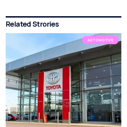
Related Strories
AUTOMOTIVE