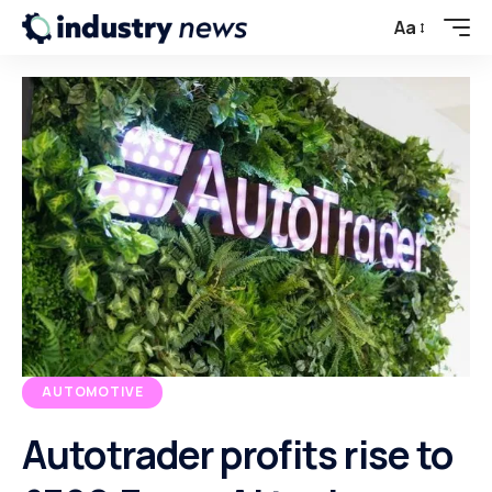
Aa
AUTOMOTIVE
Autotrader profits rise to