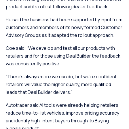
product and its rollout following dealer feedback.
He said the business had been supported by input from
customers and members of its newly formed Customer
Advisory Groups as it adapted the rollout approach.
Coe said: “We develop and test all our products with
retailers and for those using Deal Builder the feedback
was consistently positive.
“There’s always more we can do, but we’re confident
retailers will value the higher quality, more qualified
leads that Deal Builder delivers.”
Autotrader said AI tools were already helping retailers
reduce time-to-list vehicles, improve pricing accuracy
and identify high-intent buyers through its Buying
Signals product.