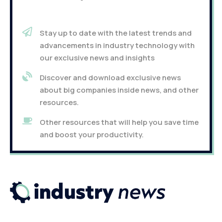
Stay up to date with the latest trends and
advancements in industry technology with
our exclusive news and insights
Discover and download exclusive news
about big companies inside news, and other
resources.
Other resources that will help you save time
and boost your productivity.