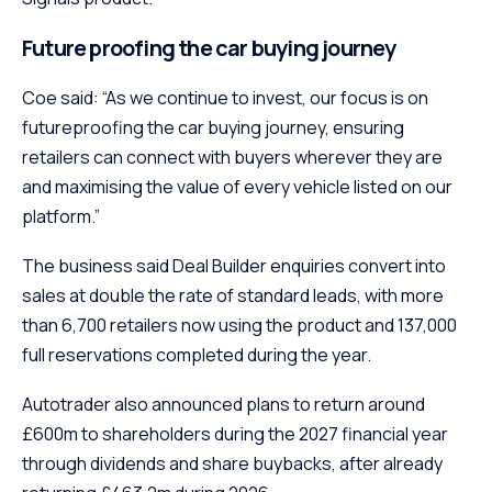
Future proofing the car buying journey
Coe said: “As we continue to invest, our focus is on
futureproofing the car buying journey, ensuring
retailers can connect with buyers wherever they are
and maximising the value of every vehicle listed on our
platform.”
The business said Deal Builder enquiries convert into
sales at double the rate of standard leads, with more
than 6,700 retailers now using the product and 137,000
full reservations completed during the year.
Autotrader also announced plans to return around
£600m to shareholders during the 2027 financial year
through dividends and share buybacks, after already