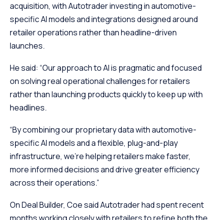
acquisition, with Autotrader investing in automotive-
specific AI models and integrations designed around
retailer operations rather than headline-driven
launches.
He said: “Our approach to AI is pragmatic and focused
on solving real operational challenges for retailers
rather than launching products quickly to keep up with
headlines.
“By combining our proprietary data with automotive-
specific AI models and a flexible, plug-and-play
infrastructure, we’re helping retailers make faster,
more informed decisions and drive greater efficiency
across their operations.”
On Deal Builder, Coe said Autotrader had spent recent
months working closely with retailers to refine both the