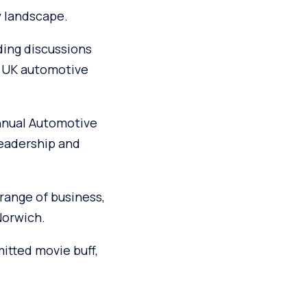
y landscape.
ding discussions
e UK automotive
annual Automotive
leadership and
range of business,
Norwich.
itted movie buff,