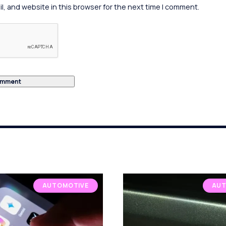
, and website in this browser for the next time I comment.
AUTOMOTIVE
AUT