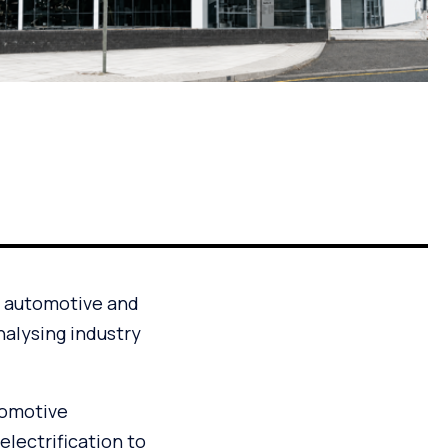
e automotive and
nalysing industry
tomotive
lectrification to