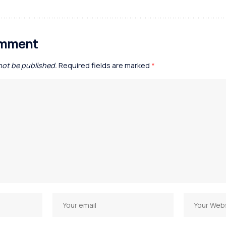
omment
 not be published.
Required fields are marked
*