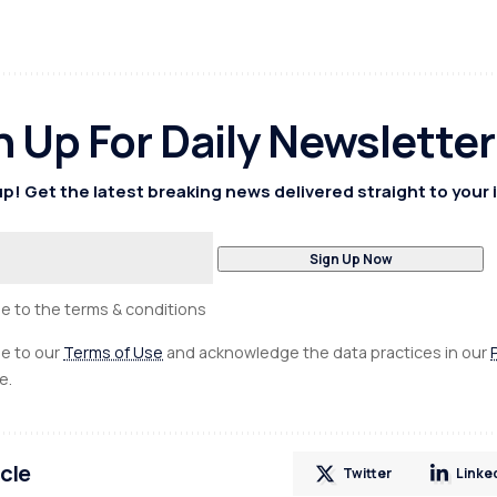
n Up For Daily Newsletter
p! Get the latest breaking news delivered straight to your 
ee to the terms & conditions
ee to our
Terms of Use
and acknowledge the data practices in our
e.
icle
Twitter
Linke