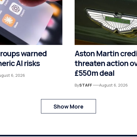
groups warned
Aston Martin cred
eric AI risks
threaten action o
£550m deal
ugust 6, 2026
By
STAFF
August 6, 2026
Show More