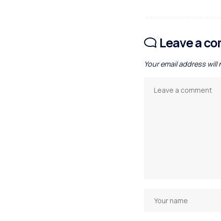
Leave a c
Your email address will