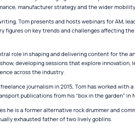
mance, manufacturer strategy and the wider mobilit
 writing, Tom presents and hosts webinars for AM, lea
ry figures on key trends and challenges affecting th
ntral role in shaping and delivering content for the 
how, developing sessions that explore innovation, 
ence across the industry.
freelance journalism in 2015, Tom has worked with a 
nsport publications from his “box in the garden” in 
es he is a former alternative rock drummer and comm
tually exhausted father of two lively goblins.