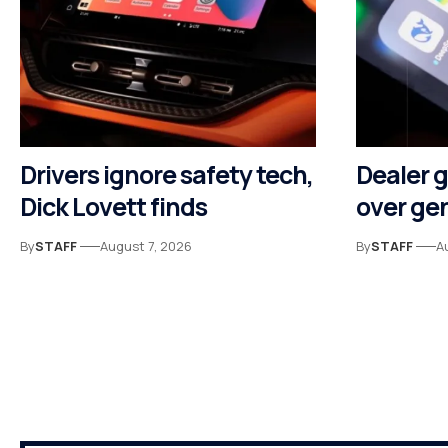
Drivers ignore safety tech,
Dealer 
Dick Lovett finds
over gen
By
STAFF
August 7, 2026
By
STAFF
A