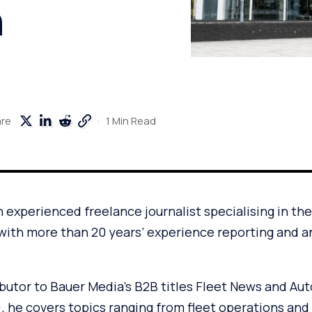
n
1 Min Read
are
 experienced freelance journalist specialising in th
with more than 20 years’ experience reporting and a
ibutor to Bauer Media’s B2B titles Fleet News and Au
he covers topics ranging from fleet operations and e