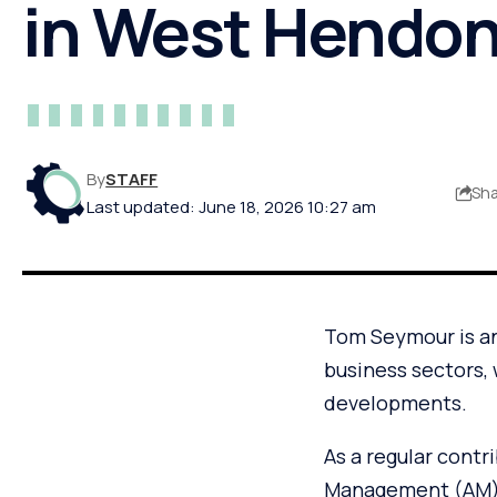
in West Hendo
By
STAFF
Sh
Last updated: June 18, 2026 10:27 am
Tom Seymour is an
business sectors, 
developments.
As a regular contr
Management (AM), 