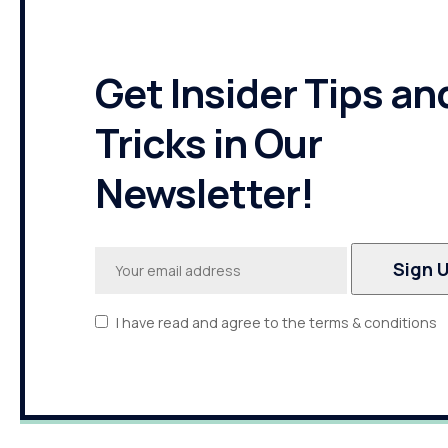
Get Insider Tips an
Tricks in Our
Newsletter!
I have read and agree to the terms & conditions