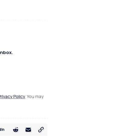
inbox.
Privacy Policy
. You may
dIn