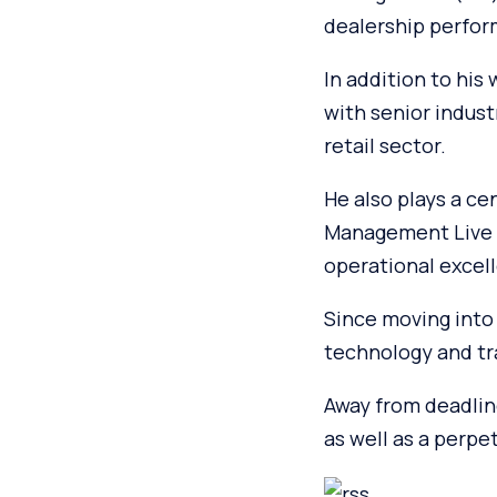
dealership perfor
In addition to his
with senior indust
retail sector.
He also plays a ce
Management Live s
operational excell
Since moving into 
technology and tra
Away from deadlin
as well as a perpe