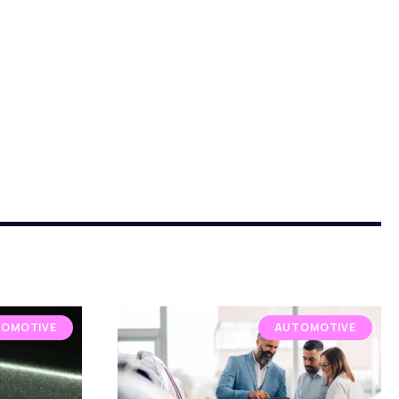
OMOTIVE
AUTOMOTIVE