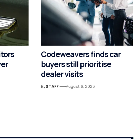
itors
Codeweavers finds car
ver
buyers still prioritise
dealer visits
By
STAFF
August 6, 2026