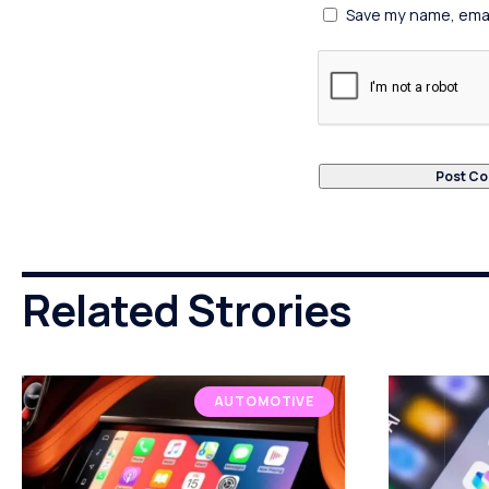
Save my name, email
Related Strories
AUTOMOTIVE