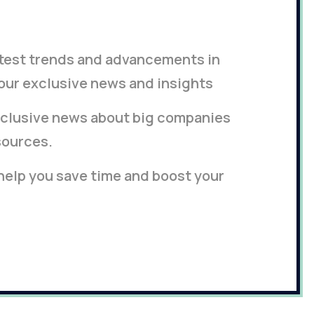
latest trends and advancements in
our exclusive news and insights
clusive news about big companies
sources.
 help you save time and boost your