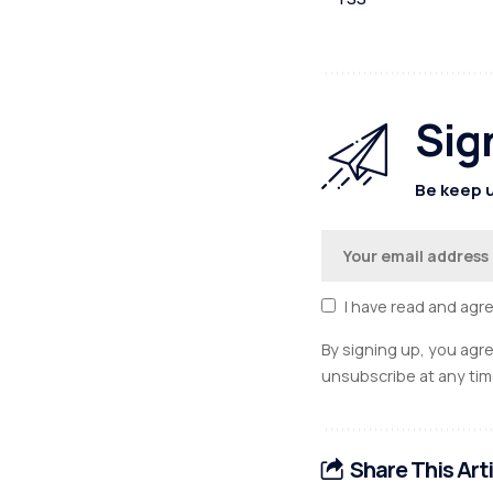
Sig
Be keep u
I have read and agr
By signing up, you agr
unsubscribe at any tim
Share This Art