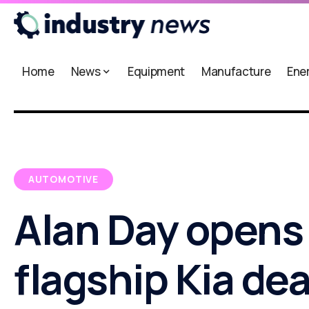
Home
News
Equipment
Manufacture
Ene
AUTOMOTIVE
Alan Day opens
flagship Kia de