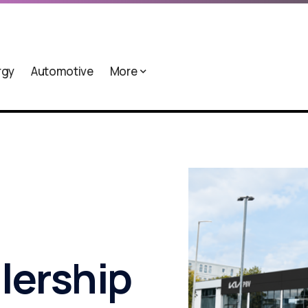
rgy
Automotive
More
alership