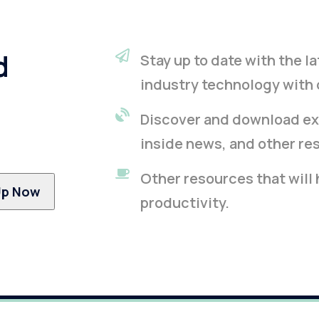
d
Stay up to date with the 
industry technology with 
Discover and download ex
inside news, and other re
Other resources that will
productivity.