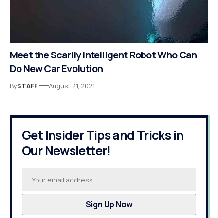
Meet the Scarily Intelligent Robot Who Can
Do New Car Evolution
By
STAFF
August 21, 2021
Get Insider Tips and Tricks in
Our Newsletter!