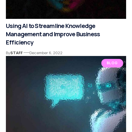
Using AI to Streamline Knowledge
Management and Improve Business
Efficiency
By
STAFF
December 6, 2022
BLOG