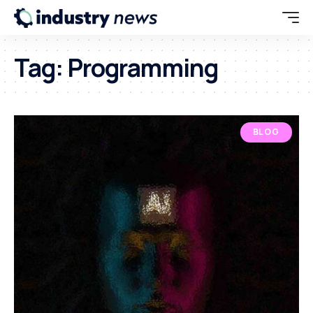
Tag:
Programming
BLOG