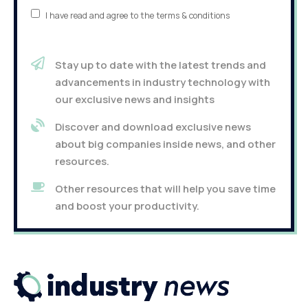
I have read and agree to the terms & conditions
Stay up to date with the latest trends and
advancements in industry technology with
our exclusive news and insights
Discover and download exclusive news
about big companies inside news, and other
resources.
Other resources that will help you save time
and boost your productivity.