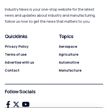
Industry News is your one-stop website for the latest
news and updates about industry and manufacturing,
follow us now to get the news that matters to you.
Quicklinks
Topics
Privacy Policy
Aerospace
Terms of use
Agriculture
Advertise with us
Automotive
Contact
Manufacture
Follow Socials