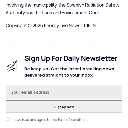
involving the municipality, the Swedish Radiation Safety
Authority and the Land and Environment Court.
Copyright © 2026
Energy Live News Ltd
ELN
Sign Up For Daily Newsletter
Be keep up! Get the latest breaking news
delivered straight to your inbox.
I have read and agree to the terms & conditions