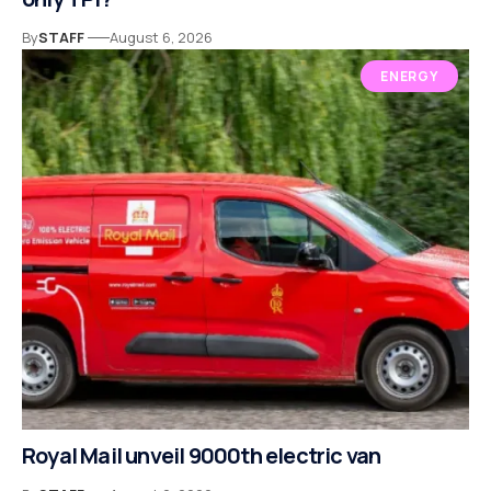
By
STAFF
August 6, 2026
ENERGY
Royal Mail unveil 9000th electric van