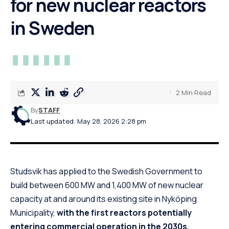
for new nuclear reactors
in Sweden
2 Min Read
By
STAFF
Last updated: May 28, 2026 2:28 pm
Studsvik has applied to the Swedish Government to
build between 600 MW and 1,400 MW of new nuclear
capacity at and around its existing site in Nyköping
Municipality,
with the first reactors potentially
entering commercial operation in the 2030s.