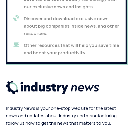
our exclusive news and insights
Discover and download exclusive news
about big companies inside news, and other
resources.
Other resources that will help you save time
and boost your productivity.
Industry News is your one-stop website for the latest
news and updates about industry and manufacturing,
follow us now to get the news that matters to you.