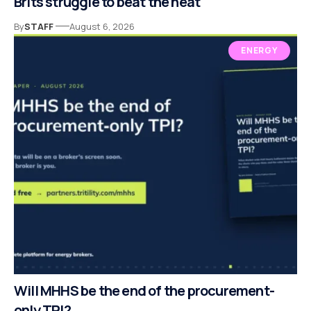
Brits struggle to beat the heat
By
STAFF
August 6, 2026
ENERGY
Will MHHS be the end of the procurement-
only TPI?