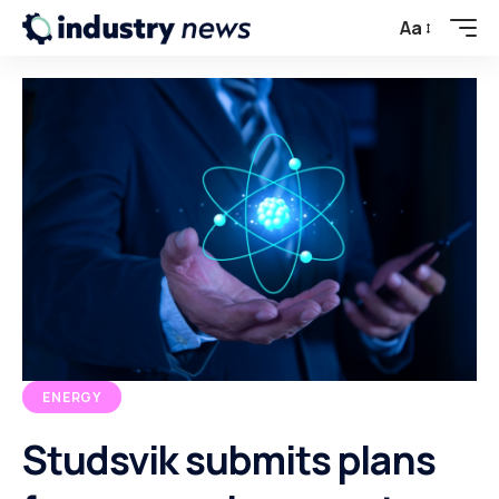
Aa
ENERGY
Studsvik submits plans