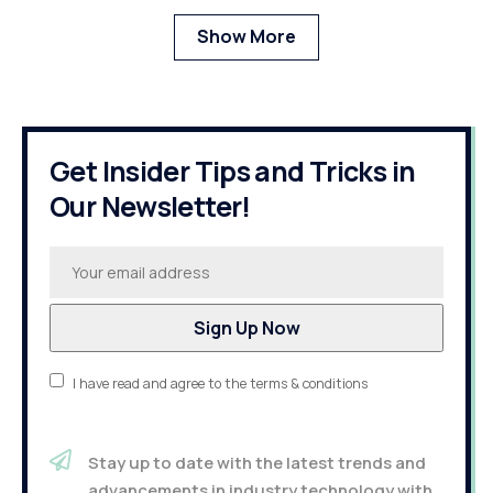
Show More
Get Insider Tips and Tricks in
Our Newsletter!
I have read and agree to the terms & conditions
Stay up to date with the latest trends and
advancements in industry technology with