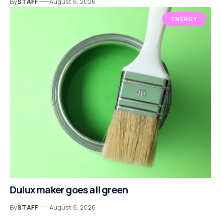
By
STAFF
August 6, 2026
ENERGY
Dulux maker goes all green
By
STAFF
August 6, 2026