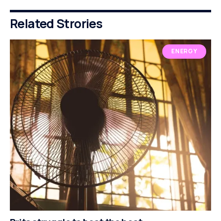
Related Strories
ENERGY