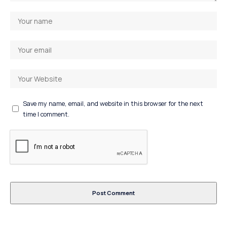
Save my name, email, and website in this browser for the next
time I comment.