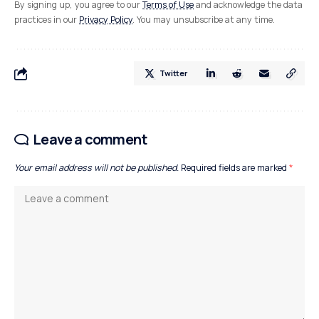
By signing up, you agree to our
Terms of Use
and acknowledge the data
practices in our
Privacy Policy
. You may unsubscribe at any time.
Twitter
Leave a comment
Your email address will not be published.
Required fields are marked
*