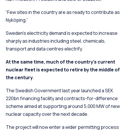
“Few sites in the country are as ready to contribute as
Nyköping.”
Sweden’s electricity demand is expected to increase
sharply as industries including steel, chemicals,
transport and data centres electrify.
At the same time, much of the country’s current
nuclear fleet is expected to retire by the middle of
the century
.
The Swedish Government last year launched a SEK
220bn financing facility and contracts-for-difference
scheme aimed at supporting around 5,000 MW of new
nuclear capacity over the next decade.
The project will now enter a wider permitting process