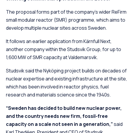
The proposal forms part of the company’s wider ReFirm
small modular reactor (SMR) programme, which aims to
develop multiple nuclear sites across Sweden.
It follows an earlier application from Kärnfull Next,
another company within the Studsvik Group, for up to
1,600 MW of SMR capacity at Valdemarsvik.
Studsvik said the Nyköping project builds on decades of
nuclear expertise and existing infrastructure at the site,
which has been involved in reactor physics, fuel
research and materials science since the 1940s.
“Sweden has decided to build new nuclear power,
and the country needs new firm, fossil-free
capacity on a scale not seen in a generation,”
said
Karl Thedéen, President and CEO of Studsvik.