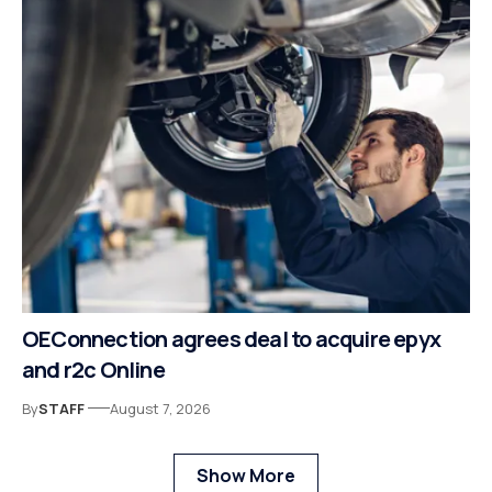
OEConnection agrees deal to acquire epyx
and r2c Online
By
STAFF
August 7, 2026
Show More