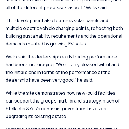
all of the different processes as well,” Wells said.
The development also features solar panels and
multiple electric vehicle charging points, reflecting both
building sustainability requirements and the operational
demands created by growing EV sales.
Wells said the dealership’s early trading performance
had been encouraging. “We’re very pleased with it and
the initial signs in terms of the performance of the
dealership have been very good,” he said.
While the site demonstrates how new-build facilities
can support the group’s multi-brand strategy, much of
Stellantis &You’s continuing investment involves
upgrading its existing estate.