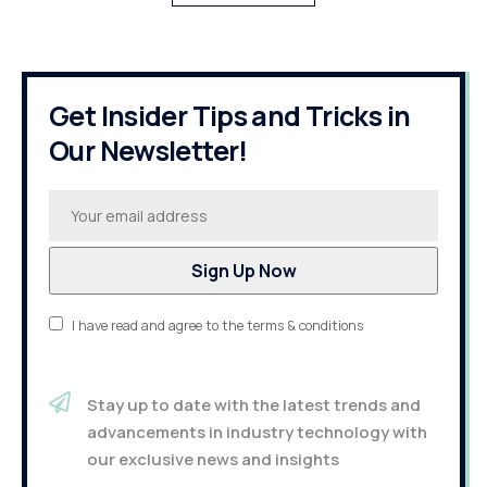
Get Insider Tips and Tricks in
Our Newsletter!
I have read and agree to the terms & conditions
Stay up to date with the latest trends and
advancements in industry technology with
our exclusive news and insights