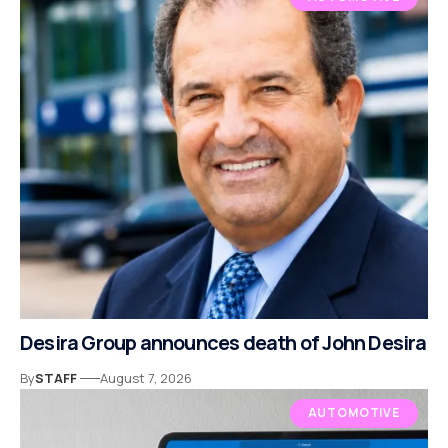
Desira Group announces death of John Desira
By
STAFF
August 7, 2026
AUTOMOTIVE