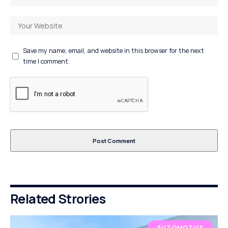
Save my name, email, and website in this browser for the next
time I comment.
Related Strories
AUTOMOTIVE