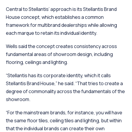
Central to Stellantis’ approach is its Stellantis Brand
House concept, which establishes a common
framework for multibrand dealerships while allowing
each marque to retain its individual identity.
Wells said the concept creates consistency across
fundamental areas of showroom design, including
flooring, ceilings and lighting.
“Stellantis has its corporate identity, which it calls
Stellantis Brand House,” he said. “That tries to create a
degree of commonality across the fundamentals of the
showroom.
“For the mainstream brands, for instance, you will have
the same floor tiles, ceiling tiles and lighting, but within
that the individual brands can create their own