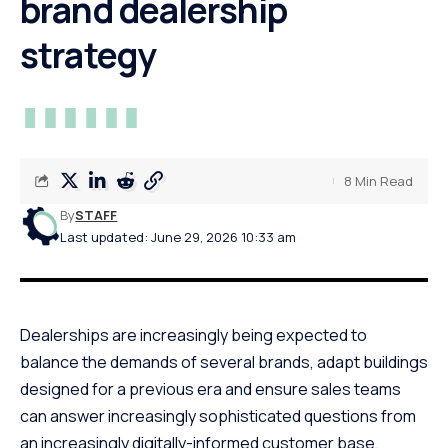
brand dealership
strategy
8 Min Read
By
STAFF
Last updated: June 29, 2026 10:33 am
Dealerships are increasingly being expected to
balance the demands of several brands, adapt buildings
designed for a previous era and ensure sales teams
can answer increasingly sophisticated questions from
an increasingly digitally-informed customer base.