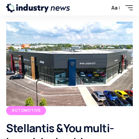
Aa
AUTOMOTIVE
Stellantis &You multi-