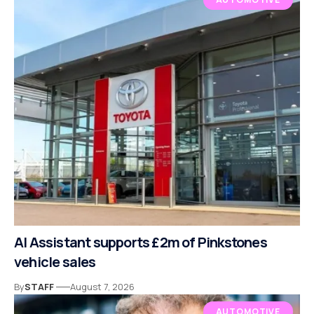
AI Assistant supports £2m of Pinkstones
vehicle sales
By
STAFF
August 7, 2026
AUTOMOTIVE