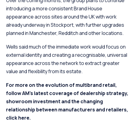
Over the coming months, the group plans to continue
introducing a more consistent Brand House
appearance across sites around the UK with work
already underway in Stockport, with further upgrades
planned in Manchester, Redditch and other locations.
Wells said much of the immediate work would focus on
external identity and creating a recognisable, universal
appearance across the network to extract greater
value and flexibility from its estate.
For more on the evolution of multibrand retail,
follow AM’s latest coverage of dealership strategy,
showroom investment and the changing
relationship between manufacturers and retailers,
click here.