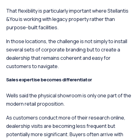
That flexibility is particularly important where Stellantis
&You is working with legacy property rather than
purpose-built facilities.
In those locations, the challenge is not simply to install
several sets of corporate branding but to create a
dealership that remains coherent and easy for
customers to navigate.
Sales expertise becomes differentiator
Wells said the physical showroom is only one part of the
modern retail proposition.
As customers conduct more of their research online,
dealership visits are becoming less frequent but
potentially more significant. Buyers often arrive with