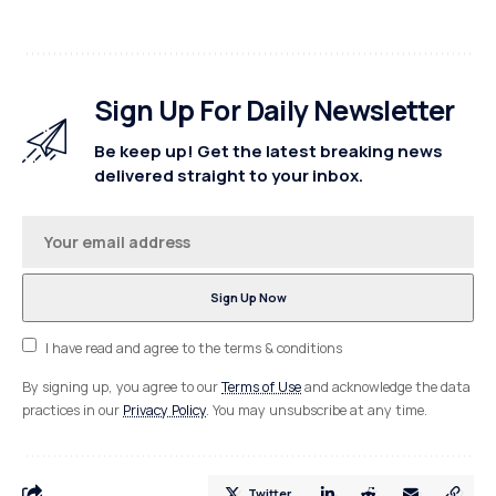
Sign Up For Daily Newsletter
Be keep up! Get the latest breaking news
delivered straight to your inbox.
I have read and agree to the terms & conditions
By signing up, you agree to our
Terms of Use
and acknowledge the data
practices in our
Privacy Policy
. You may unsubscribe at any time.
Twitter