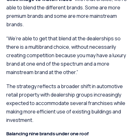
able to blend the different brands. Some are more
premium brands and some are more mainstream
brands.
“We’re able to get that blend at the dealerships so
there is a multibrand choice, without necessarily
creating competition because you may have a luxury
brand at one end of the spectrum and a more
mainstream brand at the other.”
The strategy reflects a broader shift in automotive
retail property with dealership groups increasingly
expected to accommodate several franchises while
making more efficient use of existing buildings and
investment.
Balancing nine brands under one roof