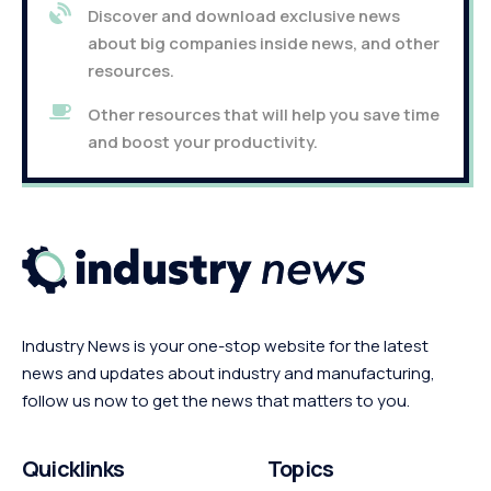
Discover and download exclusive news
about big companies inside news, and other
resources.
Other resources that will help you save time
and boost your productivity.
Industry News is your one-stop website for the latest
news and updates about industry and manufacturing,
follow us now to get the news that matters to you.
Quicklinks
Topics