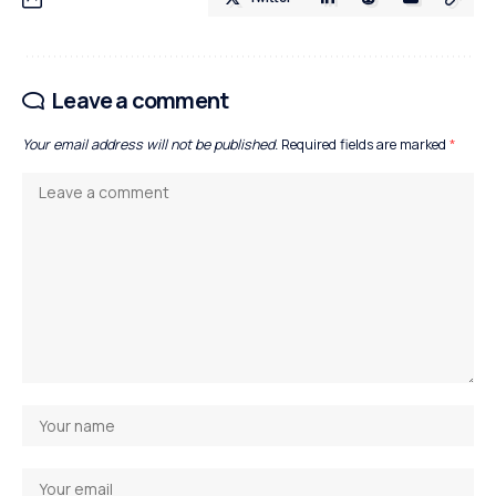
Leave a comment
Your email address will not be published.
Required fields are marked
*