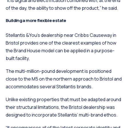
“It is digital and electrification combined with, at the end
of the day, the ability to show off the product,” he said.
Building a more flexible estate
Stellantis &You’s dealership near Cribbs Causeway in
Bristol provides one of the clearest examples of how
the Brand House model can be applied in a purpose-
built facility.
The multi-million-pound development is positioned
close to the M5 on the northern approach to Bristol and
accommodates several Stellantis brands.
Unlike existing properties that must be adapted around
their structural limitations, the Bristol dealership was
designed to incorporate Stellantis’ multi-brand ethos.
“It encompasses all of the latest corporate identity and