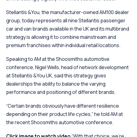
Stellantis &You, the manufacturer-owned AM100 dealer
group, today represents all nine Stellantis passenger
car and van brands available in the UK and its multibrand
strategy is allowing it to combine mainstream and
premium franchises within individual retail locations.
Speaking to AM at the Shoosmiths automotive
conference, Nigel Wells, head of network development
at Stellantis &You UK, said this strategy gives
dealerships the ability to balance the varying
performance and positioning of different brands.
“Certain brands obviously have different resilience
depending on their product life cycles,” he told AM at
the recent Shoosmiths automotive conference.
Click image to watch video
“With that choice, we’re