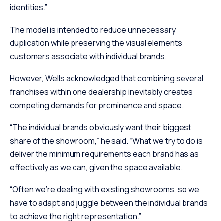
identities.”
The model is intended to reduce unnecessary
duplication while preserving the visual elements
customers associate with individual brands.
However, Wells acknowledged that combining several
franchises within one dealership inevitably creates
competing demands for prominence and space.
“The individual brands obviously want their biggest
share of the showroom,” he said. “What we try to do is
deliver the minimum requirements each brand has as
effectively as we can, given the space available.
“Often we’re dealing with existing showrooms, so we
have to adapt and juggle between the individual brands
to achieve the right representation.”