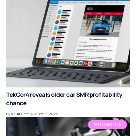
TekCor4 reveals older car SMR profitability
chance
By
STAFF
August 7, 2026
AUTOMOTIVE