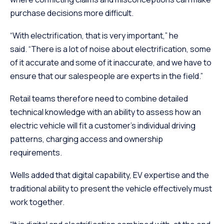
purchase decisions more difficult.
“With electrification, that is very important,” he
said. “There is a lot of noise about electrification, some
of it accurate and some of it inaccurate, and we have to
ensure that our salespeople are experts in the field.”
Retail teams therefore need to combine detailed
technical knowledge with an ability to assess how an
electric vehicle will fit a customer’s individual driving
patterns, charging access and ownership
requirements.
Wells added that digital capability, EV expertise and the
traditional ability to present the vehicle effectively must
work together.