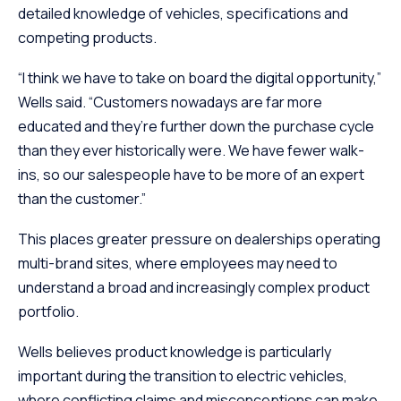
detailed knowledge of vehicles, specifications and
competing products.
“I think we have to take on board the digital opportunity,”
Wells said. “Customers nowadays are far more
educated and they’re further down the purchase cycle
than they ever historically were. We have fewer walk-
ins, so our salespeople have to be more of an expert
than the customer.”
This places greater pressure on dealerships operating
multi-brand sites, where employees may need to
understand a broad and increasingly complex product
portfolio.
Wells believes product knowledge is particularly
important during the transition to electric vehicles,
where conflicting claims and misconceptions can make