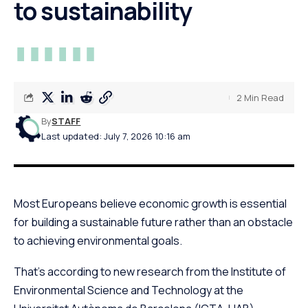
to sustainability
2 Min Read
By
STAFF
Last updated: July 7, 2026 10:16 am
Most Europeans believe economic growth is essential
for building a sustainable future rather than an obstacle
to achieving environmental goals.
That’s according to new research from the Institute of
Environmental Science and Technology at the