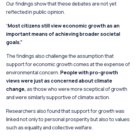
Our findings show that these debates are not yet
reflected in public opinion.
“
Most citizens still view economic growth as an
important means of achieving broader societal
goals.”
The findings also challenge the assumption that
support for economic growth comes at the expense of
environmental concern.
People with pro-growth
views were just as concerned about climate
change,
as those who were more sceptical of growth
and were similarly supportive of climate action.
Researchers also found that support for growth was
linked not only to personal prosperity but also to values
such as equality and collective welfare.