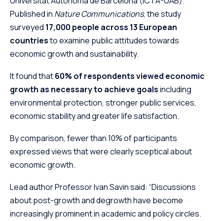
Universitat Autònoma de Barcelona (ICTA-UAB).
Published in
Nature Communications
, the study
surveyed
17,000 people across 13 European
countries
to examine public attitudes towards
economic growth and sustainability.
It found that
60% of respondents viewed economic
growth as necessary to achieve goals
including
environmental protection, stronger public services,
economic stability and greater life satisfaction.
By comparison, fewer than 10% of participants
expressed views that were clearly sceptical about
economic growth.
Lead author Professor Ivan Savin said: “Discussions
about post-growth and degrowth have become
increasingly prominent in academic and policy circles.