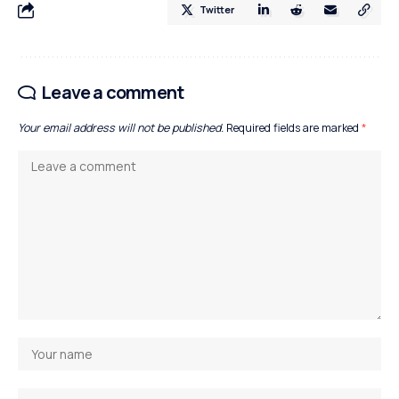
Twitter
Leave a comment
Your email address will not be published.
Required fields are marked
*