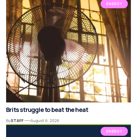
ENERGY
Brits struggle to beat the heat
By
STAFF
August 6, 2026
ENERGY