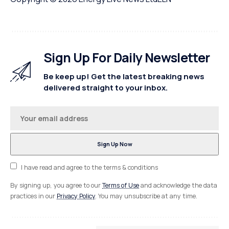
Sign Up For Daily Newsletter
Be keep up! Get the latest breaking news
delivered straight to your inbox.
I have read and agree to the terms & conditions
By signing up, you agree to our
Terms of Use
and acknowledge the data
practices in our
Privacy Policy
. You may unsubscribe at any time.