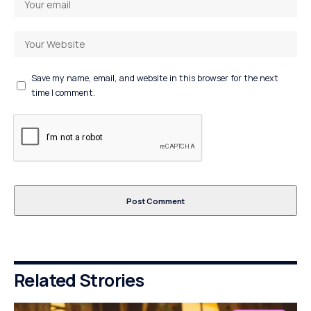
Save my name, email, and website in this browser for the next
time I comment.
Related Strories