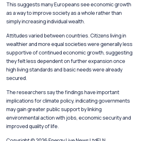
This suggests many Europeans see economic growth
as a way to improve society as a whole rather than
simply increasing individual wealth.
Attitudes varied between countries. Citizens living in
wealthier and more equal societies were generally less
supportive of continued economic growth, suggesting
they felt less dependent on further expansion once
high living standards and basic needs were already
secured.
The researchers say the findings have important
implications for climate policy, indicating governments
may gain greater public support by linking
environmental action with jobs, economic security and
improved quality of life.
Copyright © 2026
Energy Live News Ltd
ELN