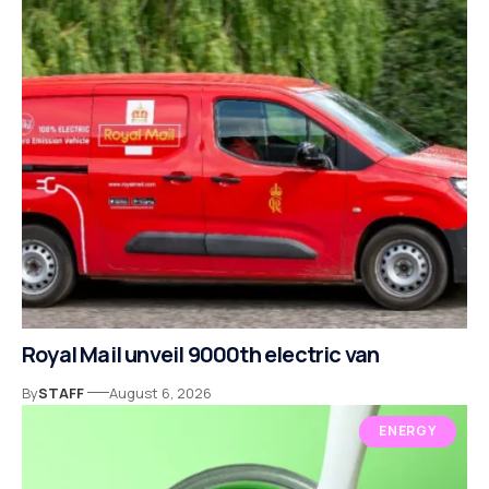
Royal Mail unveil 9000th electric van
By
STAFF
August 6, 2026
ENERGY