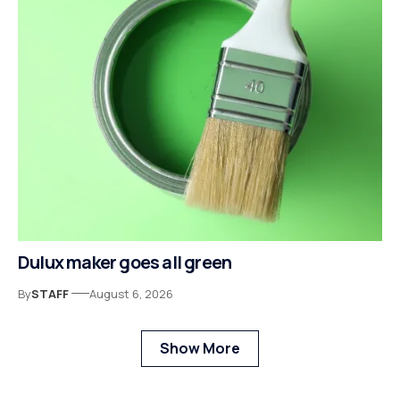
Dulux maker goes all green
By
STAFF
August 6, 2026
Show More