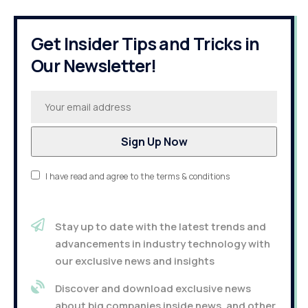
Get Insider Tips and Tricks in
Our Newsletter!
I have read and agree to the terms & conditions
Stay up to date with the latest trends and
advancements in industry technology with
our exclusive news and insights
Discover and download exclusive news
about big companies inside news, and other