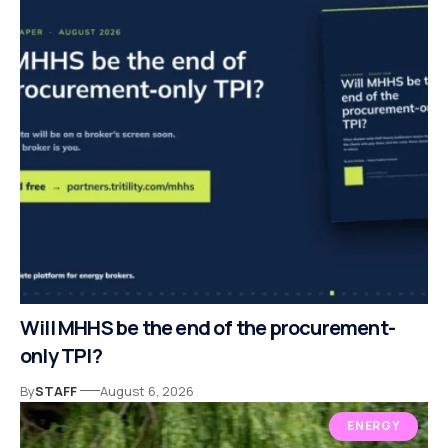
Will MHHS be the end of the procurement-
only TPI?
By
STAFF
August 6, 2026
ENERGY