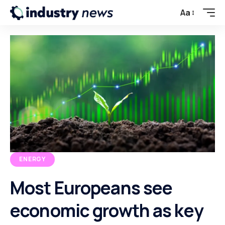
Aa
ENERGY
Most Europeans see
economic growth as key