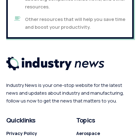
resources.
Other resources that will help you save time
and boost your productivity.
Industry News is your one-stop website for the latest
news and updates about industry and manufacturing,
follow us now to get the news that matters to you.
Quicklinks
Topics
Privacy Policy
Aerospace