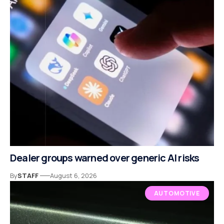
Dealer groups warned over generic AI risks
By
STAFF
August 6, 2026
AUTOMOTIVE