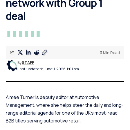
network with Group 1
deal
3 Min Read
By
STAFF
Last updated: June 1, 2026 1:01 pm
Aimée Turner is deputy editor at Automotive
Management, where she helps steer the daily and long-
range editorial agenda for one of the UK’s most-read
B2B titles serving automotive retail.