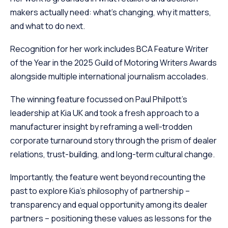
makers actually need: what’s changing, why it matters,
and what to do next.
Recognition for her work includes BCA Feature Writer
of the Year in the 2025 Guild of Motoring Writers Awards
alongside multiple international journalism accolades.
The winning feature focussed on Paul Philpott’s
leadership at Kia UK and took a fresh approach to a
manufacturer insight by reframing a well-trodden
corporate turnaround story through the prism of dealer
relations, trust-building, and long-term cultural change.
Importantly, the feature went beyond recounting the
past to explore Kia’s philosophy of partnership –
transparency and equal opportunity among its dealer
partners – positioning these values as lessons for the