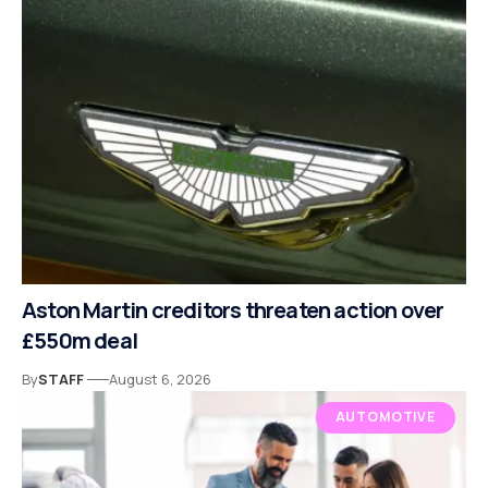
Aston Martin creditors threaten action over
£550m deal
By
STAFF
August 6, 2026
AUTOMOTIVE