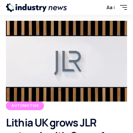
Aa
AUTOMOTIVE
Lithia UK grows JLR