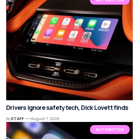
AUTOMOTIVE
Drivers ignore safety tech, Dick Lovett finds
By
STAFF
August 7, 2026
AUTOMOTIVE