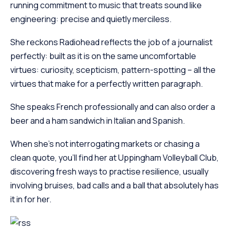
running commitment to music that treats sound like
engineering: precise and quietly merciless.
She reckons Radiohead reflects the job of a journalist
perfectly: built as it is on the same uncomfortable
virtues: curiosity, scepticism, pattern-spotting – all the
virtues that make for a perfectly written paragraph.
She speaks French professionally and can also order a
beer and a ham sandwich in Italian and Spanish.
When she’s not interrogating markets or chasing a
clean quote, you’ll find her at Uppingham Volleyball Club,
discovering fresh ways to practise resilience, usually
involving bruises, bad calls and a ball that absolutely has
it in for her.