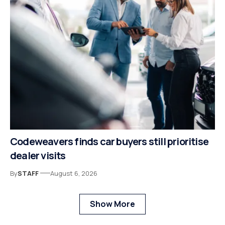
Codeweavers finds car buyers still prioritise
dealer visits
By
STAFF
August 6, 2026
Show More