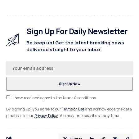
Sign Up For Daily Newsletter
Be keep up! Get the latest breaking news
delivered straight to your inbox.
I have read and agree to the terms & conditions
By signing up, you agree to our
Terms of Use
and acknowledge the data
practices in our
Privacy Policy
. You may unsubscribe at any time.
Twitter