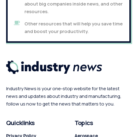
about big companies inside news, and other
resources.
Other resources that will help you save time
and boost your productivity.
Industry News is your one-stop website for the latest
news and updates about industry and manufacturing,
follow us now to get the news that matters to you.
Quicklinks
Topics
Privacy Policy
Aerospace