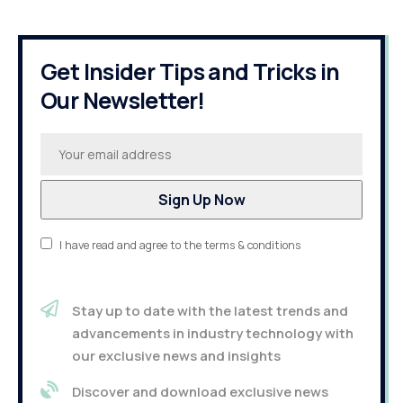
Get Insider Tips and Tricks in
Our Newsletter!
I have read and agree to the terms & conditions
Stay up to date with the latest trends and
advancements in industry technology with
our exclusive news and insights
Discover and download exclusive news