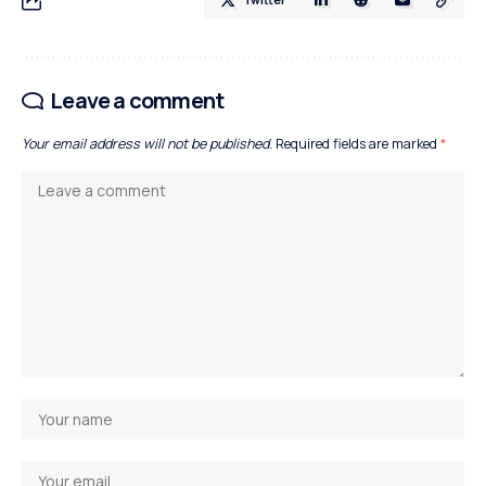
Leave a comment
Your email address will not be published.
Required fields are marked
*