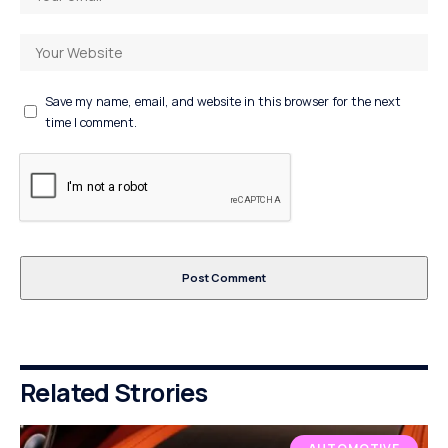
Save my name, email, and website in this browser for the next
time I comment.
Related Strories