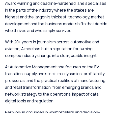
Award-winning and deadline-hardened, she specialises
in the parts of the industry where the stakes are
highest and the jargon is thickest: technology, market
development and the business model shifts that decide
who thrives and who simply survives.
With 20+ years in journalism across automotive and
aviation, Aimée has built a reputation for turning
complex industry change into clear, usable insight.
At Automotive Management she focuses on the EV
transition, supply and stock-mix dynamics, profitability
pressures, and the practical realities of manufacturing
and retail transformation, from emerging brands and
network strategy to the operational impact of data,
digital tools and regulation.
Her work is grounded in what retailers and decision-