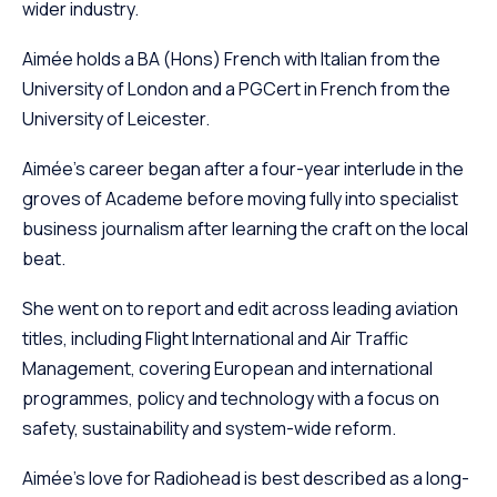
wider industry.
Aimée holds a BA (Hons) French with Italian from the
University of London and a PGCert in French from the
University of Leicester.
Aimée’s career began after a four-year interlude in the
groves of Academe before moving fully into specialist
business journalism after learning the craft on the local
beat.
She went on to report and edit across leading aviation
titles, including Flight International and Air Traffic
Management, covering European and international
programmes, policy and technology with a focus on
safety, sustainability and system-wide reform.
Aimée’s love for Radiohead is best described as a long-