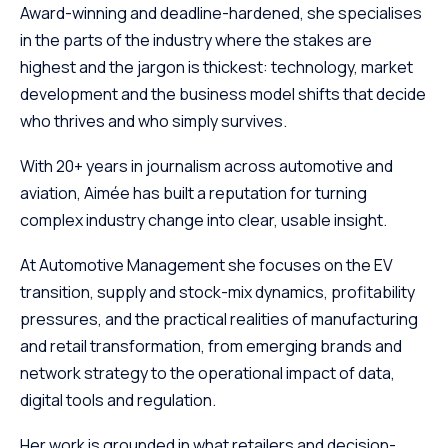
Award-winning and deadline-hardened, she specialises
in the parts of the industry where the stakes are
highest and the jargon is thickest: technology, market
development and the business model shifts that decide
who thrives and who simply survives.
With 20+ years in journalism across automotive and
aviation, Aimée has built a reputation for turning
complex industry change into clear, usable insight.
At Automotive Management she focuses on the EV
transition, supply and stock-mix dynamics, profitability
pressures, and the practical realities of manufacturing
and retail transformation, from emerging brands and
network strategy to the operational impact of data,
digital tools and regulation.
Her work is grounded in what retailers and decision-