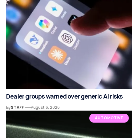
Dealer groups warned over generic AI risks
By
STAFF
August 6, 2026
AUTOMOTIVE