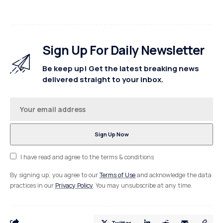
Sign Up For Daily Newsletter
Be keep up! Get the latest breaking news
delivered straight to your inbox.
I have read and agree to the terms & conditions
By signing up, you agree to our
Terms of Use
and acknowledge the data
practices in our
Privacy Policy
. You may unsubscribe at any time.
Twitter