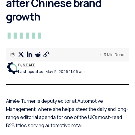
after Chinese brand
growth
3 Min Read
By
STAFF
Last updated: May 8, 2026 11:06 am
Aimée Turner is deputy editor at Automotive
Management, where she helps steer the daily and long-
range editorial agenda for one of the UK’s most-read
B2B titles serving automotive retail.