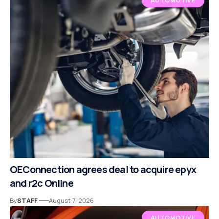
AUTOMOTIVE
OEConnection agrees deal to acquire epyx
and r2c Online
By
STAFF
August 7, 2026
AUTOMOTIVE