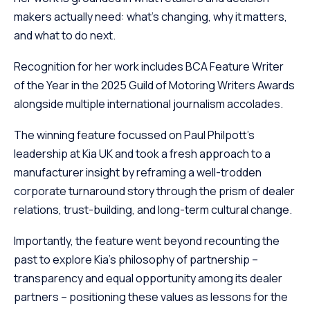
makers actually need: what’s changing, why it matters,
and what to do next.
Recognition for her work includes BCA Feature Writer
of the Year in the 2025 Guild of Motoring Writers Awards
alongside multiple international journalism accolades.
The winning feature focussed on Paul Philpott’s
leadership at Kia UK and took a fresh approach to a
manufacturer insight by reframing a well-trodden
corporate turnaround story through the prism of dealer
relations, trust-building, and long-term cultural change.
Importantly, the feature went beyond recounting the
past to explore Kia’s philosophy of partnership –
transparency and equal opportunity among its dealer
partners – positioning these values as lessons for the