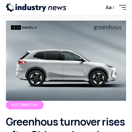
Aa
AUTOMOTIVE
Greenhous turnover rises