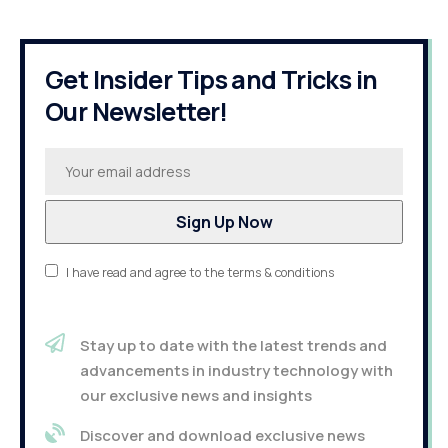
Get Insider Tips and Tricks in
Our Newsletter!
I have read and agree to the terms & conditions
Stay up to date with the latest trends and
advancements in industry technology with
our exclusive news and insights
Discover and download exclusive news