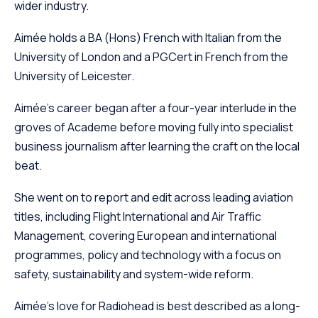
wider industry.
Aimée holds a BA (Hons) French with Italian from the
University of London and a PGCert in French from the
University of Leicester.
Aimée’s career began after a four-year interlude in the
groves of Academe before moving fully into specialist
business journalism after learning the craft on the local
beat.
She went on to report and edit across leading aviation
titles, including Flight International and Air Traffic
Management, covering European and international
programmes, policy and technology with a focus on
safety, sustainability and system-wide reform.
Aimée’s love for Radiohead is best described as a long-