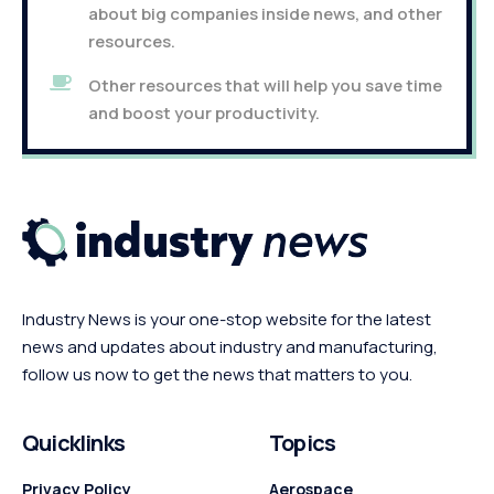
about big companies inside news, and other
resources.
Other resources that will help you save time
and boost your productivity.
Industry News is your one-stop website for the latest
news and updates about industry and manufacturing,
follow us now to get the news that matters to you.
Quicklinks
Topics
Privacy Policy
Aerospace