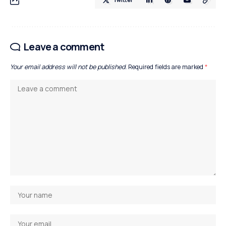
Leave a comment
Your email address will not be published.
Required fields are marked
*