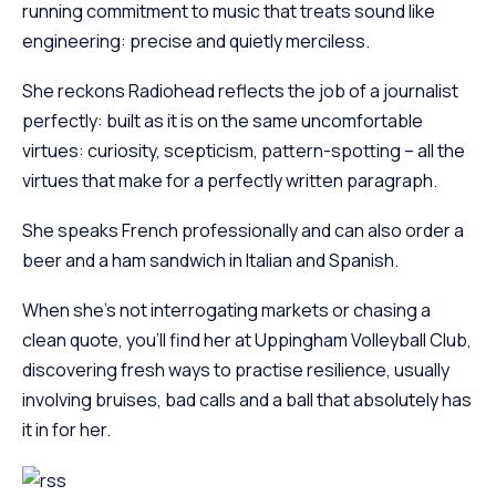
running commitment to music that treats sound like
engineering: precise and quietly merciless.
She reckons Radiohead reflects the job of a journalist
perfectly: built as it is on the same uncomfortable
virtues: curiosity, scepticism, pattern-spotting – all the
virtues that make for a perfectly written paragraph.
She speaks French professionally and can also order a
beer and a ham sandwich in Italian and Spanish.
When she’s not interrogating markets or chasing a
clean quote, you’ll find her at Uppingham Volleyball Club,
discovering fresh ways to practise resilience, usually
involving bruises, bad calls and a ball that absolutely has
it in for her.