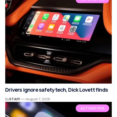
Drivers ignore safety tech, Dick Lovett finds
By
STAFF
August 7, 2026
AUTOMOTIVE