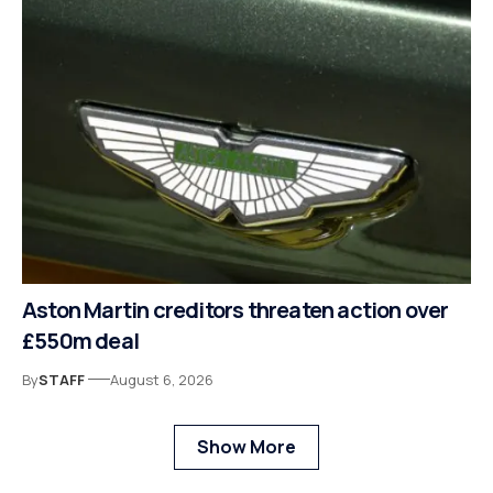
Aston Martin creditors threaten action over
£550m deal
By
STAFF
August 6, 2026
Show More