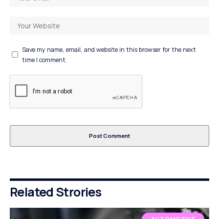
Save my name, email, and website in this browser for the next
time I comment.
Related Strories