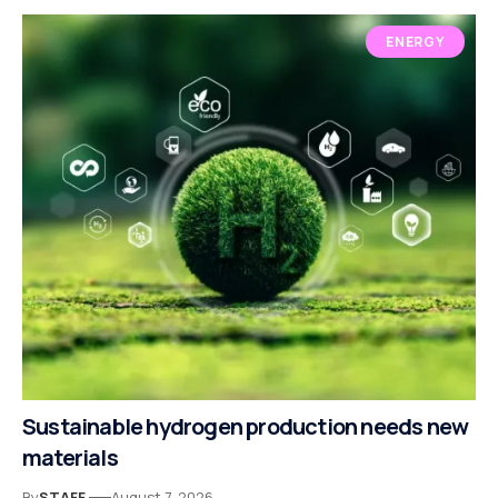
ENERGY
Sustainable hydrogen production needs new
materials
By
STAFF
August 7, 2026