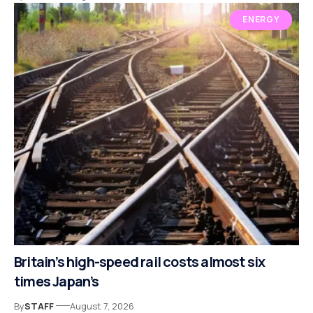
ENERGY
Britain’s high-speed rail costs almost six
times Japan’s
By
STAFF
August 7, 2026