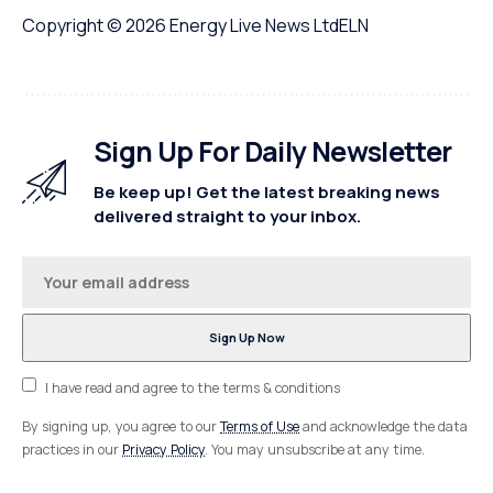
Copyright © 2026
Energy Live News Ltd
ELN
Sign Up For Daily Newsletter
Be keep up! Get the latest breaking news
delivered straight to your inbox.
I have read and agree to the terms & conditions
By signing up, you agree to our
Terms of Use
and acknowledge the data
practices in our
Privacy Policy
. You may unsubscribe at any time.