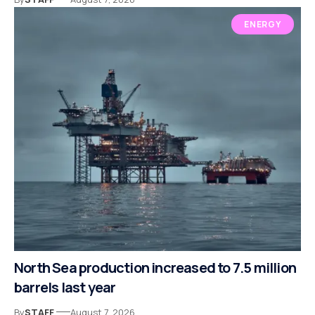
ENERGY
North Sea production increased to 7.5 million
barrels last year
By
STAFF
August 7, 2026