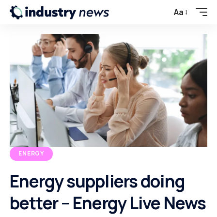
Aa
ENERGY
Energy suppliers doing
better – Energy Live News