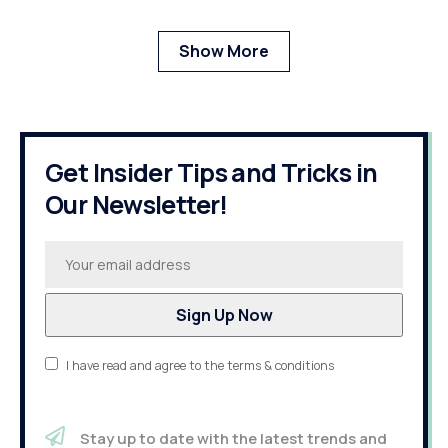
Show More
Get Insider Tips and Tricks in
Our Newsletter!
I have read and agree to the terms & conditions
Stay up to date with the latest trends and