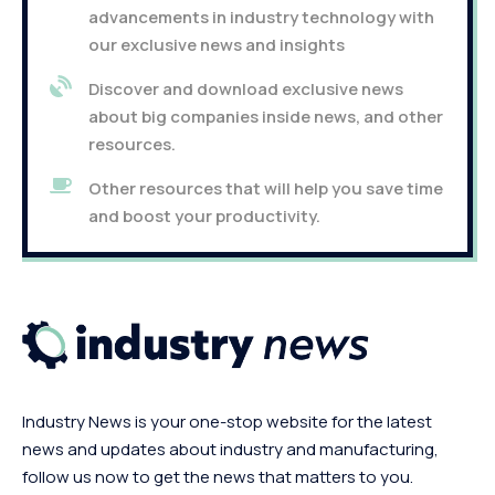
advancements in industry technology with
our exclusive news and insights
Discover and download exclusive news
about big companies inside news, and other
resources.
Other resources that will help you save time
and boost your productivity.
Industry News is your one-stop website for the latest
news and updates about industry and manufacturing,
follow us now to get the news that matters to you.