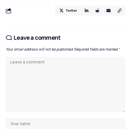
Twitter
Leave a comment
Your email address will not be published.
Required fields are marked
*