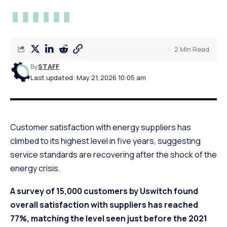
2 Min Read
By
STAFF
Last updated: May 21, 2026 10:05 am
Customer satisfaction with energy suppliers has
climbed to its highest level in five years, suggesting
service standards are recovering after the shock of the
energy crisis.
A survey of 15,000 customers by Uswitch found
overall satisfaction with suppliers has reached
77%, matching the level seen just before the 2021