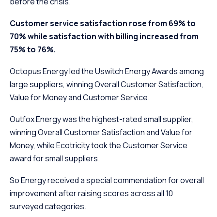
before the crisis.
Customer service satisfaction rose from 69% to
70% while satisfaction with billing increased from
75% to 76%.
Octopus Energy led the Uswitch Energy Awards among
large suppliers, winning Overall Customer Satisfaction,
Value for Money and Customer Service.
Outfox Energy was the highest-rated small supplier,
winning Overall Customer Satisfaction and Value for
Money, while Ecotricity took the Customer Service
award for small suppliers.
So Energy received a special commendation for overall
improvement after raising scores across all 10
surveyed categories.