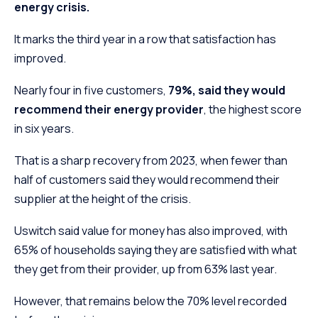
energy crisis.
It marks the third year in a row that satisfaction has
improved.
Nearly four in five customers,
79%, said they would
recommend their energy provider
, the highest score
in six years.
That is a sharp recovery from 2023, when fewer than
half of customers said they would recommend their
supplier at the height of the crisis.
Uswitch said value for money has also improved, with
65% of households saying they are satisfied with what
they get from their provider, up from 63% last year.
However, that remains below the 70% level recorded