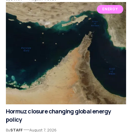
ENERGY
Hormuz closure changing global energy
policy
By
STAFF
August 7, 2026