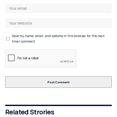
Save my name, email, and website in this browser for the next
time I comment.
Related Strories