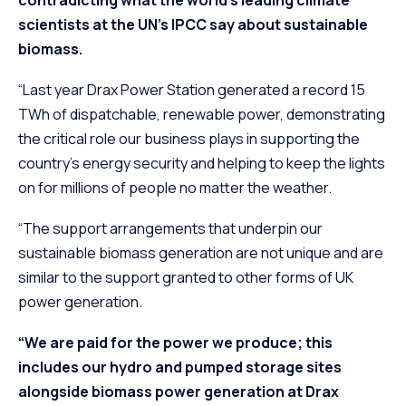
scientists at the UN’s IPCC say about sustainable
biomass.
“Last year Drax Power Station generated a record 15
TWh of dispatchable, renewable power, demonstrating
the critical role our business plays in supporting the
country’s energy security and helping to keep the lights
on for millions of people no matter the weather.
“The support arrangements that underpin our
sustainable biomass generation are not unique and are
similar to the support granted to other forms of UK
power generation.
“We are paid for the power we produce; this
includes our hydro and pumped storage sites
alongside biomass power generation at Drax