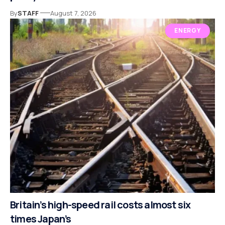
By
STAFF
August 7, 2026
ENERGY
Britain’s high-speed rail costs almost six
times Japan’s