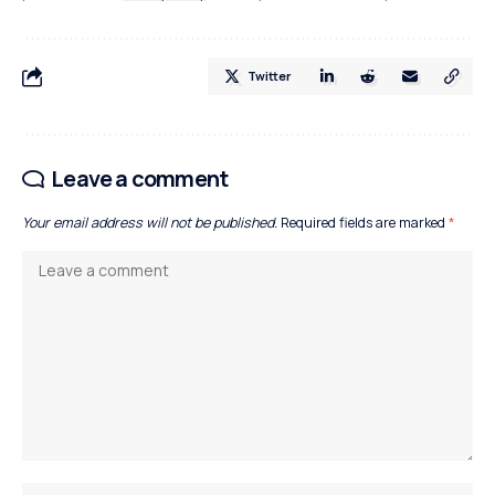
Twitter
Leave a comment
Your email address will not be published.
Required fields are marked
*