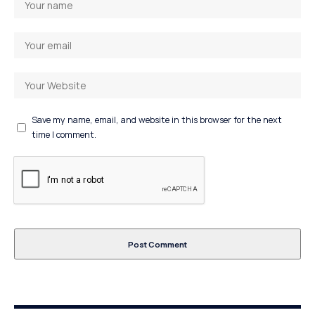
Save my name, email, and website in this browser for the next
time I comment.