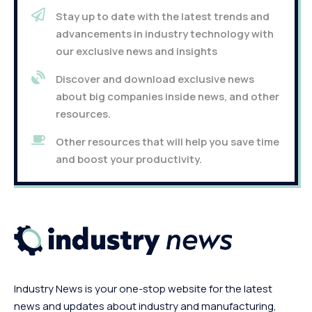
Stay up to date with the latest trends and
advancements in industry technology with
our exclusive news and insights
Discover and download exclusive news
about big companies inside news, and other
resources.
Other resources that will help you save time
and boost your productivity.
Industry News is your one-stop website for the latest
news and updates about industry and manufacturing,