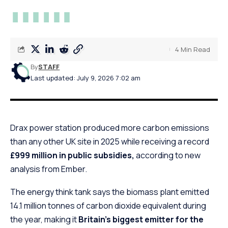
4 Min Read
By
STAFF
Last updated: July 9, 2026 7:02 am
Drax power station produced more carbon emissions
than any other UK site in 2025 while receiving a record
£999 million in public subsidies,
according to new
analysis from Ember.
The energy think tank says the biomass plant emitted
14.1 million tonnes of carbon dioxide equivalent during
the year, making it
Britain’s biggest emitter for the