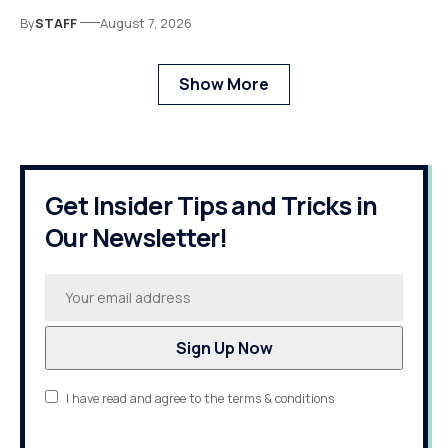
By
STAFF
August 7, 2026
Show More
Get Insider Tips and Tricks in
Our Newsletter!
I have read and agree to the terms & conditions