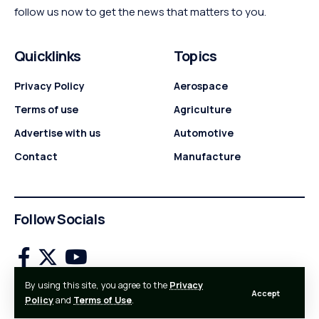
follow us now to get the news that matters to you.
Quicklinks
Topics
Privacy Policy
Aerospace
Terms of use
Agriculture
Advertise with us
Automotive
Contact
Manufacture
Follow Socials
By using this site, you agree to the
Privacy
Accept
© 2024 Industry News. All Rights Reserved.
Policy
and
Terms of Use
.