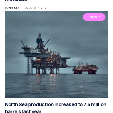
By
STAFF
August 7, 2026
ENERGY
North Sea production increased to 7.5 million
barrels last year