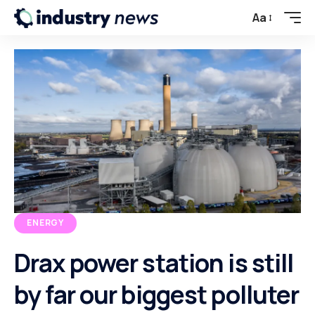
Aa
ENERGY
Drax power station is still
by far our biggest polluter