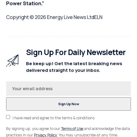
Power Station.”
Copyright © 2026
Energy Live News Ltd
ELN
Sign Up For Daily Newsletter
Be keep up! Get the latest breaking news
delivered straight to your inbox.
I have read and agree to the terms & conditions
By signing up, you agree to our
Terms of Use
and acknowledge the data
practices in our
Privacy Policy
. You may unsubscribe at any time.