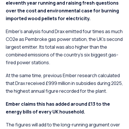
eleventh year running and raising fresh questions
over the cost and environmental case for burning
imported wood pellets for electricity.
Ember’s analysis found Drax emitted four times as much
CO2e as Pembroke gas power station, the UK’s second
largest emitter. Its total was also higher than the
combined emissions of the country’s six biggest gas-
fired power stations.
At the same time, previous Ember research calculated
that Drax received £999 million in subsidies during 2025,
the highest annual figure recorded for the plant.
Ember claims this has added around £13 to the
energy bills of every UK household.
The figures will add to the long-running argument over