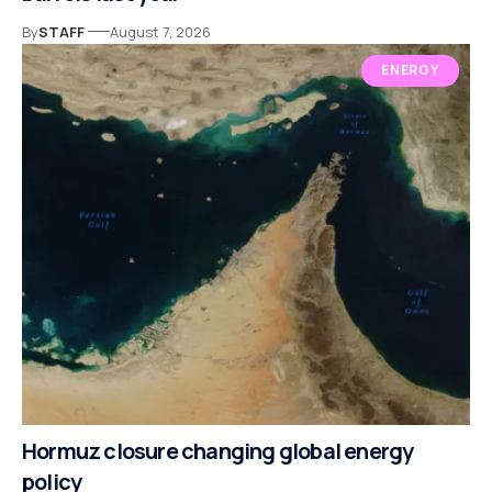
By
STAFF
August 7, 2026
ENERGY
Hormuz closure changing global energy
policy