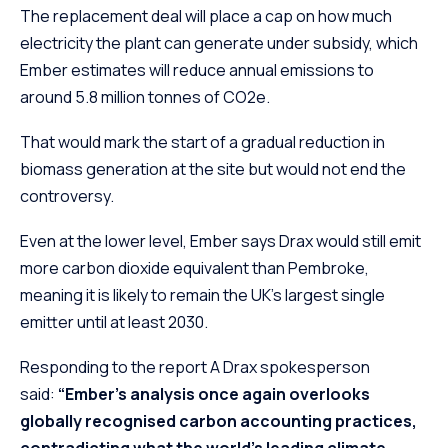
The replacement deal will place a cap on how much
electricity the plant can generate under subsidy, which
Ember estimates will reduce annual emissions to
around 5.8 million tonnes of CO2e.
That would mark the start of a gradual reduction in
biomass generation at the site but would not end the
controversy.
Even at the lower level, Ember says Drax would still emit
more carbon dioxide equivalent than Pembroke,
meaning it is likely to remain the UK’s largest single
emitter until at least 2030.
Responding to the report A Drax spokesperson
said:
“Ember’s analysis once again overlooks
globally recognised carbon accounting practices,
contradicting what the world’s leading climate