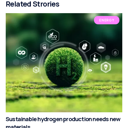
Related Strories
ENERGY
Sustainable hydrogen production needs new
materials