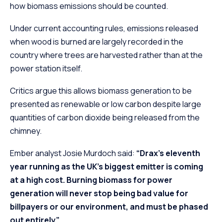
how biomass emissions should be counted.
Under current accounting rules, emissions released
when wood is burned are largely recorded in the
country where trees are harvested rather than at the
power station itself.
Critics argue this allows biomass generation to be
presented as renewable or low carbon despite large
quantities of carbon dioxide being released from the
chimney.
Ember analyst Josie Murdoch said:
“Drax’s eleventh
year running as the UK’s biggest emitter is coming
at a high cost. Burning biomass for power
generation will never stop being bad value for
billpayers or our environment, and must be phased
out entirely.”