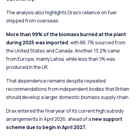
The analysis also highlights Drax’s reliance on fuel
shipped from overseas.
More than 99% of the biomass burned at the plant
during 2025 was imported
, with 86.7% sourced from
the United States and Canada. Another 13.2% came
from Europe, mainly Latvia, while less than 1% was
produced in the UK.
That dependence remains despite repeated
recommendations from independent bodies that Britain
should develop a larger domestic biomass supply chain.
Drax entered the final year of its current high subsidy
arrangements in April 2026, ahead of a
new support
scheme due to begin in April 2027.