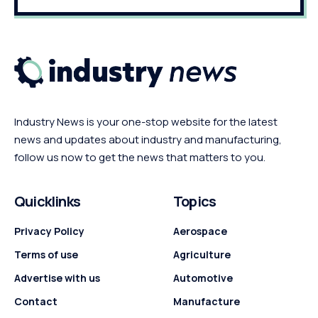
Industry News is your one-stop website for the latest
news and updates about industry and manufacturing,
follow us now to get the news that matters to you.
Quicklinks
Topics
Privacy Policy
Aerospace
Terms of use
Agriculture
Advertise with us
Automotive
Contact
Manufacture