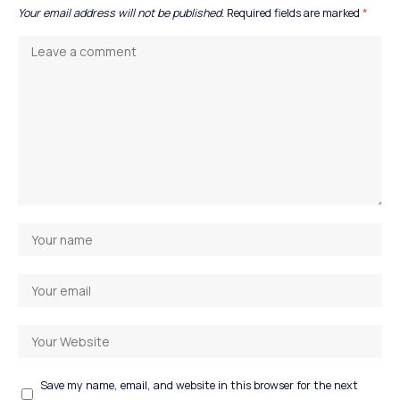
Your email address will not be published.
Required fields are marked
*
Save my name, email, and website in this browser for the next