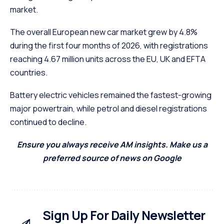
market.
The overall European new car market grew by 4.8%
during the first four months of 2026, with registrations
reaching 4.67 million units across the EU, UK and EFTA
countries.
Battery electric vehicles remained the fastest-growing
major powertrain, while petrol and diesel registrations
continued to decline.
Ensure you always receive AM insights. Make us a
preferred source of news on Google
Sign Up For Daily Newsletter