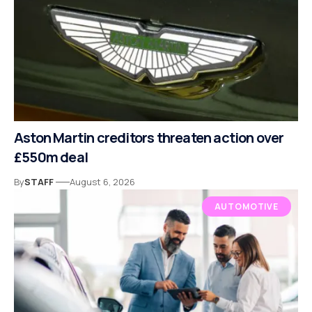
Aston Martin creditors threaten action over
£550m deal
By
STAFF
August 6, 2026
AUTOMOTIVE