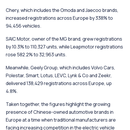
Chery, which includes the Omoda and Jaecoo brands,
increased registrations across Europe by 338% to
94,456 vehicles.
SAIC Motor, owner of the MG brand, grew registrations
by 10.3% to 110,327 units, while Leapmotor registrations
rose 582.2% to 32,963 units.
Meanwhile, Geely Group, which includes Volvo Cars,
Polestar, Smart, Lotus, LEVC, Lynk & Co and Zeekr,
delivered 138,429 registrations across Europe, up
4.8%.
Taken together, the figures highlight the growing
presence of Chinese-owned automotive brands in
Europe at a time when traditional manufacturers are
facing increasing competition in the electric vehicle