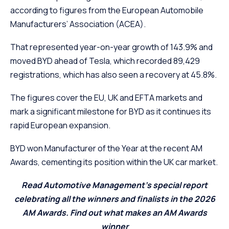
according to figures from the European Automobile
Manufacturers’ Association (ACEA).
That represented year-on-year growth of 143.9% and
moved BYD ahead of Tesla, which recorded 89,429
registrations, which has also seen a recovery at 45.8%.
The figures cover the EU, UK and EFTA markets and
mark a significant milestone for BYD as it continues its
rapid European expansion.
BYD won Manufacturer of the Year at the recent AM
Awards, cementing its position within the UK car market.
Read Automotive Management’s special report
celebrating all the winners and finalists in the 2026
AM Awards. Find out what makes an AM Awards
winner