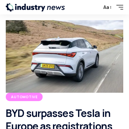
Aa
AUTOMOTIVE
BYD surpasses Tesla in
Europe as registrations