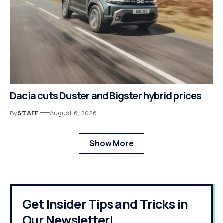
Dacia cuts Duster and Bigster hybrid prices
By
STAFF
August 6, 2026
Show More
Get Insider Tips and Tricks in
Our Newsletter!