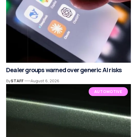
Dealer groups warned over generic AI risks
By
STAFF
August 6, 2026
AUTOMOTIVE