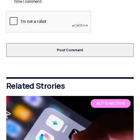
time I comment.
Related Strories
AUTOMOTIVE