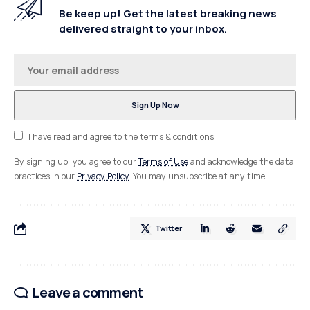
Be keep up! Get the latest breaking news
delivered straight to your inbox.
I have read and agree to the terms & conditions
By signing up, you agree to our
Terms of Use
and acknowledge the data
practices in our
Privacy Policy
. You may unsubscribe at any time.
Twitter
Leave a comment