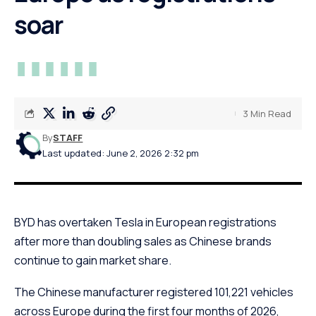
soar
3 Min Read
By
STAFF
Last updated: June 2, 2026 2:32 pm
BYD has overtaken Tesla in European registrations
after more than doubling sales as Chinese brands
continue to gain market share.
The Chinese manufacturer registered 101,221 vehicles
across Europe during the first four months of 2026,