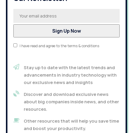
I have read and agree to the terms & conditions
Stay up to date with the latest trends and
advancements in industry technology with
our exclusive news and insights
Discover and download exclusive news
about big companies inside news, and other
resources.
Other resources that will help you save time
and boost your productivity.