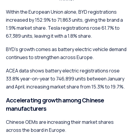
Within the European Union alone, BYD registrations
increased by 152.9% to 71,863 units, giving the brand a
1.9% market share. Tesla registrations rose 61.7% to
67,389 units, leaving it with a 1.8% share.
BYD’s growth comes as battery electric vehicle demand
continues to strengthen across Europe.
ACEA data shows battery electric registrations rose
33.8% year-on-year to 746,899 units between January
and April, increasing market share from 15.3% to 19.7%.
Accelerating growth among Chinese
manufacturers
Chinese OEMs are increasing their market shares
across the board in Europe.