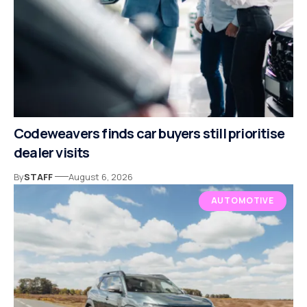
Codeweavers finds car buyers still prioritise
dealer visits
By
STAFF
August 6, 2026
AUTOMOTIVE