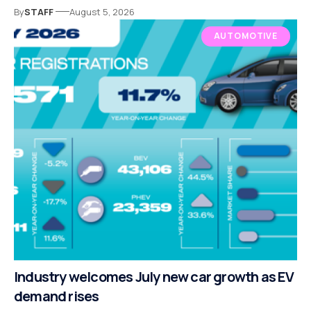
By
STAFF
August 5, 2026
AUTOMOTIVE
Industry welcomes July new car growth as EV
demand rises