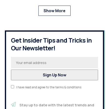
Show More
Get Insider Tips and Tricks in
Our Newsletter!
I have read and agree to the terms & conditions
Stay up to date with the latest trends and