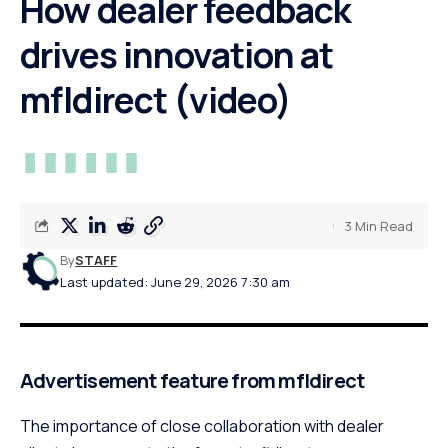
How dealer feedback
drives innovation at
mfldirect (video)
3 Min Read
By
STAFF
Last updated: June 29, 2026 7:30 am
Advertisement feature from mfldirect
The importance of close collaboration with dealer