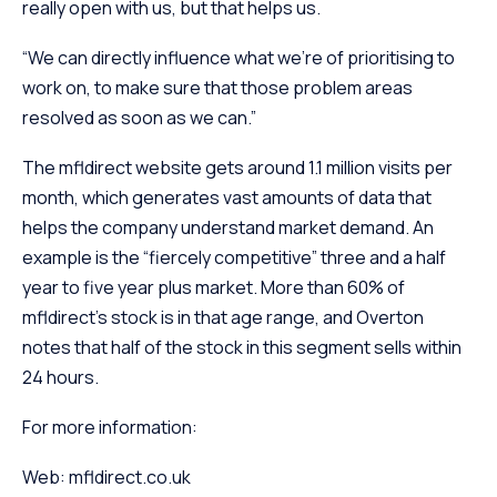
really open with us, but that helps us.
“We can directly influence what we’re of prioritising to
work on, to make sure that those problem areas
resolved as soon as we can.”
The mfldirect website gets around 1.1 million visits per
month, which generates vast amounts of data that
helps the company understand market demand. An
example is the “fiercely competitive” three and a half
year to five year plus market. More than 60% of
mfldirect’s stock is in that age range, and Overton
notes that half of the stock in this segment sells within
24 hours.
For more information:
Web: mfldirect.co.uk