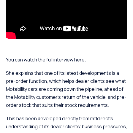
You can watch the full interview here.
She explains that one of its latest developments is a
pre-order function, which helps dealer clients see what
Motability cars are coming down the pipeline, ahead of
the Motability customer’s return of the vehicle, and pre-
order stock that suits their stock requirements.
This has been developed directly from mfldirect’s
understanding of its dealer clients’ business pressures,