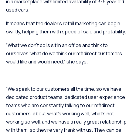
in a marketplace with limited availability of 3-5 year old
used cars.
It means that the dealer’s retail marketing can begin
swiftly, helping them with speed of sale and protability.
“What we don’t do is sit in an office and think to
ourselves ‘what do we think our mfldirect customers
would like and would need,” she says.
“We speak to our customers all the time, so we have
dedicated product teams, dedicated user experience
teams who are constantly talking to our mfldirect
customers, about what’s working well, what’s not
working so well, and we have a really great relationship
with them, so they’re very frank with us. They can be