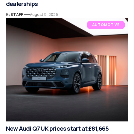
dealerships
By
STAFF
August 5, 2026
AUTOMOTIVE
New Audi Q7 UK prices start at £81,665