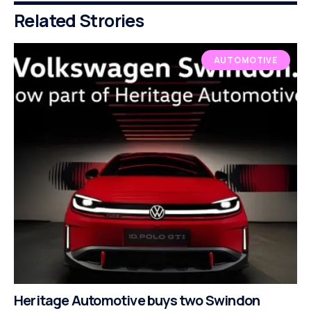
Related Strories
AUTOMOTIVE
Heritage Automotive buys two Swindon