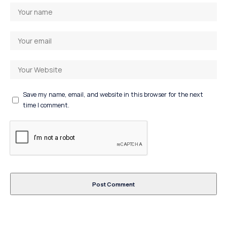
Save my name, email, and website in this browser for the next
time I comment.