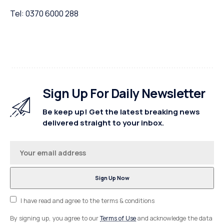
Tel: 0370 6000 288
Sign Up For Daily Newsletter
Be keep up! Get the latest breaking news
delivered straight to your inbox.
I have read and agree to the terms & conditions
By signing up, you agree to our
Terms of Use
and acknowledge the data