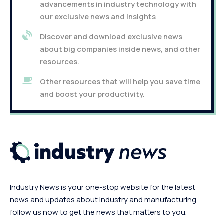
advancements in industry technology with
our exclusive news and insights
Discover and download exclusive news
about big companies inside news, and other
resources.
Other resources that will help you save time
and boost your productivity.
Industry News is your one-stop website for the latest
news and updates about industry and manufacturing,
follow us now to get the news that matters to you.