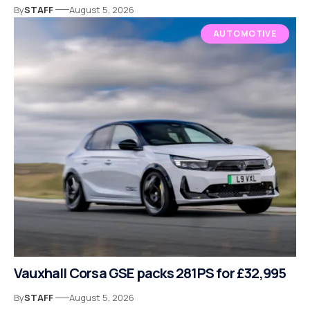
By
STAFF
August 5, 2026
AUTOMOTIVE
Vauxhall Corsa GSE packs 281PS for £32,995
By
STAFF
August 5, 2026