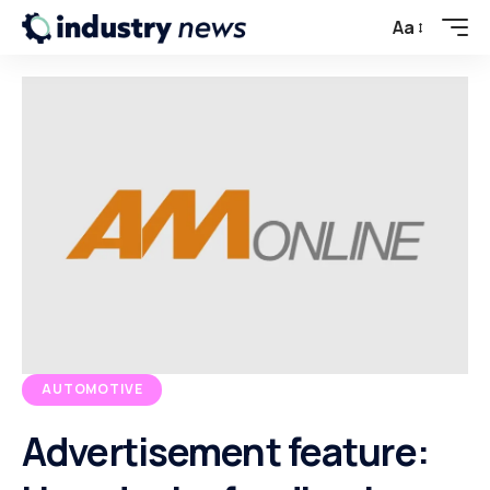
Aa
AUTOMOTIVE
Advertisement feature: