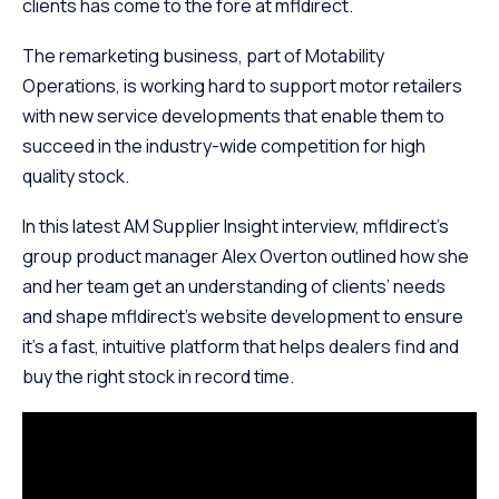
clients has come to the fore at mfldirect.
The remarketing business, part of Motability
Operations, is working hard to support motor retailers
with new service developments that enable them to
succeed in the industry-wide competition for high
quality stock.
In this latest AM Supplier Insight interview, mfldirect’s
group product manager Alex Overton outlined how she
and her team get an understanding of clients’ needs
and shape mfldirect’s website development to ensure
it’s a fast, intuitive platform that helps dealers find and
buy the right stock in record time.