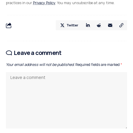
practices in our
Privacy Policy
. You may unsubscribe at any time.
Twitter
Leave a comment
Your email address will not be published.
Required fields are marked
*