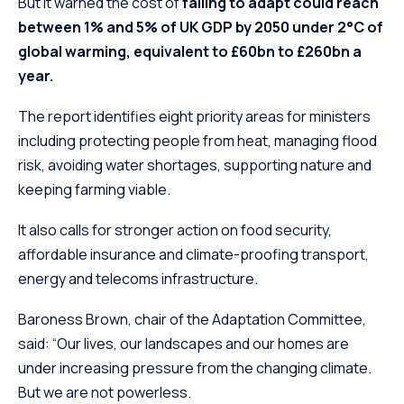
But it warned the cost of
failing to adapt could reach
between 1% and 5% of UK GDP by 2050 under 2°C of
global warming, equivalent to £60bn to £260bn a
year.
The report identifies eight priority areas for ministers
including protecting people from heat, managing flood
risk, avoiding water shortages, supporting nature and
keeping farming viable.
It also calls for stronger action on food security,
affordable insurance and climate-proofing transport,
energy and telecoms infrastructure.
Baroness Brown, chair of the Adaptation Committee,
said: “Our lives, our landscapes and our homes are
under increasing pressure from the changing climate.
But we are not powerless.