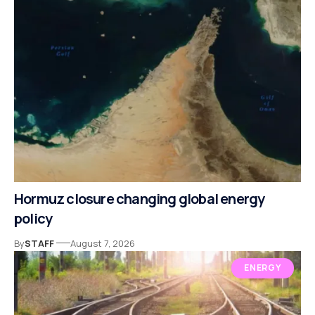
Hormuz closure changing global energy
policy
By
STAFF
August 7, 2026
ENERGY