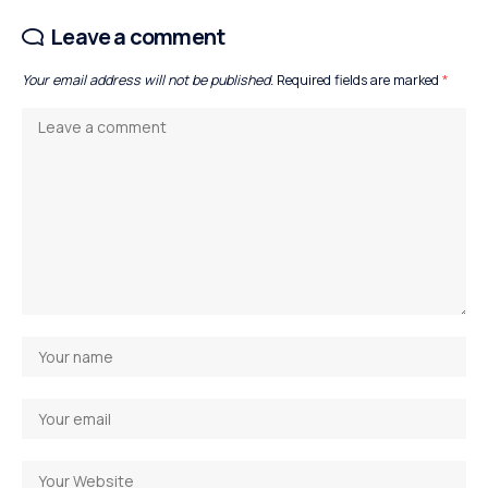
Leave a comment
Your email address will not be published.
Required fields are marked
*