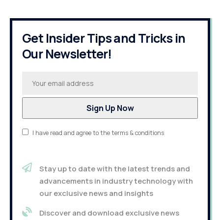
Get Insider Tips and Tricks in
Our Newsletter!
I have read and agree to the terms & conditions
Stay up to date with the latest trends and
advancements in industry technology with
our exclusive news and insights
Discover and download exclusive news