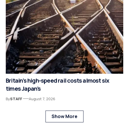
Britain’s high-speed rail costs almost six
times Japan’s
By
STAFF
August 7, 2026
Show More