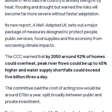
advisers- who said the country is already being hit by
heat, flooding and drought but warned the risks will
become far more severe without faster adaptation.
Its new report,
A Well-Adapted UK,
sets out a major
package of measures designed to protect people,
public services, food supplies and the economy from
worsening climate impacts.
The CCC warned that
by 2050 around 92% of homes
could overheat, peak river flows could be up to 45%
higher and water supply shortfalls could exceed
five billion litres a day.
The committee said the cost of acting now would be
around £11bn a year, split broadly between public and
private investment.