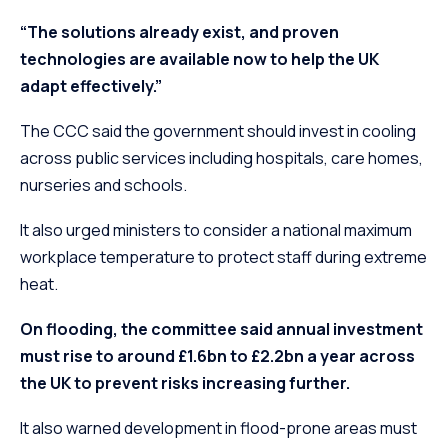
“The solutions already exist, and proven
technologies are available now to help the UK
adapt effectively.”
The CCC said the government should invest in cooling
across public services including hospitals, care homes,
nurseries and schools.
It also urged ministers to consider a national maximum
workplace temperature to protect staff during extreme
heat.
On flooding, the committee said annual investment
must rise to around £1.6bn to £2.2bn a year across
the UK to prevent risks increasing further.
It also warned development in flood-prone areas must