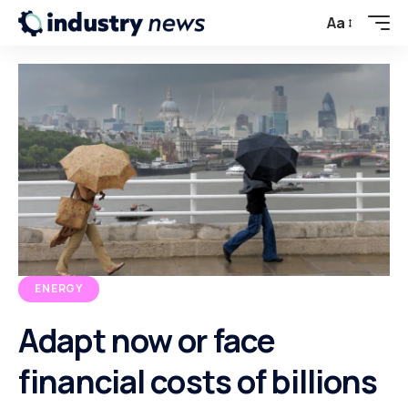
Aa
ENERGY
Adapt now or face
financial costs of billions