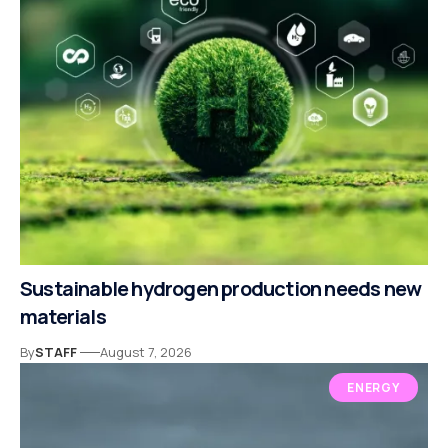
Sustainable hydrogen production needs new
materials
By
STAFF
August 7, 2026
ENERGY