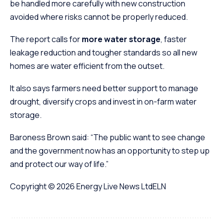
be handled more carefully with new construction
avoided where risks cannot be properly reduced.
The report calls for
more water storage
, faster
leakage reduction and tougher standards so all new
homes are water efficient from the outset.
It also says farmers need better support to manage
drought, diversify crops and invest in on-farm water
storage.
Baroness Brown said: “The public want to see change
and the government now has an opportunity to step up
and protect our way of life.”
Copyright © 2026
Energy Live News Ltd
ELN