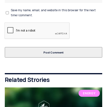
Save my name, email, and website in this browser for the next
time I comment.
Related Strories
ENERGY