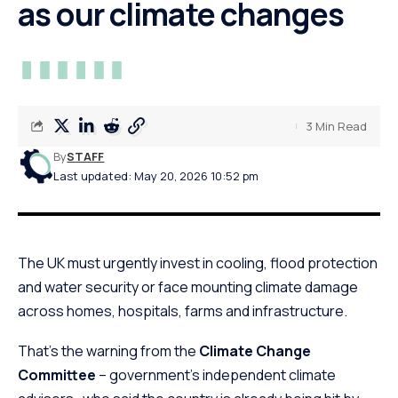
as our climate changes
3 Min Read
By
STAFF
Last updated: May 20, 2026 10:52 pm
The UK must urgently invest in cooling, flood protection
and water security or face mounting climate damage
across homes, hospitals, farms and infrastructure.
That’s the warning from the
Climate Change
Committee
– government’s independent climate