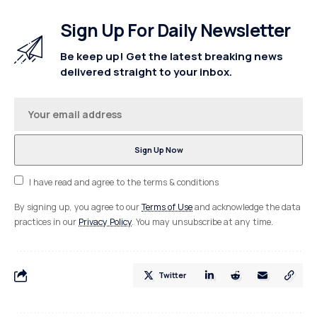
Sign Up For Daily Newsletter
Be keep up! Get the latest breaking news
delivered straight to your inbox.
I have read and agree to the terms & conditions
By signing up, you agree to our
Terms of Use
and acknowledge the data
practices in our
Privacy Policy
. You may unsubscribe at any time.
Twitter