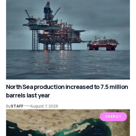
North Sea production increased to 7.5 million
barrels last year
By
STAFF
August 7, 2026
ENERGY