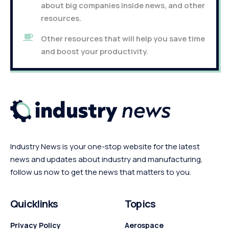
about big companies inside news, and other
resources.
Other resources that will help you save time
and boost your productivity.
Industry News is your one-stop website for the latest
news and updates about industry and manufacturing,
follow us now to get the news that matters to you.
Quicklinks
Topics
Privacy Policy
Aerospace