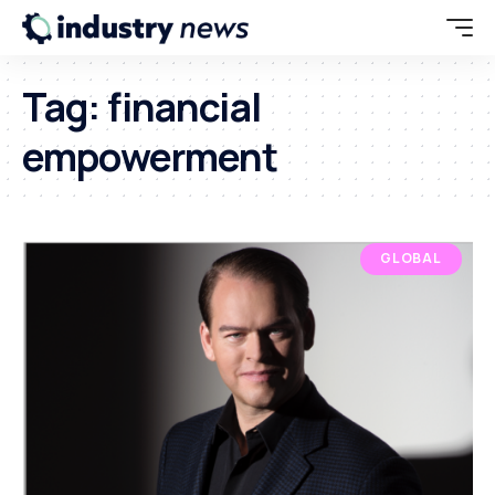
Tag:
financial
empowerment
GLOBAL