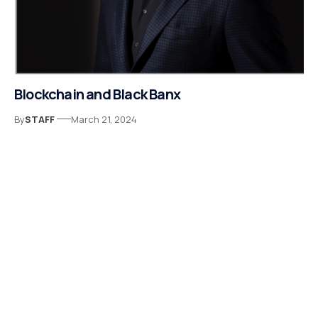
Blockchain and Black Banx
By
STAFF
March 21, 2024