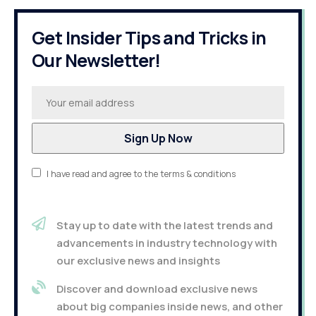
Get Insider Tips and Tricks in
Our Newsletter!
I have read and agree to the terms & conditions
Stay up to date with the latest trends and
advancements in industry technology with
our exclusive news and insights
Discover and download exclusive news
about big companies inside news, and other