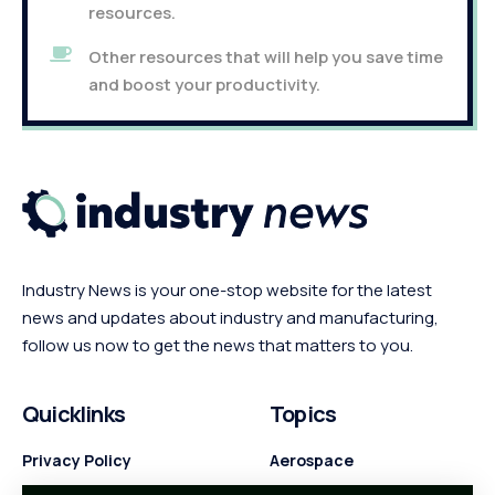
resources.
Other resources that will help you save time
and boost your productivity.
Industry News is your one-stop website for the latest
news and updates about industry and manufacturing,
follow us now to get the news that matters to you.
Quicklinks
Topics
Privacy Policy
Aerospace